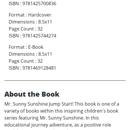
ISBN
:
9781425700836
Format
:
Hardcover
Dimensions
:
8.5x11
Page Count
:
32
ISBN
:
9781425744274
Format
:
E-Book
Dimensions
:
8.5x11
Page Count
:
32
ISBN
:
9781469128481
About the Book
Mr. Sunny Sunshine Jump Start! This book is one of a
variety of books within this inspiring children's book
series featuring Mr. Sunny Sunshine. In this
educational journey adventure, as a positive role