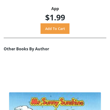
App
$1.99
Other Books By Author