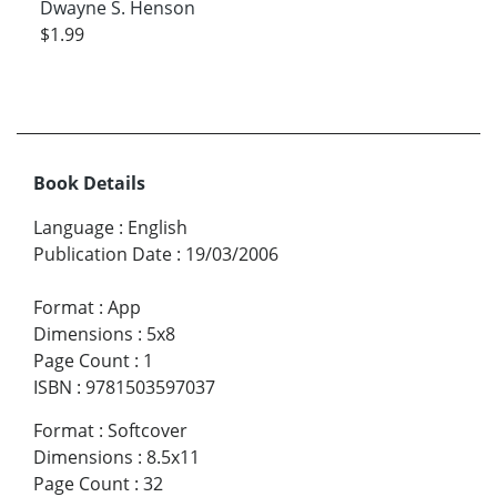
Dwayne S. Henson
$1.99
Book Details
Language
:
English
Publication Date
:
19/03/2006
Format
:
App
Dimensions
:
5x8
Page Count
:
1
ISBN
:
9781503597037
Format
:
Softcover
Dimensions
:
8.5x11
Page Count
:
32