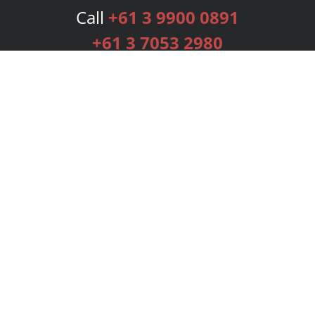
Call
+61 3 9900 0891
+61 3 7053 2980
Services
Publishing Plans
Editorial
Add-On
Marketing
Get Started
FAQs
Bookstore
New Releases
BookStub™ Redemption
Login
Register
Contact Us
Referral Programme