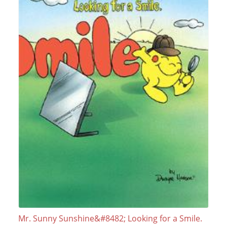
Mr. Sunny Sunshine&#8482; Looking for a Smile.