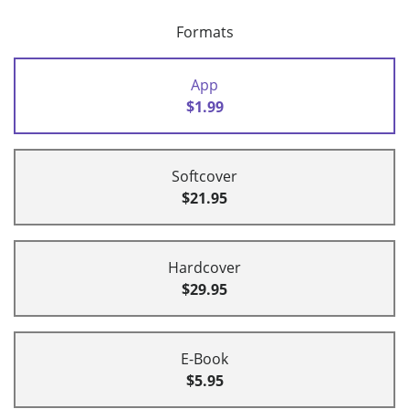
Formats
App
$1.99
Softcover
$21.95
Hardcover
$29.95
E-Book
$5.95