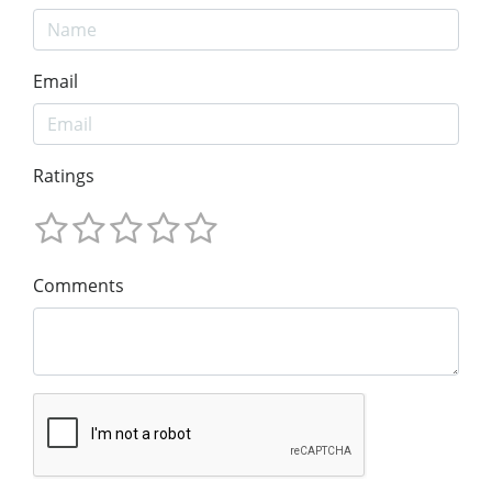
Email
Ratings
Comments