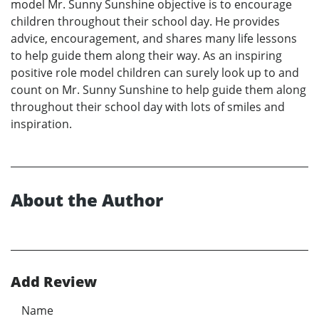
model Mr. Sunny Sunshine objective is to encourage
children throughout their school day. He provides
advice, encouragement, and shares many life lessons
to help guide them along their way. As an inspiring
positive role model children can surely look up to and
count on Mr. Sunny Sunshine to help guide them along
throughout their school day with lots of smiles and
inspiration.
About the Author
Add Review
Name