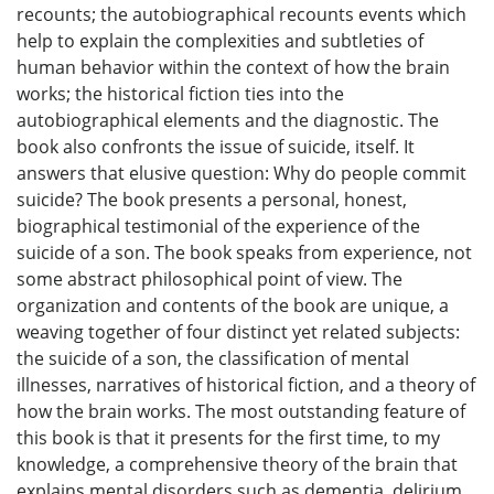
recounts; the autobiographical recounts events which
help to explain the complexities and subtleties of
human behavior within the context of how the brain
works; the historical fiction ties into the
autobiographical elements and the diagnostic. The
book also confronts the issue of suicide, itself. It
answers that elusive question: Why do people commit
suicide? The book presents a personal, honest,
biographical testimonial of the experience of the
suicide of a son. The book speaks from experience, not
some abstract philosophical point of view. The
organization and contents of the book are unique, a
weaving together of four distinct yet related subjects:
the suicide of a son, the classification of mental
illnesses, narratives of historical fiction, and a theory of
how the brain works. The most outstanding feature of
this book is that it presents for the first time, to my
knowledge, a comprehensive theory of the brain that
explains mental disorders such as dementia, delirium,