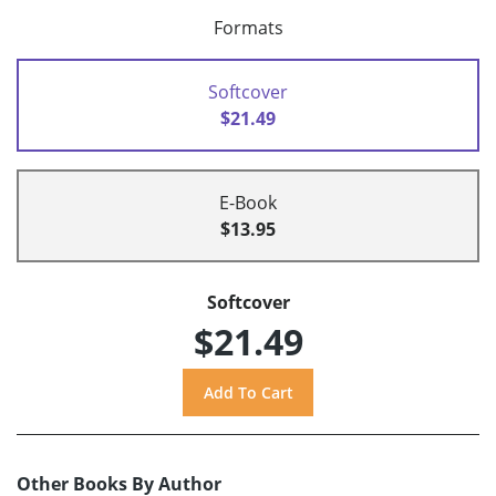
Formats
Softcover
$21.49
E-Book
$13.95
Softcover
$21.49
Other Books By Author