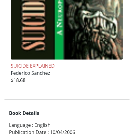
SUICIDE EXPLAINED
Federico Sanchez
$18.68
Book Details
Language
:
English
Publication Date
:
10/04/2006