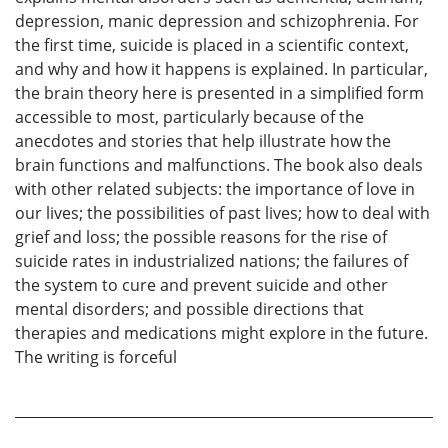
depression, manic depression and schizophrenia. For
the first time, suicide is placed in a scientific context,
and why and how it happens is explained. In particular,
the brain theory here is presented in a simplified form
accessible to most, particularly because of the
anecdotes and stories that help illustrate how the
brain functions and malfunctions. The book also deals
with other related subjects: the importance of love in
our lives; the possibilities of past lives; how to deal with
grief and loss; the possible reasons for the rise of
suicide rates in industrialized nations; the failures of
the system to cure and prevent suicide and other
mental disorders; and possible directions that
therapies and medications might explore in the future.
The writing is forceful