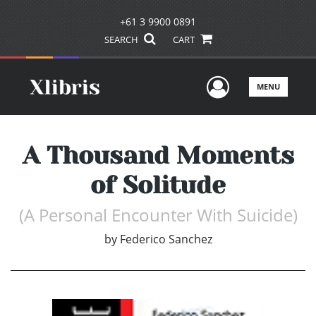
+61 3 9900 0891
SEARCH
CART
User Men
MENU
A Thousand Moments
of Solitude
(A Personal Encounter With Suicide)
by
Federico Sanchez