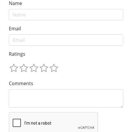
Name
Email
Ratings
Comments