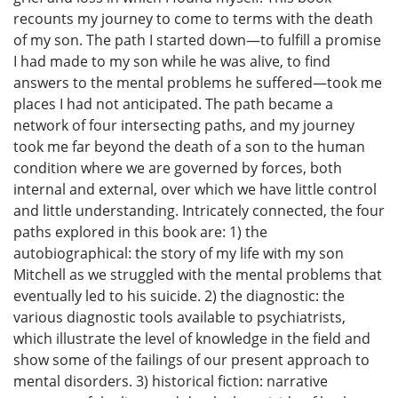
recounts my journey to come to terms with the death
of my son. The path I started down—to fulfill a promise
I had made to my son while he was alive, to find
answers to the mental problems he suffered—took me
places I had not anticipated. The path became a
network of four intersecting paths, and my journey
took me far beyond the death of a son to the human
condition where we are governed by forces, both
internal and external, over which we have little control
and little understanding. Intricately connected, the four
paths explored in this book are: 1) the
autobiographical: the story of my life with my son
Mitchell as we struggled with the mental problems that
eventually led to his suicide. 2) the diagnostic: the
various diagnostic tools available to psychiatrists,
which illustrate the level of knowledge in the field and
show some of the failings of our present approach to
mental disorders. 3) historical fiction: narrative