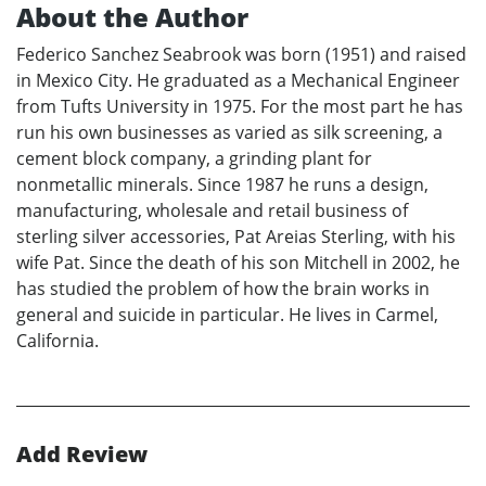
About the Author
Federico Sanchez Seabrook was born (1951) and raised
in Mexico City. He graduated as a Mechanical Engineer
from Tufts University in 1975. For the most part he has
run his own businesses as varied as silk screening, a
cement block company, a grinding plant for
nonmetallic minerals. Since 1987 he runs a design,
manufacturing, wholesale and retail business of
sterling silver accessories, Pat Areias Sterling, with his
wife Pat. Since the death of his son Mitchell in 2002, he
has studied the problem of how the brain works in
general and suicide in particular. He lives in Carmel,
California.
Add Review