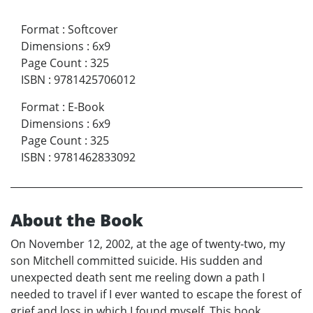
Format
:
Softcover
Dimensions
:
6x9
Page Count
:
325
ISBN
:
9781425706012
Format
:
E-Book
Dimensions
:
6x9
Page Count
:
325
ISBN
:
9781462833092
About the Book
On November 12, 2002, at the age of twenty-two, my
son Mitchell committed suicide. His sudden and
unexpected death sent me reeling down a path I
needed to travel if I ever wanted to escape the forest of
grief and loss in which I found myself. This book