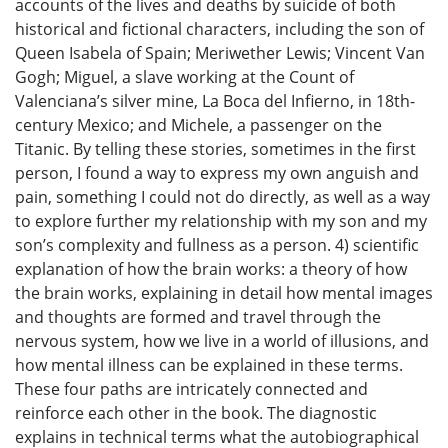
accounts of the lives and deaths by suicide of both
historical and fictional characters, including the son of
Queen Isabela of Spain; Meriwether Lewis; Vincent Van
Gogh; Miguel, a slave working at the Count of
Valenciana’s silver mine, La Boca del Infierno, in 18th-
century Mexico; and Michele, a passenger on the
Titanic. By telling these stories, sometimes in the first
person, I found a way to express my own anguish and
pain, something I could not do directly, as well as a way
to explore further my relationship with my son and my
son’s complexity and fullness as a person. 4) scientific
explanation of how the brain works: a theory of how
the brain works, explaining in detail how mental images
and thoughts are formed and travel through the
nervous system, how we live in a world of illusions, and
how mental illness can be explained in these terms.
These four paths are intricately connected and
reinforce each other in the book. The diagnostic
explains in technical terms what the autobiographical