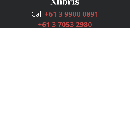
Call
+61 3 9900 0891
+61 3 7053 2980
Services
Publishing Plans
Editorial
Add-On
Marketing
Get Started
FAQs
Bookstore
New Releases
BookStub™ Redemption
Login
Register
Contact Us