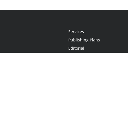
Services
Publishing Plans
Editorial
Add-On
Marketing
Get Started
FAQs
Statement
•
Do Not Sell My Info - CA Resident Only