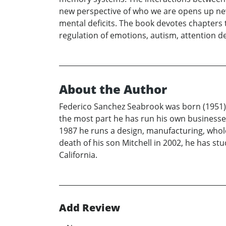
new perspective of who we are opens up new
mental deficits. The book devotes chapters 
regulation of emotions, autism, attention de
About the Author
Federico Sanchez Seabrook was born (1951) a
the most part he has run his own businesses
1987 he runs a design, manufacturing, wholesa
death of his son Mitchell in 2002, he has st
California.
Add Review