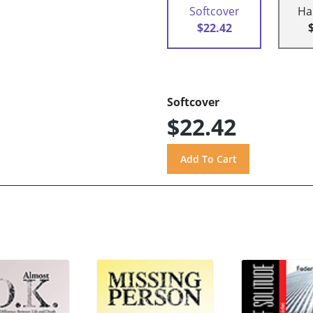
Softcover
Ha
$22.42
Softcover
$22.42