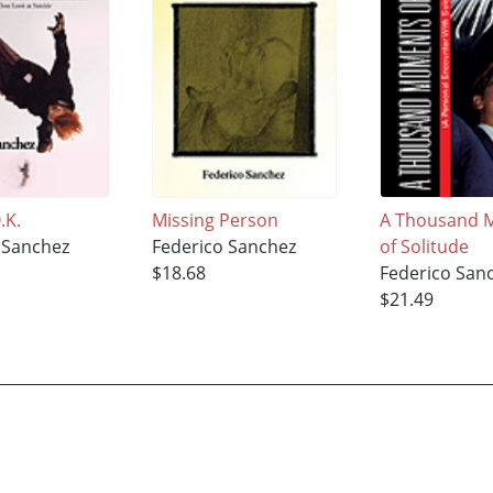
.K.
Missing Person
A Thousand 
 Sanchez
Federico Sanchez
of Solitude
$18.68
Federico San
$21.49