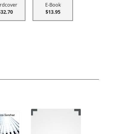
rdcover
E-Book
$32.70
$13.95