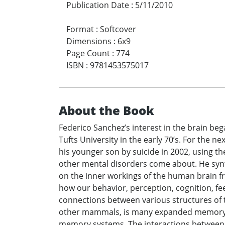
Publication Date
:
5/11/2010
Format
:
Softcover
Dimensions
:
6x9
Page Count
:
774
ISBN
:
9781453575017
About the Book
Federico Sanchez’s interest in the brain beg
Tufts University in the early 70’s. For the 
his younger son by suicide in 2002, using t
other mental disorders come about. He synth
on the inner workings of the human brain f
how our behavior, perception, cognition, fe
connections between various structures of t
other mammals, is many expanded memory s
memory systems. The interactions between 