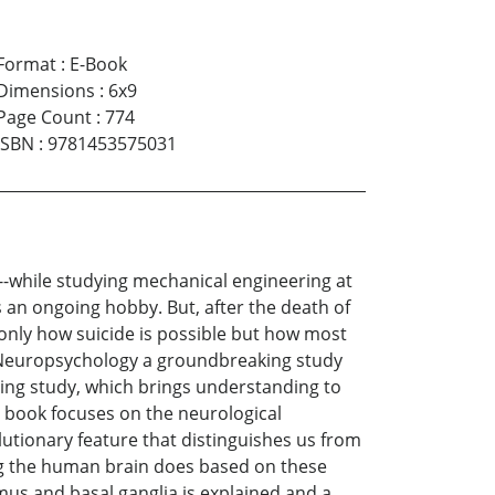
Format
:
E-Book
Dimensions
:
6x9
Page Count
:
774
ISBN
:
9781453575031
s--while studying mechanical engineering at
s an ongoing hobby. But, after the death of
 only how suicide is possible but how most
of Neuropsychology a groundbreaking study
ting study, which brings understanding to
e book focuses on the neurological
utionary feature that distinguishes us from
g the human brain does based on these
s and basal ganglia is explained and a