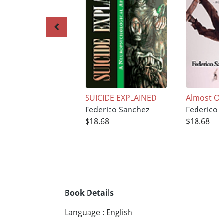
SUICIDE EXPLAINED
Almost O
Federico Sanchez
Federico
$18.68
$18.68
Book Details
Language
:
English