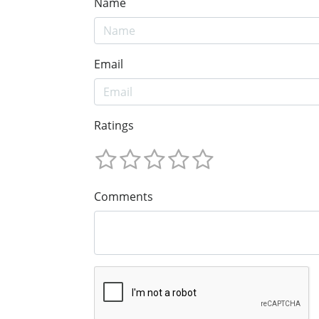
Name
Email
Ratings
Comments