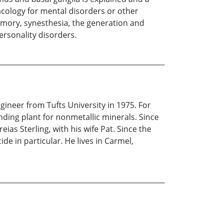
cology for mental disorders or other
emory, synesthesia, the generation and
ersonality disorders.
ineer from Tufts University in 1975. For
nding plant for nonmetallic minerals. Since
ias Sterling, with his wife Pat. Since the
de in particular. He lives in Carmel,