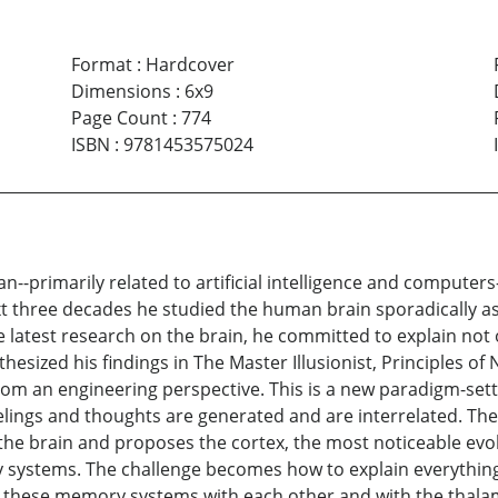
Format
:
Hardcover
Dimensions
:
6x9
Page Count
:
774
ISBN
:
9781453575024
an--primarily related to artificial intelligence and computer
next three decades he studied the human brain sporadically a
he latest research on the brain, he committed to explain not
esized his findings in The Master Illusionist, Principles 
rom an engineering perspective. This is a new paradigm-set
elings and thoughts are generated and are interrelated. Th
he brain and proposes the cortex, the most noticeable evol
ystems. The challenge becomes how to explain everythin
these memory systems with each other and with the thalamu