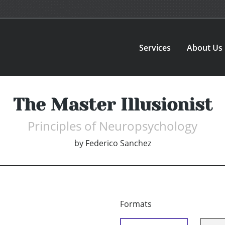
Services
About Us
The Master Illusionist
Principles of Neuropsychology
by
Federico Sanchez
Formats