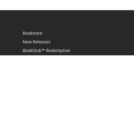
Bookstore
New Releases
BookStub™ Redemption
Login
Register
Contact Us
Referral Programme