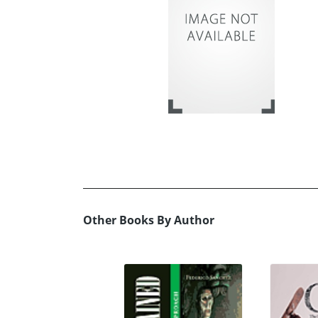
Other Books By Author