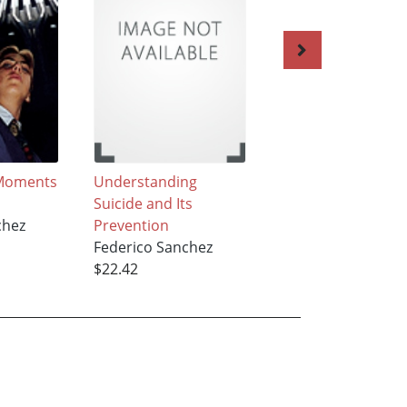
Moments
Understanding
The Atomic
Suicide and Its
Hamburger
chez
Prevention
Federico Sanchez
Federico Sanchez
$22.42
$22.42