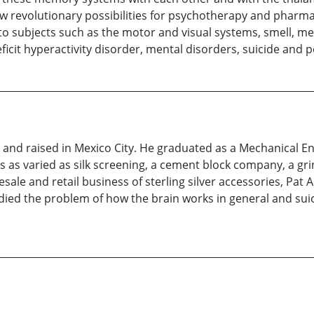
 revolutionary possibilities for psychotherapy and pharma
to subjects such as the motor and visual systems, smell, m
ficit hyperactivity disorder, mental disorders, suicide and p
nd raised in Mexico City. He graduated as a Mechanical Eng
 as varied as silk screening, a cement block company, a gri
le and retail business of sterling silver accessories, Pat Are
udied the problem of how the brain works in general and suici