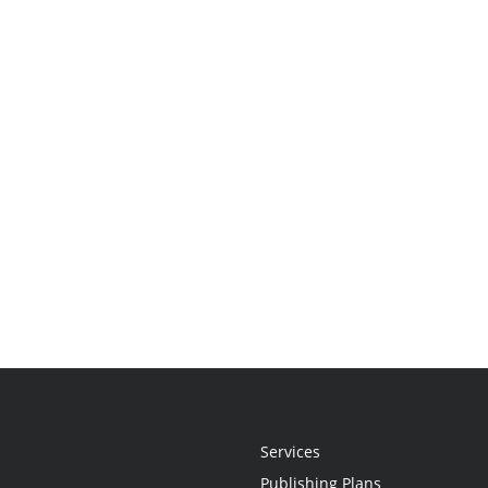
Services
Publishing Plans