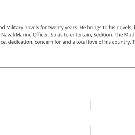
d Military novels for twenty years. He brings to his novels,
aval/Marine Officer. So as to entertain, Sedition: The Moth
, dedication, concern for and a total love of his country. Ti