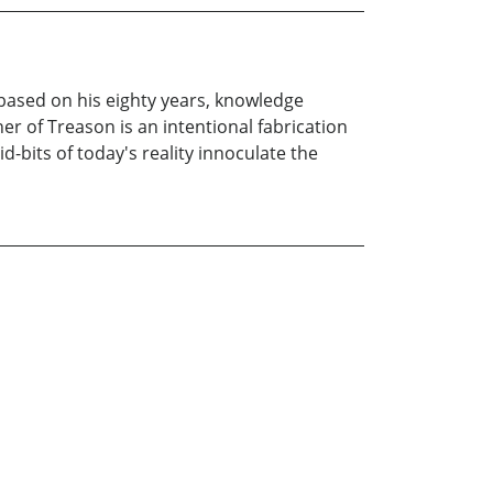
 based on his eighty years, knowledge
er of Treason is an intentional fabrication
d-bits of today's reality innoculate the