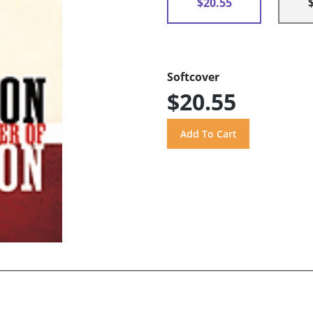
$20.55
Softcover
$20.55