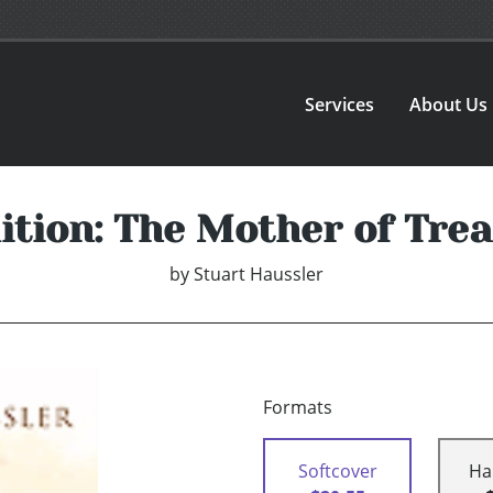
Services
About Us
ition: The Mother of Tre
by
Stuart Haussler
Formats
Softcover
Ha