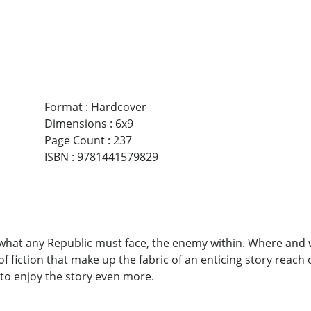
Format
:
Hardcover
Dimensions
:
6x9
Page Count
:
237
ISBN
:
9781441579829
 what any Republic must face, the enemy within. Where and
iction that make up the fabric of an enticing story reach ou
u to enjoy the story even more.