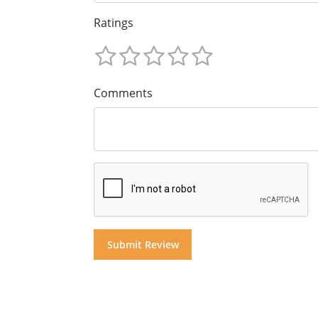
Ratings
Comments