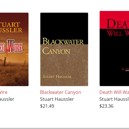
Wire
Blackwater Canyon
Death Will Wa
aussler
Stuart Haussler
Stuart Haussl
$21.49
$23.36