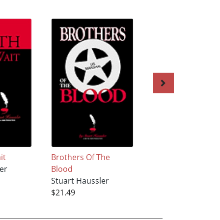
it
Brothers Of The
The Dismal River
er
Blood
Massacre
Stuart Haussler
Stuart Haussler
$21.49
$20.55