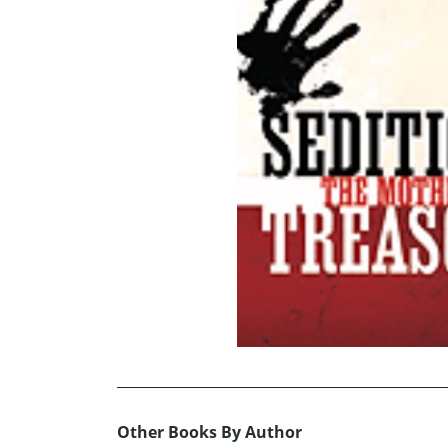
Other Books By Author