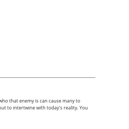
 who that enemy is can cause many to
t to intertwine with today's reality. You