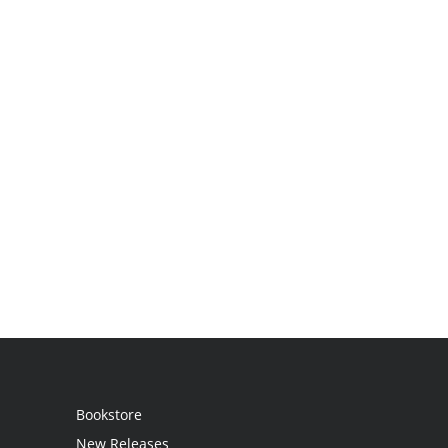
Bookstore
New Releases