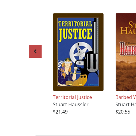
Territorial Justice
Barbed 
Stuart Haussler
Stuart H
$21.49
$20.55