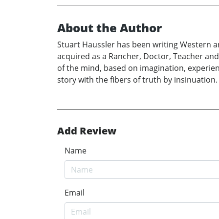
About the Author
Stuart Haussler has been writing Western an
acquired as a Rancher, Doctor, Teacher and N
of the mind, based on imagination, experience
story with the fibers of truth by insinuation.
Add Review
Name
Email