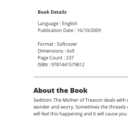
Book Details
Language
:
English
Publication Date
:
16/10/2009
Format
:
Softcover
Dimensions
:
6x9
Page Count
:
237
ISBN
:
9781441579812
About the Book
Sedition: The Mother of Treason deals with
wonder and worry. Sometimes the threads of f
will feel this happening and it will cause yo