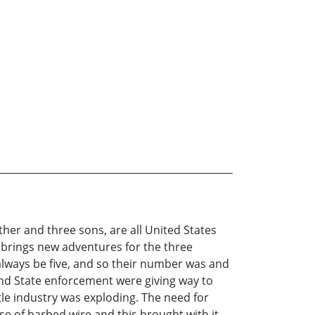
ther and three sons, are all United States
s brings new adventures for the three
lways be five, and so their number was and
 and State enforcement were giving way to
ttle industry was exploding. The need for
e of barbed wire and this brought with it