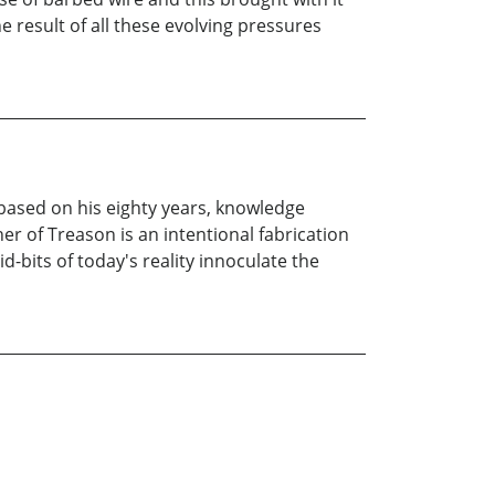
result of all these evolving pressures
 based on his eighty years, knowledge
er of Treason is an intentional fabrication
d-bits of today's reality innoculate the