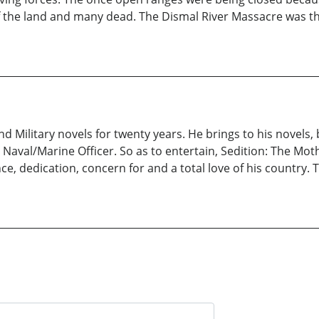
the land and many dead. The Dismal River Massacre was the 
d Military novels for twenty years. He brings to his novels,
aval/Marine Officer. So as to entertain, Sedition: The Moth
, dedication, concern for and a total love of his country. Ti