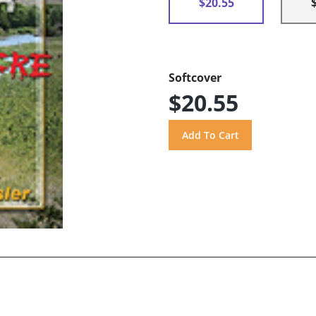
$20.55
Softcover
$20.55