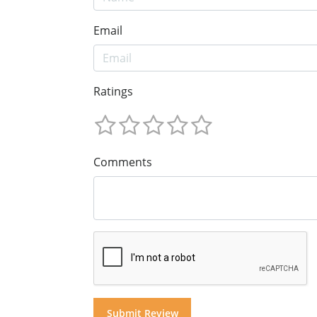
Email
Ratings
Comments