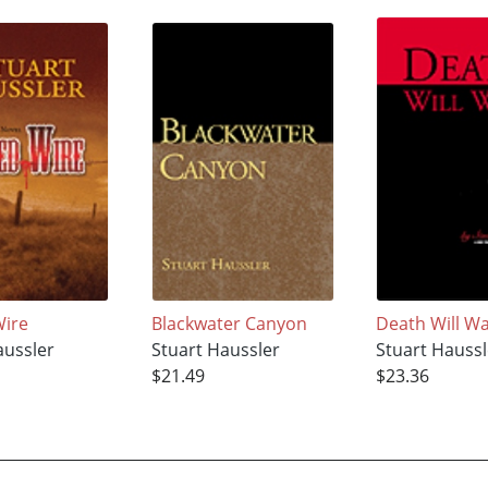
Wire
Blackwater Canyon
Death Will Wa
aussler
Stuart Haussler
Stuart Haussl
$21.49
$23.36