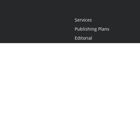
Services
Publishing Plans
Editorial
Add-On
Marketing
Get Started
FAQs
Statement
•
Do Not Sell My Info - CA Resident Only