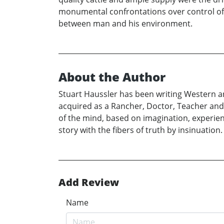
monumental confrontations over control of 
between man and his environment.
About the Author
Stuart Haussler has been writing Western an
acquired as a Rancher, Doctor, Teacher and N
of the mind, based on imagination, experience
story with the fibers of truth by insinuation.
Add Review
Name