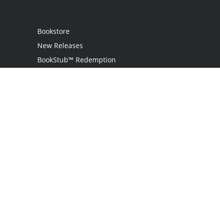
Bookstore
New Releases
BookStub™ Redemption
Login
Register
Contact Us
Referral Programme