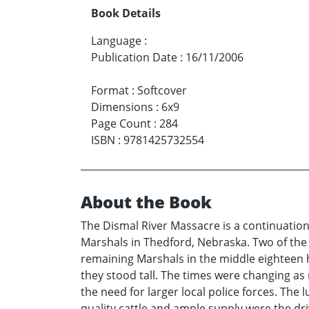
Book Details
Language
:
Publication Date
:
16/11/2006
Format
:
Softcover
Dimensions
:
6x9
Page Count
:
284
ISBN
:
9781425732554
About the Book
The Dismal River Massacre is a continuation 
Marshals in Thedford, Nebraska. Two of the s
remaining Marshals in the middle eighteen 
they stood tall. The times were changing as
the need for larger local police forces. The
quality cattle and ample supply were the dr