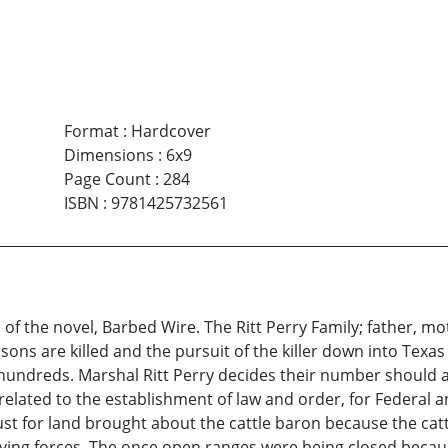
Format
:
Hardcover
Dimensions
:
6x9
Page Count
:
284
ISBN
:
9781425732561
of the novel, Barbed Wire. The Ritt Perry Family; father, mo
ons are killed and the pursuit of the killer down into Texa
hundreds. Marshal Ritt Perry decides their number should a
 related to the establishment of law and order, for Federal
 lust for land brought about the cattle baron because the ca
iving forces. The once open ranges were being closed becaus