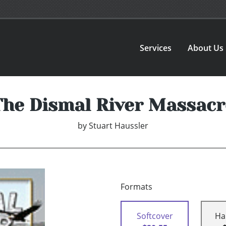
Services
About Us
The Dismal River Massacr
by
Stuart Haussler
Formats
Softcover
Ha