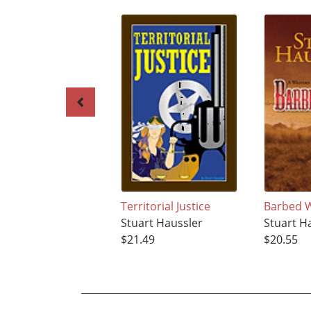
Territorial Justice
Barbed 
Stuart Haussler
Stuart H
$21.49
$20.55