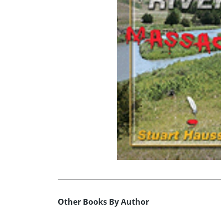
Other Books By Author