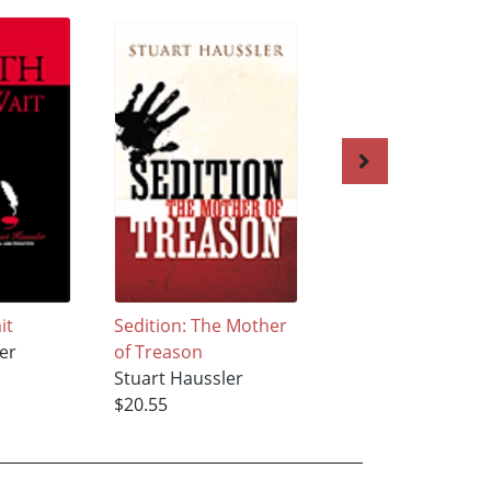
it
Sedition: The Mother
Brothers Of The
er
of Treason
Blood
Stuart Haussler
Stuart Haussler
$20.55
$21.49