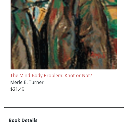
The Mind-Body Problem: Knot or Not?
Merle B. Turner
$21.49
Book Details