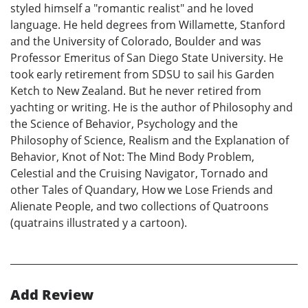
styled himself a "romantic realist" and he loved
language. He held degrees from Willamette, Stanford
and the University of Colorado, Boulder and was
Professor Emeritus of San Diego State University. He
took early retirement from SDSU to sail his Garden
Ketch to New Zealand. But he never retired from
yachting or writing. He is the author of Philosophy and
the Science of Behavior, Psychology and the
Philosophy of Science, Realism and the Explanation of
Behavior, Knot of Not: The Mind Body Problem,
Celestial and the Cruising Navigator, Tornado and
other Tales of Quandary, How we Lose Friends and
Alienate People, and two collections of Quatroons
(quatrains illustrated y a cartoon).
Add Review