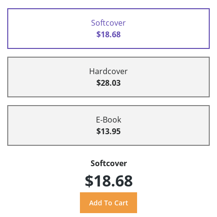
Softcover
$18.68
Hardcover
$28.03
E-Book
$13.95
Softcover
$18.68