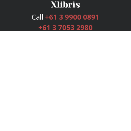
Call
+61 3 9900 0891
+61 3 7053 2980
Services
Publishing Plans
Editorial
Add-On
Marketing
Get Started
FAQs
Bookstore
New Releases
BookStub™ Redemption
Login
Register