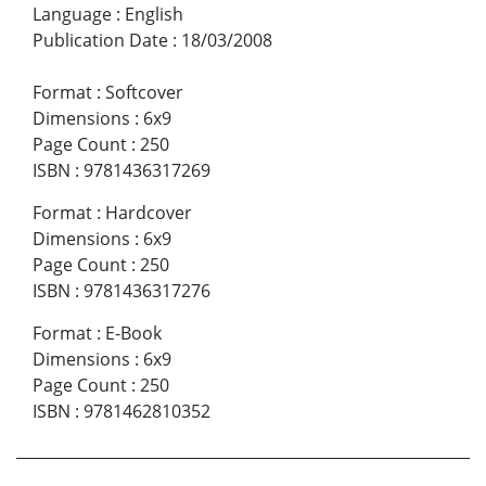
Language
:
English
Publication Date
:
18/03/2008
Format
:
Softcover
Dimensions
:
6x9
Page Count
:
250
ISBN
:
9781436317269
Format
:
Hardcover
Dimensions
:
6x9
Page Count
:
250
ISBN
:
9781436317276
Format
:
E-Book
Dimensions
:
6x9
Page Count
:
250
ISBN
:
9781462810352