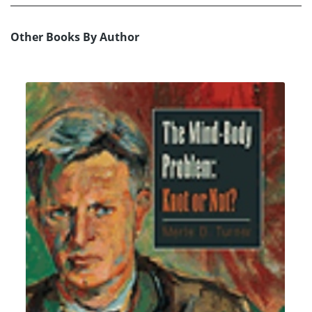
Other Books By Author