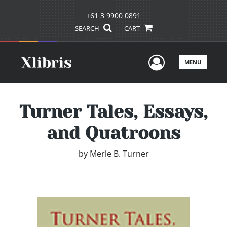
+61 3 9900 0891
SEARCH
CART
User Men
MENU
Turner Tales, Essays,
and Quatroons
by
Merle B. Turner