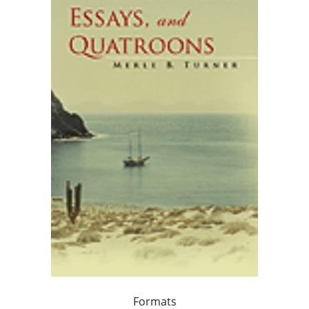
Formats