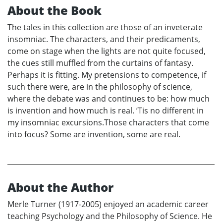
About the Book
The tales in this collection are those of an inveterate
insomniac. The characters, and their predicaments,
come on stage when the lights are not quite focused,
the cues still muffled from the curtains of fantasy.
Perhaps it is fitting. My pretensions to competence, if
such there were, are in the philosophy of science,
where the debate was and continues to be: how much
is invention and how much is real. ’Tis no different in
my insomniac excursions.Those characters that come
into focus? Some are invention, some are real.
About the Author
Merle Turner (1917-2005) enjoyed an academic career
teaching Psychology and the Philosophy of Science. He