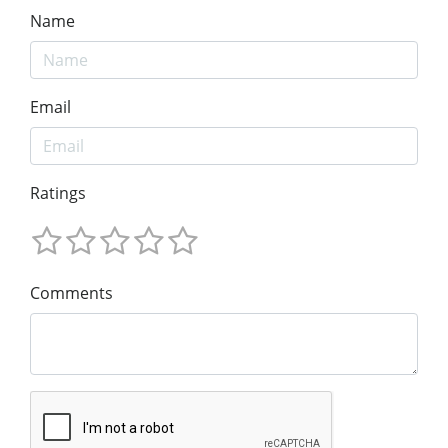
Name
Email
Ratings
Comments