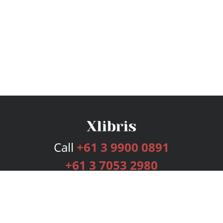
Call
+61 3 9900 0891
+61 3 7053 2980
Services
Publishing Plans
Editorial