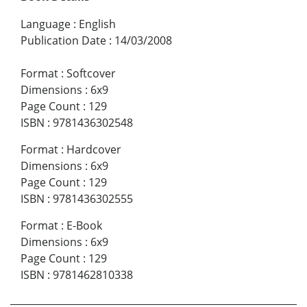
Language
:
English
Publication Date
:
14/03/2008
Format
:
Softcover
Dimensions
:
6x9
Page Count
:
129
ISBN
:
9781436302548
Format
:
Hardcover
Dimensions
:
6x9
Page Count
:
129
ISBN
:
9781436302555
Format
:
E-Book
Dimensions
:
6x9
Page Count
:
129
ISBN
:
9781462810338