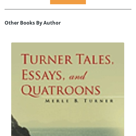
Other Books By Author