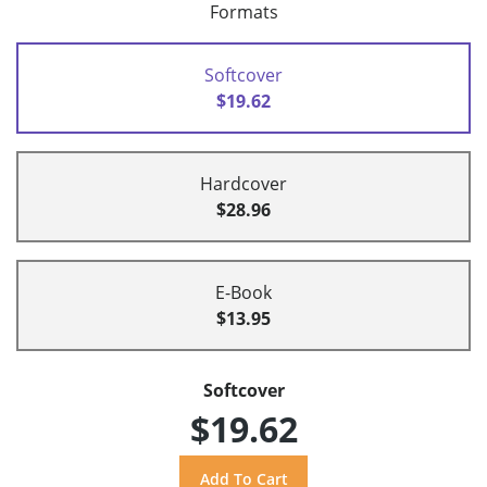
Formats
Softcover
$19.62
Hardcover
$28.96
E-Book
$13.95
Softcover
$19.62