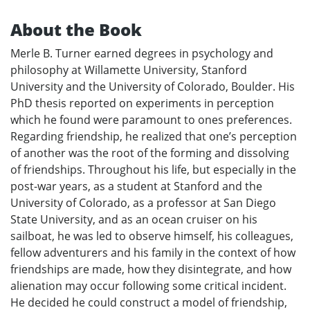
About the Book
Merle B. Turner earned degrees in psychology and
philosophy at Willamette University, Stanford
University and the University of Colorado, Boulder. His
PhD thesis reported on experiments in perception
which he found were paramount to ones preferences.
Regarding friendship, he realized that one’s perception
of another was the root of the forming and dissolving
of friendships. Throughout his life, but especially in the
post-war years, as a student at Stanford and the
University of Colorado, as a professor at San Diego
State University, and as an ocean cruiser on his
sailboat, he was led to observe himself, his colleagues,
fellow adventurers and his family in the context of how
friendships are made, how they disintegrate, and how
alienation may occur following some critical incident.
He decided he could construct a model of friendship,