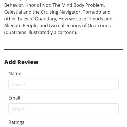
Behavior, Knot of Not: The Mind Body Problem,
Celestial and the Cruising Navigator, Tornado and
other Tales of Quandary, How we Lose Friends and
Alienate People, and two collections of Quatroons
(quatrains illustrated y a cartoon).
Add Review
Name
Email
Ratings