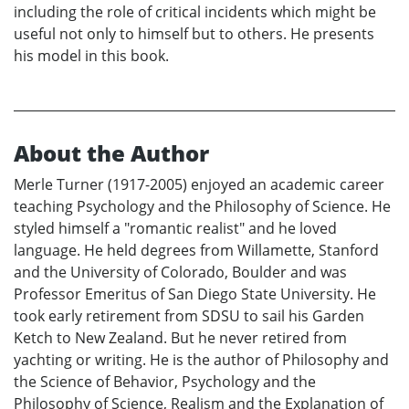
including the role of critical incidents which might be
useful not only to himself but to others. He presents
his model in this book.
About the Author
Merle Turner (1917-2005) enjoyed an academic career
teaching Psychology and the Philosophy of Science. He
styled himself a "romantic realist" and he loved
language. He held degrees from Willamette, Stanford
and the University of Colorado, Boulder and was
Professor Emeritus of San Diego State University. He
took early retirement from SDSU to sail his Garden
Ketch to New Zealand. But he never retired from
yachting or writing. He is the author of Philosophy and
the Science of Behavior, Psychology and the
Philosophy of Science, Realism and the Explanation of