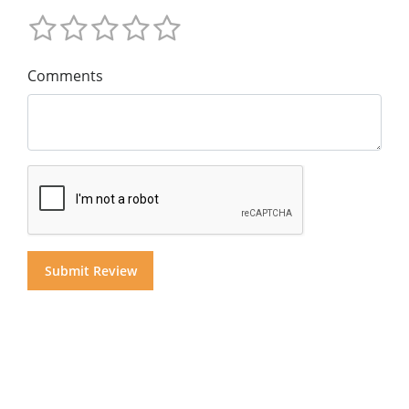
Comments