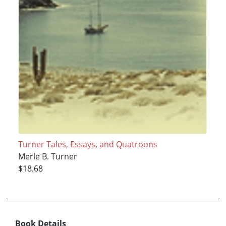
Turner Tales, Essays, and Quatroons
Merle B. Turner
$18.68
Book Details