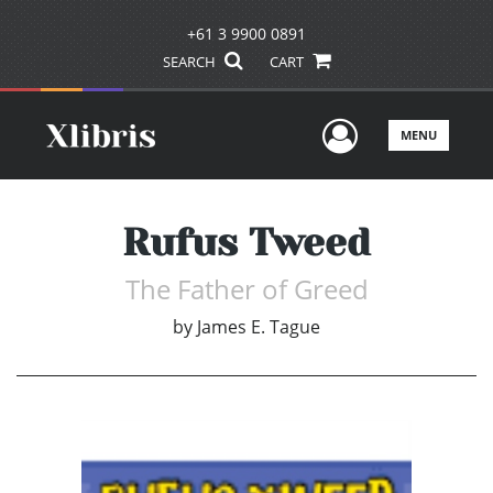
+61 3 9900 0891
SEARCH
CART
User Men
MENU
Rufus Tweed
The Father of Greed
by
James E. Tague