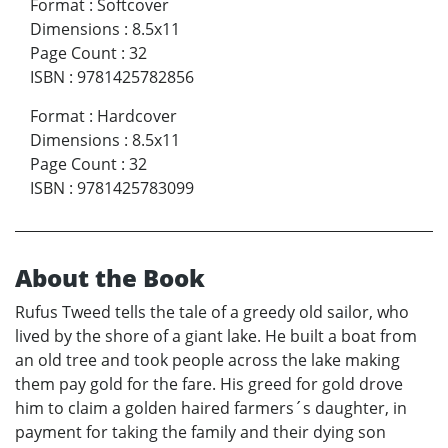
Format
:
Softcover
Dimensions
:
8.5x11
Page Count
:
32
ISBN
:
9781425782856
Format
:
Hardcover
Dimensions
:
8.5x11
Page Count
:
32
ISBN
:
9781425783099
About the Book
Rufus Tweed tells the tale of a greedy old sailor, who
lived by the shore of a giant lake. He built a boat from
an old tree and took people across the lake making
them pay gold for the fare. His greed for gold drove
him to claim a golden haired farmers´s daughter, in
payment for taking the family and their dying son