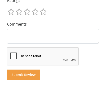
Ratings
Comments