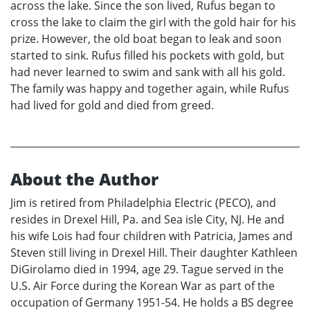
across the lake. Since the son lived, Rufus began to
cross the lake to claim the girl with the gold hair for his
prize. However, the old boat began to leak and soon
started to sink. Rufus filled his pockets with gold, but
had never learned to swim and sank with all his gold.
The family was happy and together again, while Rufus
had lived for gold and died from greed.
About the Author
Jim is retired from Philadelphia Electric (PECO), and
resides in Drexel Hill, Pa. and Sea isle City, NJ. He and
his wife Lois had four children with Patricia, James and
Steven still living in Drexel Hill. Their daughter Kathleen
DiGirolamo died in 1994, age 29. Tague served in the
U.S. Air Force during the Korean War as part of the
occupation of Germany 1951-54. He holds a BS degree