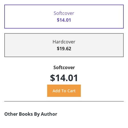
Softcover
$14.01
Hardcover
$19.62
Softcover
$14.01
Other Books By Author