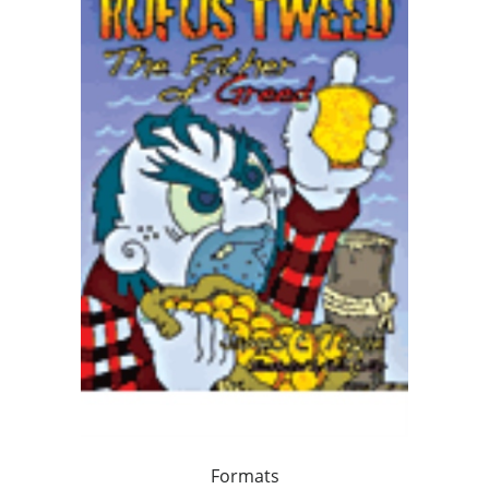
Formats