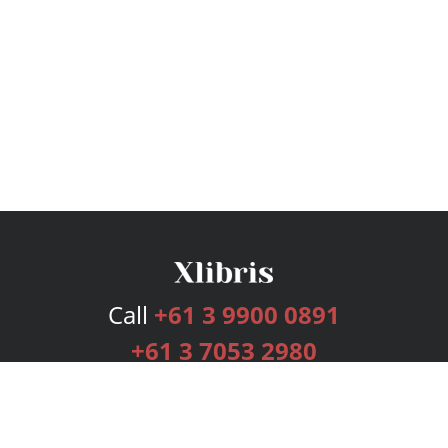
Call
+61 3 9900 0891
+61 3 7053 2980
Services
Publishing Plans