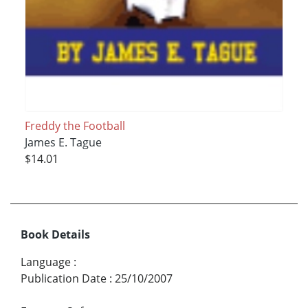
Freddy the Football
James E. Tague
$14.01
Book Details
Language
:
Publication Date
:
25/10/2007