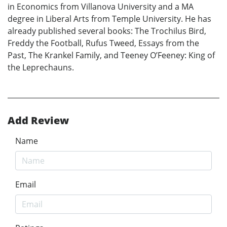
in Economics from Villanova University and a MA
degree in Liberal Arts from Temple University. He has
already published several books: The Trochilus Bird,
Freddy the Football, Rufus Tweed, Essays from the
Past, The Krankel Family, and Teeney O’Feeney: King of
the Leprechauns.
Add Review
Name
Email