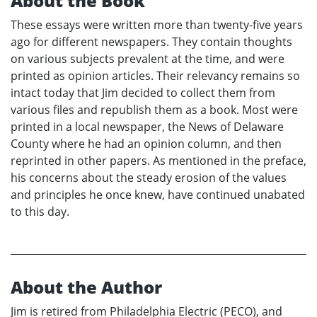
About the Book
These essays were written more than twenty-five years
ago for different newspapers. They contain thoughts
on various subjects prevalent at the time, and were
printed as opinion articles. Their relevancy remains so
intact today that Jim decided to collect them from
various files and republish them as a book. Most were
printed in a local newspaper, the News of Delaware
County where he had an opinion column, and then
reprinted in other papers. As mentioned in the preface,
his concerns about the steady erosion of the values
and principles he once knew, have continued unabated
to this day.
About the Author
Jim is retired from Philadelphia Electric (PECO), and