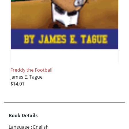
Freddy the Football
James E. Tague
$14.01
Book Details
Language
:
English