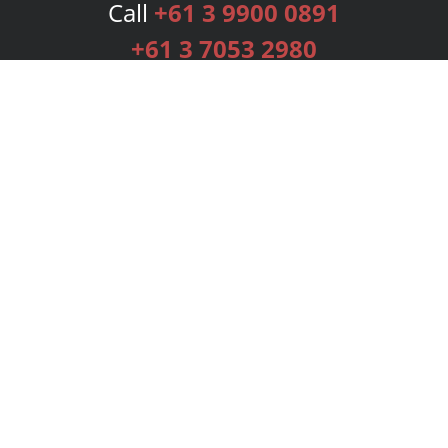
Call
+61 3 9900 0891
+61 3 7053 2980
Services
Publishing Plans
Editorial
Add-On
Marketing
Get Started
FAQs
Bookstore
New Releases
BookStub™ Redemption
Login
Register
Contact Us
Referral Programme