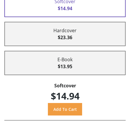
Softcover
$14.94
Hardcover
$23.36
E-Book
$13.95
Softcover
$14.94