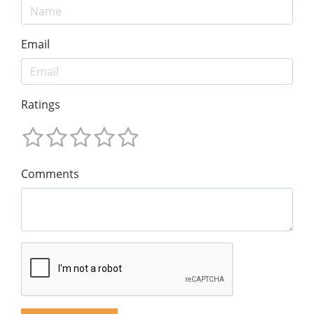
Email
Ratings
Comments