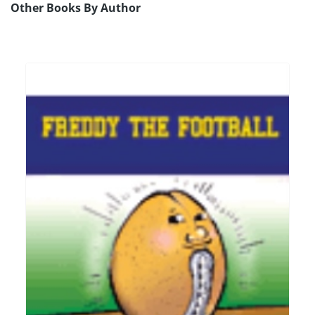
Other Books By Author