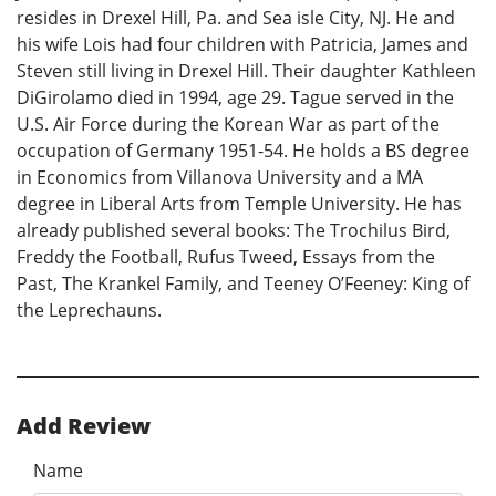
resides in Drexel Hill, Pa. and Sea isle City, NJ. He and
his wife Lois had four children with Patricia, James and
Steven still living in Drexel Hill. Their daughter Kathleen
DiGirolamo died in 1994, age 29. Tague served in the
U.S. Air Force during the Korean War as part of the
occupation of Germany 1951-54. He holds a BS degree
in Economics from Villanova University and a MA
degree in Liberal Arts from Temple University. He has
already published several books: The Trochilus Bird,
Freddy the Football, Rufus Tweed, Essays from the
Past, The Krankel Family, and Teeney O’Feeney: King of
the Leprechauns.
Add Review
Name