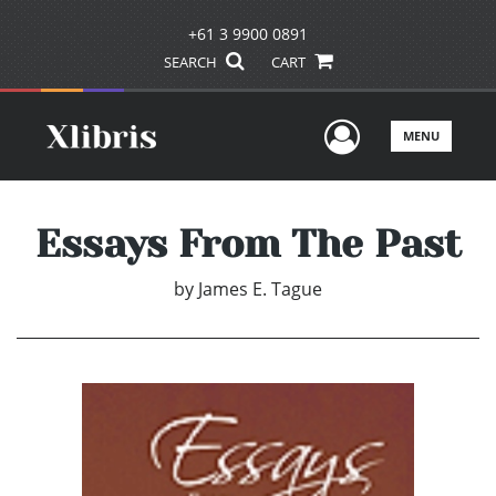
+61 3 9900 0891
SEARCH
CART
User Men
MENU
Essays From The Past
by
James E. Tague