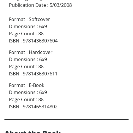
Publication Date
:
5/03/2008
Format
:
Softcover
Dimensions
:
6x9
Page Count
:
88
ISBN
:
9781436307604
Format
:
Hardcover
Dimensions
:
6x9
Page Count
:
88
ISBN
:
9781436307611
Format
:
E-Book
Dimensions
:
6x9
Page Count
:
88
ISBN
:
9781465314802