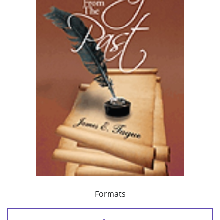
Formats