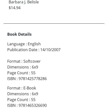
Barbara J. Belisle
$14.94
Book Details
Language
:
English
Publication Date
:
14/10/2007
Format
:
Softcover
Dimensions
:
6x9
Page Count
:
55
ISBN
:
9781425778286
Format
:
E-Book
Dimensions
:
6x9
Page Count
:
55
ISBN
:
9781465326690