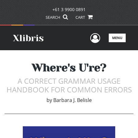
+61 3 9900 0891
SEARCH
CART
User Men
MENU
Where's U're?
A CORRECT GRAMMAR USAGE
HANDBOOK FOR COMMON ERRORS
by
Barbara J. Belisle