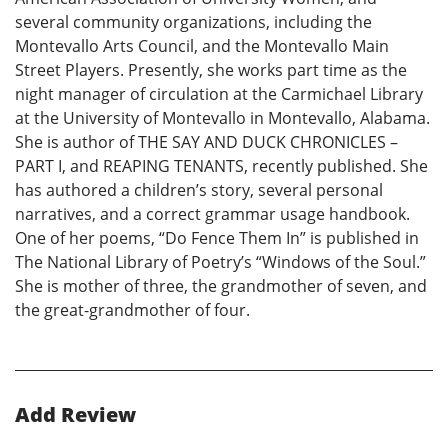
several community organizations, including the
Montevallo Arts Council, and the Montevallo Main
Street Players. Presently, she works part time as the
night manager of circulation at the Carmichael Library
at the University of Montevallo in Montevallo, Alabama.
She is author of THE SAY AND DUCK CHRONICLES –
PART I, and REAPING TENANTS, recently published. She
has authored a children’s story, several personal
narratives, and a correct grammar usage handbook.
One of her poems, “Do Fence Them In” is published in
The National Library of Poetry’s “Windows of the Soul.”
She is mother of three, the grandmother of seven, and
the great-grandmother of four.
Add Review