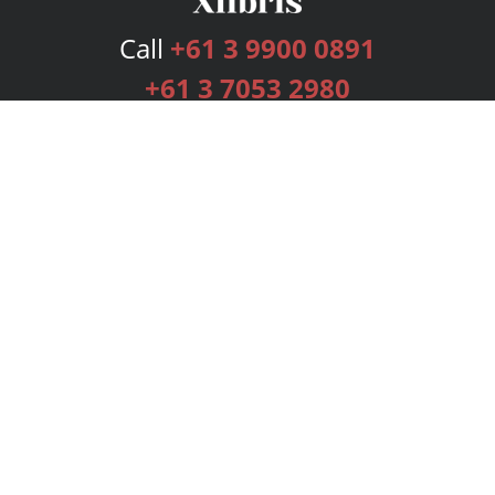
Call
+61 3 9900 0891
+61 3 7053 2980
Services
Publishing Plans
Editorial
Add-On
Marketing
Get Started
FAQs
Bookstore
New Releases
BookStub™ Redemption
Login
Register
Contact Us