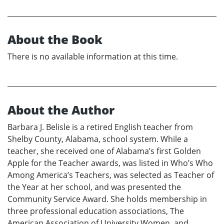
About the Book
There is no available information at this time.
About the Author
Barbara J. Belisle is a retired English teacher from
Shelby County, Alabama, school system. While a
teacher, she received one of Alabama’s first Golden
Apple for the Teacher awards, was listed in Who’s Who
Among America’s Teachers, was selected as Teacher of
the Year at her school, and was presented the
Community Service Award. She holds membership in
three professional education associations, The
American Association of University Women, and