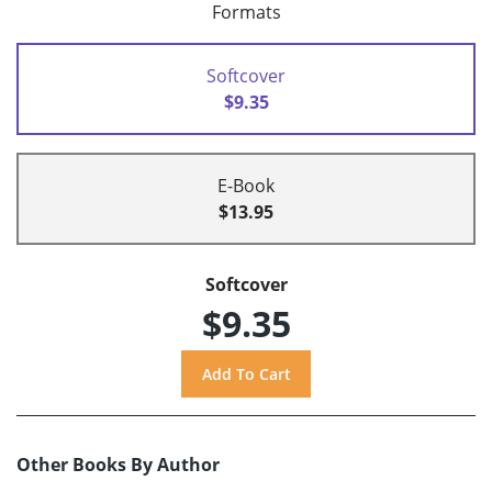
Formats
Softcover
$9.35
E-Book
$13.95
Softcover
$9.35
Other Books By Author