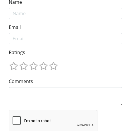
Name
Email
Ratings
Comments