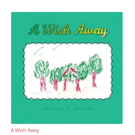
A Wish Away