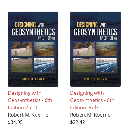
Designing with
Designing with
Geosynthetics - 6th
Geosynthetics - 6th
Edition Vol. 1
Edition; Vol2
Robert M. Koerner
Robert M. Koerner
$34.95
$22.42