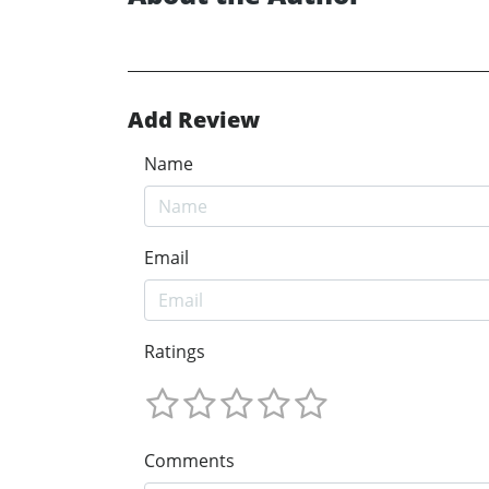
Add Review
Name
Email
Ratings
Comments