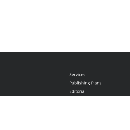
Services
Publishing Plans
Editorial
Add-On
Marketing
Get Started
FAQs