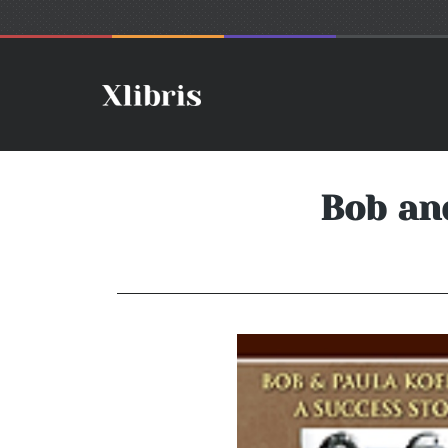
Bob an