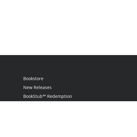
Bookstore
New Releases
BookStub™ Redemption
Login
Register
Contact Us
Referral Programme