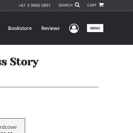
+61 3 9900 0891
SEARCH
CART
User Menu
Bookstore
Reviews
MENU
s Story
rdcover