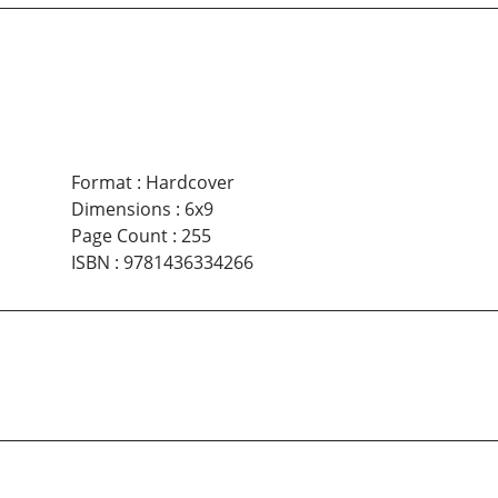
Format
:
Hardcover
Dimensions
:
6x9
Page Count
:
255
ISBN
:
9781436334266