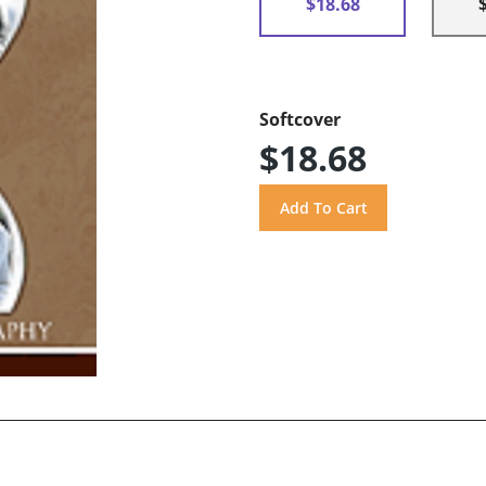
$18.68
Softcover
$18.68