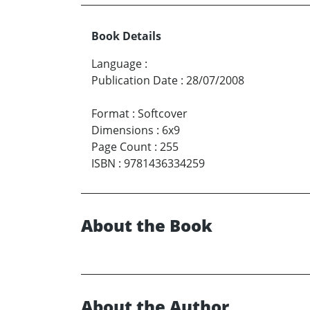
Book Details
Language
:
Publication Date
:
28/07/2008
Format
:
Softcover
Dimensions
:
6x9
Page Count
:
255
ISBN
:
9781436334259
About the Book
About the Author