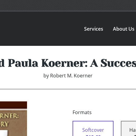
Services
About Us
d Paula Koerner: A Succes
by
Robert M. Koerner
Formats
Softcover
Ha