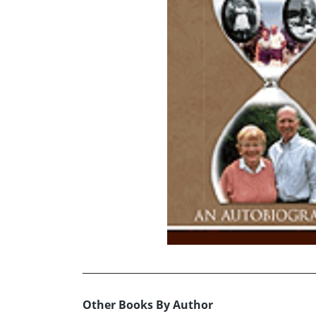
Other Books By Author