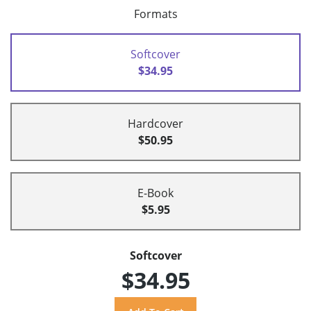
Formats
Softcover
$34.95
Hardcover
$50.95
E-Book
$5.95
Softcover
$34.95