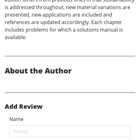
is addressed throughout, new material variations are
presented, new applications are included and
references are updated accordingly. Each chapter
includes problems for which a solutions manual is
available.
About the Author
Add Review
Name