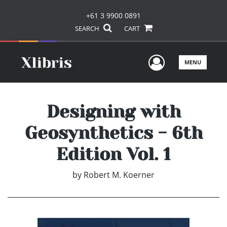
+61 3 9900 0891
SEARCH
CART
User Men
MENU
Designing with
Geosynthetics - 6th
Edition Vol. 1
by
Robert M. Koerner