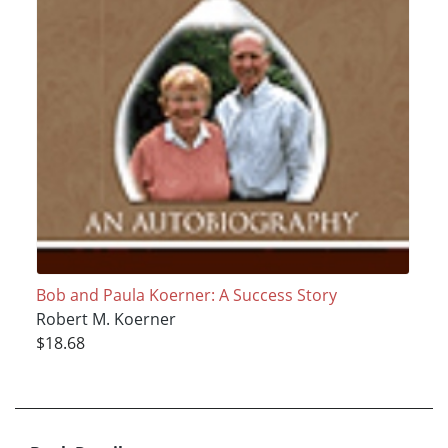
Bob and Paula Koerner: A Success Story
Robert M. Koerner
$18.68