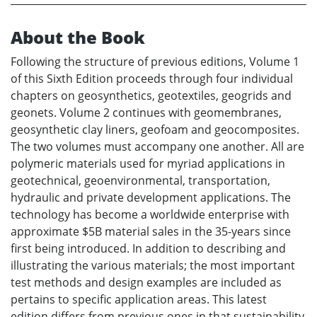
About the Book
Following the structure of previous editions, Volume 1
of this Sixth Edition proceeds through four individual
chapters on geosynthetics, geotextiles, geogrids and
geonets. Volume 2 continues with geomembranes,
geosynthetic clay liners, geofoam and geocomposites.
The two volumes must accompany one another. All are
polymeric materials used for myriad applications in
geotechnical, geoenvironmental, transportation,
hydraulic and private development applications. The
technology has become a worldwide enterprise with
approximate $5B material sales in the 35-years since
first being introduced. In addition to describing and
illustrating the various materials; the most important
test methods and design examples are included as
pertains to specific application areas. This latest
edition differs from previous ones in that sustainability