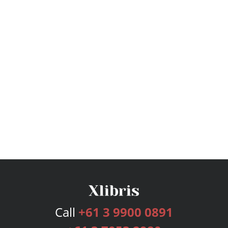
Call
+61 3 9900 0891