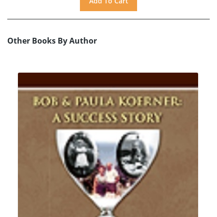
Other Books By Author