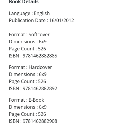
Book Details
Language
:
English
Publication Date
:
16/01/2012
Format
:
Softcover
Dimensions
:
6x9
Page Count
:
526
ISBN
:
9781462882885
Format
:
Hardcover
Dimensions
:
6x9
Page Count
:
526
ISBN
:
9781462882892
Format
:
E-Book
Dimensions
:
6x9
Page Count
:
526
ISBN
:
9781462882908