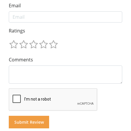
Email
Ratings
Comments