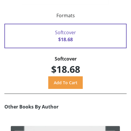
Formats
Softcover
$18.68
Softcover
$18.68
Other Books By Author