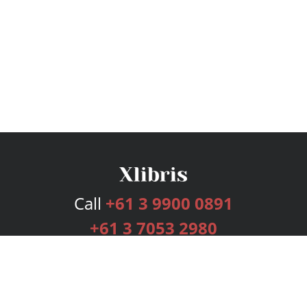
Call
+61 3 9900 0891
+61 3 7053 2980
Services
Publishing Plans
Editorial