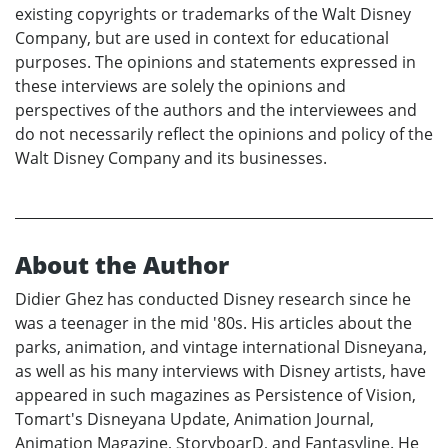
existing copyrights or trademarks of the Walt Disney
Company, but are used in context for educational
purposes. The opinions and statements expressed in
these interviews are solely the opinions and
perspectives of the authors and the interviewees and
do not necessarily reflect the opinions and policy of the
Walt Disney Company and its businesses.
About the Author
Didier Ghez has conducted Disney research since he
was a teenager in the mid '80s. His articles about the
parks, animation, and vintage international Disneyana,
as well as his many interviews with Disney artists, have
appeared in such magazines as Persistence of Vision,
Tomart's Disneyana Update, Animation Journal,
Animation Magazine, StoryboarD, and Fantasyline. He