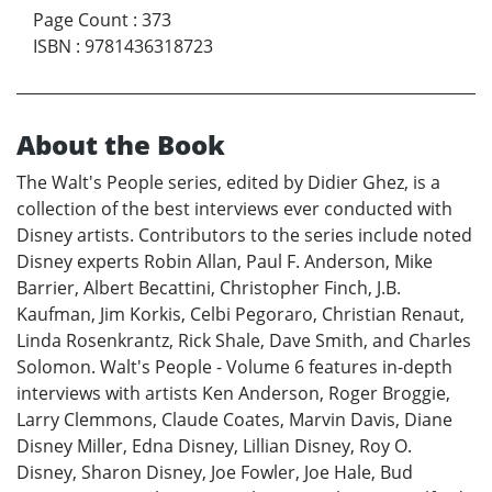
Page Count
:
373
ISBN
:
9781436318723
About the Book
The Walt's People series, edited by Didier Ghez, is a
collection of the best interviews ever conducted with
Disney artists. Contributors to the series include noted
Disney experts Robin Allan, Paul F. Anderson, Mike
Barrier, Albert Becattini, Christopher Finch, J.B.
Kaufman, Jim Korkis, Celbi Pegoraro, Christian Renaut,
Linda Rosenkrantz, Rick Shale, Dave Smith, and Charles
Solomon. Walt's People - Volume 6 features in-depth
interviews with artists Ken Anderson, Roger Broggie,
Larry Clemmons, Claude Coates, Marvin Davis, Diane
Disney Miller, Edna Disney, Lillian Disney, Roy O.
Disney, Sharon Disney, Joe Fowler, Joe Hale, Bud