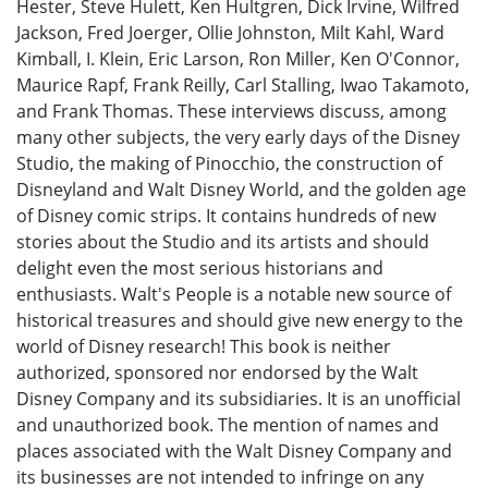
Hester, Steve Hulett, Ken Hultgren, Dick Irvine, Wilfred
Jackson, Fred Joerger, Ollie Johnston, Milt Kahl, Ward
Kimball, I. Klein, Eric Larson, Ron Miller, Ken O'Connor,
Maurice Rapf, Frank Reilly, Carl Stalling, Iwao Takamoto,
and Frank Thomas. These interviews discuss, among
many other subjects, the very early days of the Disney
Studio, the making of Pinocchio, the construction of
Disneyland and Walt Disney World, and the golden age
of Disney comic strips. It contains hundreds of new
stories about the Studio and its artists and should
delight even the most serious historians and
enthusiasts. Walt's People is a notable new source of
historical treasures and should give new energy to the
world of Disney research! This book is neither
authorized, sponsored nor endorsed by the Walt
Disney Company and its subsidiaries. It is an unofficial
and unauthorized book. The mention of names and
places associated with the Walt Disney Company and
its businesses are not intended to infringe on any