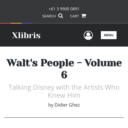
+61 3 9900 0891
SEARCH
CART
User Men
MENU
Walt's People - Volume
6
Talking Disney with the Artists Who
Knew Him
by
Didier Ghez