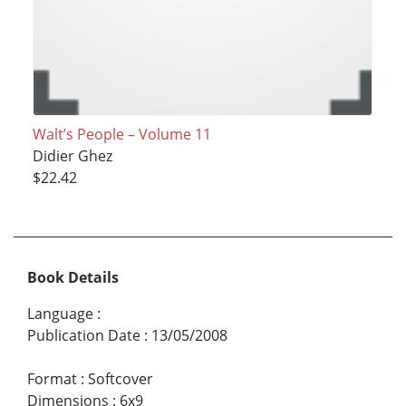
Walt’s People – Volume 11
Didier Ghez
$22.42
Book Details
Language
:
Publication Date
:
13/05/2008
Format
:
Softcover
Dimensions
:
6x9