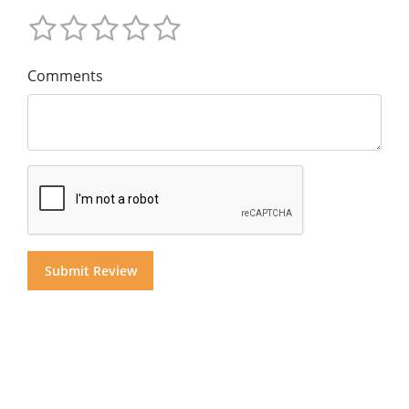
Comments