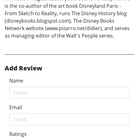
is the co-author of the art book Disneyland Paris -
From Sketch to Reality, runs The Disney History blog
(disneybooks.blogspot.com), The Disney Books
Network website (www.pizarro.net/didier), and serves
as managing editor of the Walt's People series.
Add Review
Name
Email
Ratings