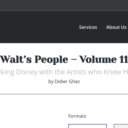
Services
About Us
Walt’s People – Volume 11
lking Disney with the Artists who Knew 
by
Didier Ghez
Formats