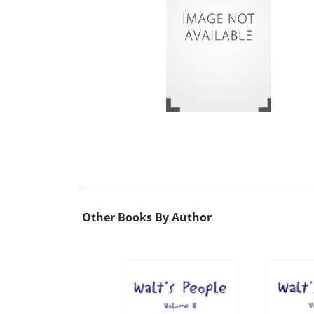
Other Books By Author