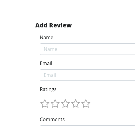
Add Review
Name
Email
Ratings
Comments