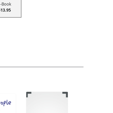
E-Book
$13.95