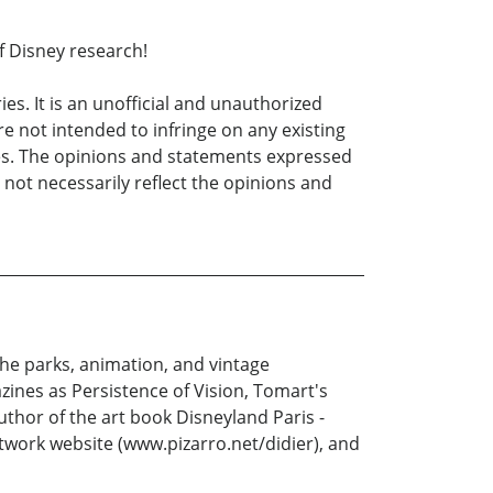
f Disney research!
s. It is an unofficial and unauthorized
 not intended to infringe on any existing
es. The opinions and statements expressed
 not necessarily reflect the opinions and
the parks, animation, and vintage
zines as Persistence of Vision, Tomart's
thor of the art book Disneyland Paris -
twork website (www.pizarro.net/didier), and