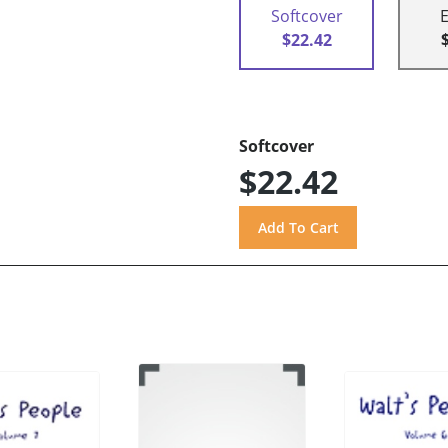
Softcover
$22.42
Softcover
$22.42