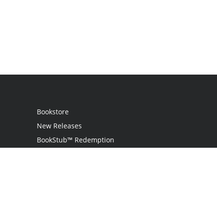
Bookstore
New Releases
BookStub™ Redemption
Login
Register
Contact Us
Referral Programme