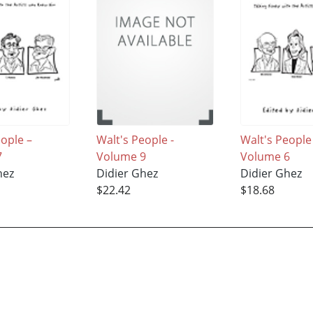
eople –
Walt's People -
Walt's People
7
Volume 9
Volume 6
hez
Didier Ghez
Didier Ghez
$22.42
$18.68