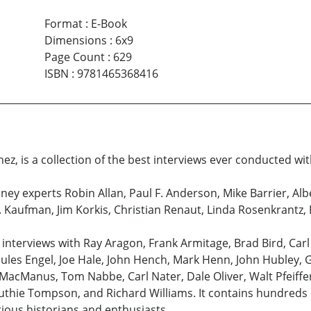
Format
:
E-Book
Dimensions
:
6x9
Page Count
:
629
ISBN
:
9781465368416
ez, is a collection of the best interviews ever conducted wit
ney experts Robin Allan, Paul F. Anderson, Mike Barrier, Al
B. Kaufman, Jim Korkis, Christian Renaut, Linda Rosenkrantz
 interviews with Ray Aragon, Frank Armitage, Brad Bird, Car
Jules Engel, Joe Hale, John Hench, Mark Henn, John Hubley, G
l MacManus, Tom Nabbe, Carl Nater, Dale Oliver, Walt Pfeiff
thie Tompson, and Richard Williams. It contains hundreds o
rious historians and enthusiasts.