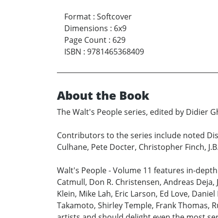
Format
:
Softcover
Dimensions
:
6x9
Page Count
:
629
ISBN
:
9781465368409
About the Book
The Walt's People series, edited by Didier Gh
Contributors to the series include noted Dis
Culhane, Pete Docter, Christopher Finch, J.
Walt's People - Volume 11 features in-depth
Catmull, Don R. Christensen, Andreas Deja, 
Klein, Mike Lah, Eric Larson, Ed Love, Danie
Takamoto, Shirley Temple, Frank Thomas, Ru
artists and should delight even the most se