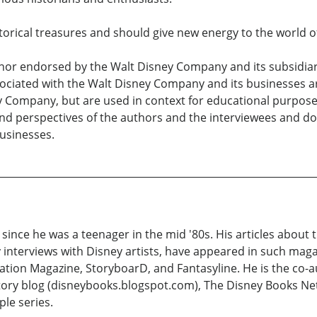
storical treasures and should give new energy to the world o
nor endorsed by the Walt Disney Company and its subsidiarie
ciated with the Walt Disney Company and its businesses are
y Company, but are used in context for educational purpos
and perspectives of the authors and the interviewees and do
businesses.
ince he was a teenager in the mid '80s. His articles about 
y interviews with Disney artists, have appeared in such maga
ion Magazine, StoryboarD, and Fantasyline. He is the co-au
story blog (disneybooks.blogspot.com), The Disney Books Ne
le series.