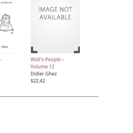
 -
Walt’s People –
Volume 12
Didier Ghez
$22.42