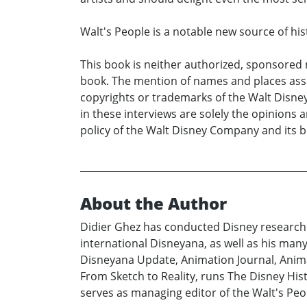
Walt's People is a notable new source of hi
This book is neither authorized, sponsored 
book. The mention of names and places asso
copyrights or trademarks of the Walt Disne
in these interviews are solely the opinions 
policy of the Walt Disney Company and its 
About the Author
Didier Ghez has conducted Disney research s
international Disneyana, as well as his man
Disneyana Update, Animation Journal, Animat
From Sketch to Reality, runs The Disney Hi
serves as managing editor of the Walt's Peop