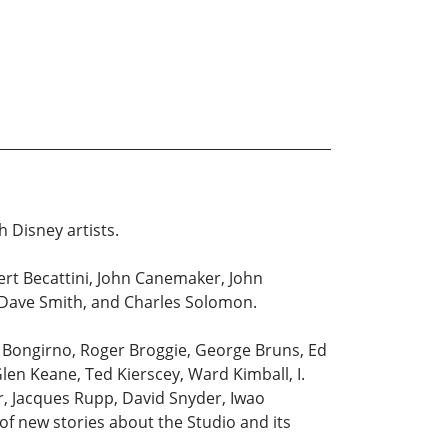
h Disney artists.
bert Becattini, John Canemaker, John
, Dave Smith, and Charles Solomon.
l Bongirno, Roger Broggie, George Bruns, Ed
len Keane, Ted Kierscey, Ward Kimball, I.
er, Jacques Rupp, David Snyder, Iwao
f new stories about the Studio and its