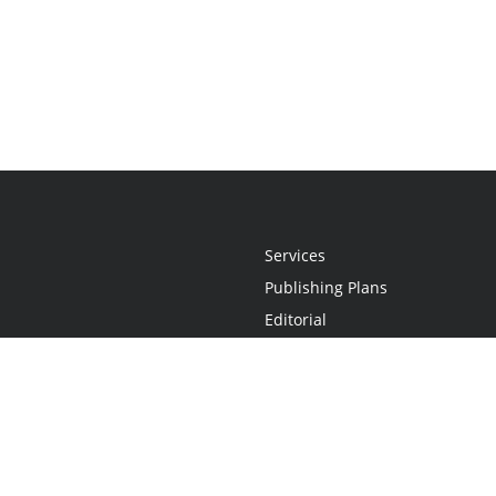
Services
Publishing Plans
Editorial
Add-On
Marketing
Get Started
FAQs