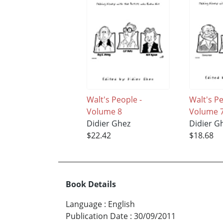
Walt's People -
Walt's P
Volume 8
Volume 
Didier Ghez
Didier G
$22.42
$18.68
Book Details
Language
:
English
Publication Date
:
30/09/2011