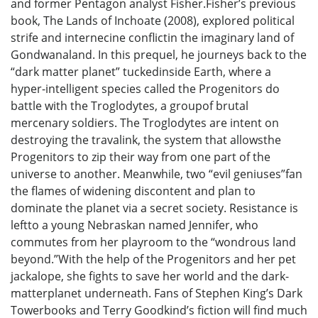
and former Pentagon analyst Fisher.Fisher’s previous
book, The Lands of Inchoate (2008), explored political
strife and internecine conflictin the imaginary land of
Gondwanaland. In this prequel, he journeys back to the
“dark matter planet” tuckedinside Earth, where a
hyper-intelligent species called the Progenitors do
battle with the Troglodytes, a groupof brutal
mercenary soldiers. The Troglodytes are intent on
destroying the travalink, the system that allowsthe
Progenitors to zip their way from one part of the
universe to another. Meanwhile, two “evil geniuses”fan
the flames of widening discontent and plan to
dominate the planet via a secret society. Resistance is
leftto a young Nebraskan named Jennifer, who
commutes from her playroom to the “wondrous land
beyond.”With the help of the Progenitors and her pet
jackalope, she fights to save her world and the dark-
matterplanet underneath. Fans of Stephen King’s Dark
Towerbooks and Terry Goodkind’s fiction will find much