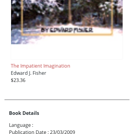
The Impatient Imagination
Edward J. Fisher
$23.36
Book Details
Language
:
Publication Date
:
23/03/2009