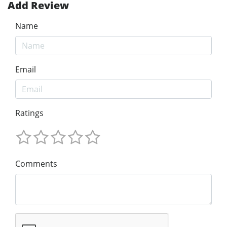
Add Review
Name
Email
Ratings
Comments