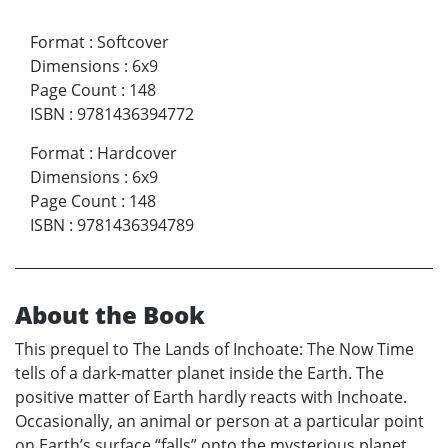
Format
:
Softcover
Dimensions
:
6x9
Page Count
:
148
ISBN
:
9781436394772
Format
:
Hardcover
Dimensions
:
6x9
Page Count
:
148
ISBN
:
9781436394789
About the Book
This prequel to The Lands of Inchoate: The Now Time
tells of a dark-matter planet inside the Earth. The
positive matter of Earth hardly reacts with Inchoate.
Occasionally, an animal or person at a particular point
on Earth’s surface “falls” onto the mysterious planet