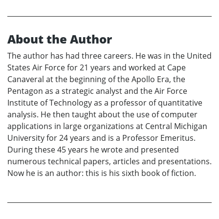
About the Author
The author has had three careers. He was in the United
States Air Force for 21 years and worked at Cape
Canaveral at the beginning of the Apollo Era, the
Pentagon as a strategic analyst and the Air Force
Institute of Technology as a professor of quantitative
analysis. He then taught about the use of computer
applications in large organizations at Central Michigan
University for 24 years and is a Professor Emeritus.
During these 45 years he wrote and presented
numerous technical papers, articles and presentations.
Now he is an author: this is his sixth book of fiction.