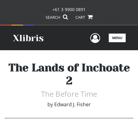
+61 3 9900 0891
SEARCH
CART
User Men
MENU
The Lands of Inchoate
2
The Before Time
by
Edward J. Fisher