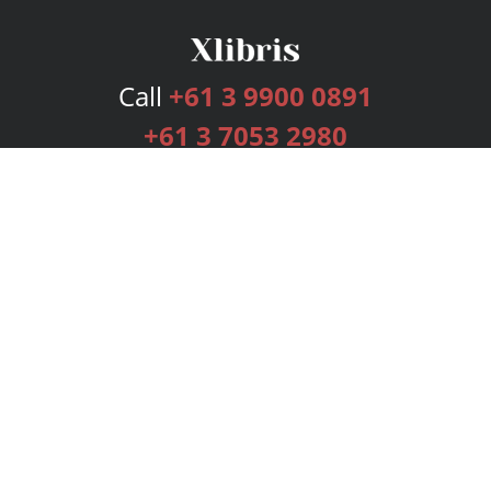
Call
+61 3 9900 0891
+61 3 7053 2980
Services
Publishing Plans
Editorial
Add-On
Marketing
Get Started
FAQs
Bookstore
New Releases
BookStub™ Redemption
Login