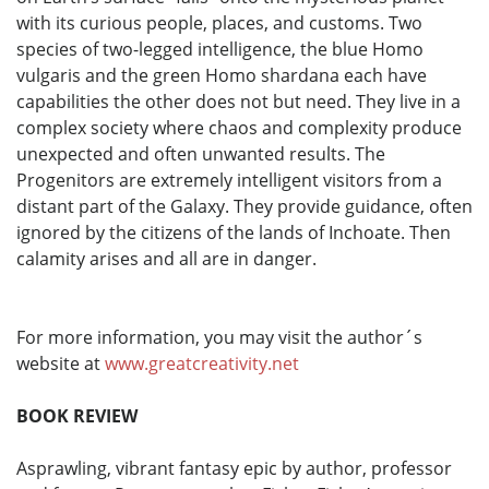
with its curious people, places, and customs. Two
species of two-legged intelligence, the blue Homo
vulgaris and the green Homo shardana each have
capabilities the other does not but need. They live in a
complex society where chaos and complexity produce
unexpected and often unwanted results. The
Progenitors are extremely intelligent visitors from a
distant part of the Galaxy. They provide guidance, often
ignored by the citizens of the lands of Inchoate. Then
calamity arises and all are in danger.
For more information, you may visit the author´s
website at
www.greatcreativity.net
BOOK REVIEW
Asprawling, vibrant fantasy epic by author, professor