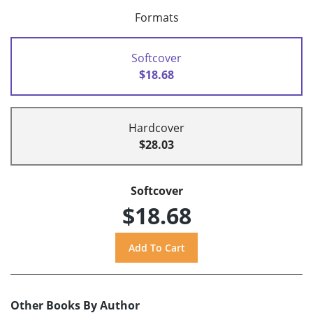
Formats
Softcover
$18.68
Hardcover
$28.03
Softcover
$18.68
Other Books By Author