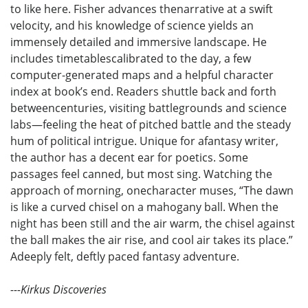
to like here. Fisher advances thenarrative at a swift
velocity, and his knowledge of science yields an
immensely detailed and immersive landscape. He
includes timetablescalibrated to the day, a few
computer-generated maps and a helpful character
index at book’s end. Readers shuttle back and forth
betweencenturies, visiting battlegrounds and science
labs—feeling the heat of pitched battle and the steady
hum of political intrigue. Unique for afantasy writer,
the author has a decent ear for poetics. Some
passages feel canned, but most sing. Watching the
approach of morning, onecharacter muses, “The dawn
is like a curved chisel on a mahogany ball. When the
night has been still and the air warm, the chisel against
the ball makes the air rise, and cool air takes its place.”
Adeeply felt, deftly paced fantasy adventure.
---Kirkus Discoveries