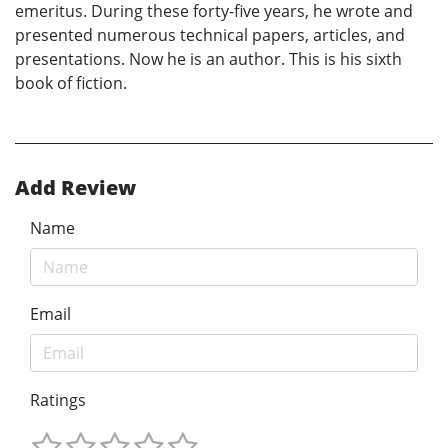
emeritus. During these forty-five years, he wrote and
presented numerous technical papers, articles, and
presentations. Now he is an author. This is his sixth
book of fiction.
Add Review
Name
Email
Ratings