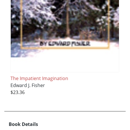
The Impatient Imagination
Edward J. Fisher
$23.36
Book Details