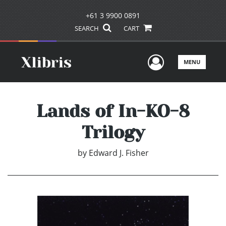
+61 3 9900 0891
SEARCH
CART
User Men
MENU
Lands of In-KO-8
Trilogy
by
Edward J. Fisher