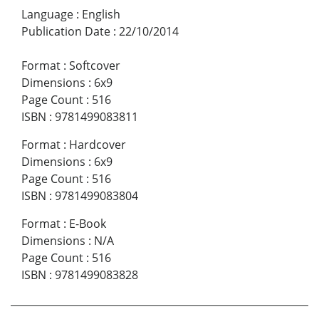
Language
:
English
Publication Date
:
22/10/2014
Format
:
Softcover
Dimensions
:
6x9
Page Count
:
516
ISBN
:
9781499083811
Format
:
Hardcover
Dimensions
:
6x9
Page Count
:
516
ISBN
:
9781499083804
Format
:
E-Book
Dimensions
:
N/A
Page Count
:
516
ISBN
:
9781499083828