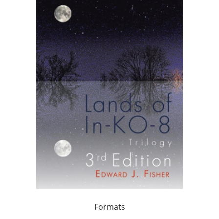
Formats