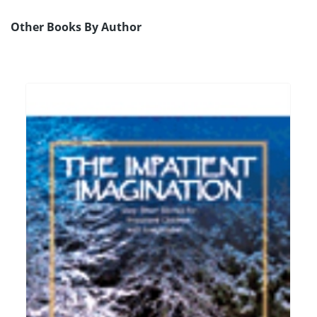
Other Books By Author