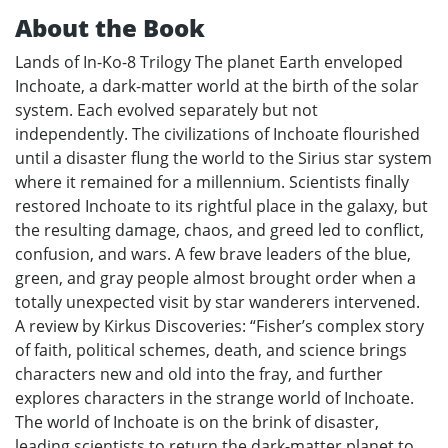
About the Book
Lands of In-Ko-8 Trilogy The planet Earth enveloped
Inchoate, a dark-matter world at the birth of the solar
system. Each evolved separately but not
independently. The civilizations of Inchoate flourished
until a disaster flung the world to the Sirius star system
where it remained for a millennium. Scientists finally
restored Inchoate to its rightful place in the galaxy, but
the resulting damage, chaos, and greed led to conflict,
confusion, and wars. A few brave leaders of the blue,
green, and gray people almost brought order when a
totally unexpected visit by star wanderers intervened.
A review by Kirkus Discoveries: “Fisher’s complex story
of faith, political schemes, death, and science brings
characters new and old into the fray, and further
explores characters in the strange world of Inchoate.
The world of Inchoate is on the brink of disaster,
leading scientists to return the dark-matter planet to