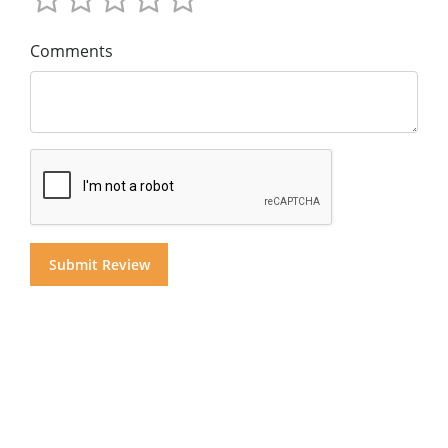
Comments