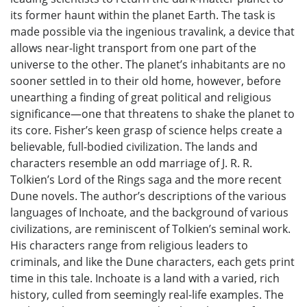
its former haunt within the planet Earth. The task is
made possible via the ingenious travalink, a device that
allows near-light transport from one part of the
universe to the other. The planet’s inhabitants are no
sooner settled in to their old home, however, before
unearthing a finding of great political and religious
significance—one that threatens to shake the planet to
its core. Fisher’s keen grasp of science helps create a
believable, full-bodied civilization. The lands and
characters resemble an odd marriage of J. R. R.
Tolkien’s Lord of the Rings saga and the more recent
Dune novels. The author’s descriptions of the various
languages of Inchoate, and the background of various
civilizations, are reminiscent of Tolkien’s seminal work.
His characters range from religious leaders to
criminals, and like the Dune characters, each gets print
time in this tale. Inchoate is a land with a varied, rich
history, culled from seemingly real-life examples. The