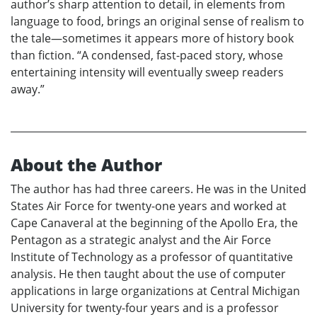
author’s sharp attention to detail, in elements from
language to food, brings an original sense of realism to
the tale—sometimes it appears more of history book
than fiction. “A condensed, fast-paced story, whose
entertaining intensity will eventually sweep readers
away.”
About the Author
The author has had three careers. He was in the United
States Air Force for twenty-one years and worked at
Cape Canaveral at the beginning of the Apollo Era, the
Pentagon as a strategic analyst and the Air Force
Institute of Technology as a professor of quantitative
analysis. He then taught about the use of computer
applications in large organizations at Central Michigan
University for twenty-four years and is a professor