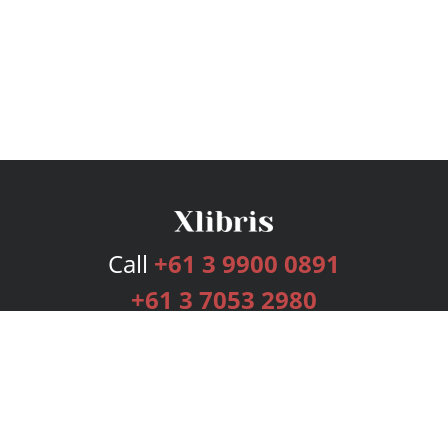
Call
+61 3 9900 0891
+61 3 7053 2980
Services
Publishing Plans
Editorial
Add-On
Marketing