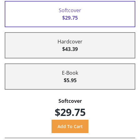
Softcover
$29.75
Hardcover
$43.39
E-Book
$5.95
Softcover
$29.75