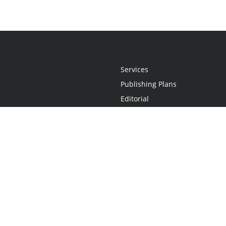
Services
Publishing Plans
Editorial
Add-On
Marketing
Get Started
FAQs
Statement
•
Do Not Sell My Info - CA Resident Only