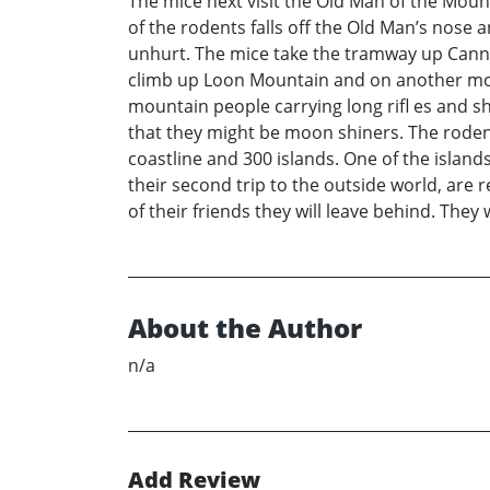
The mice next visit the Old Man of the Moun
of the rodents falls off the Old Man’s nose 
unhurt. The mice take the tramway up Cann
climb up Loon Mountain and on another moun
mountain people carrying long rifl es and sh
that they might be moon shiners. The rodent
coastline and 300 islands. One of the island
their second trip to the outside world, are
of their friends they will leave behind. The
About the Author
n/a
Add Review