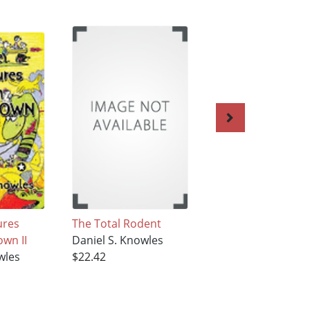
ures
The Total Rodent
Rodents on the P
wn II
Daniel S. Knowles
Daniel S. Knowles
wles
$22.42
$22.42