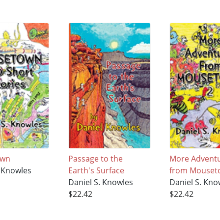
own
Passage to the
More Advent
. Knowles
Earth's Surface
from Mouseto
Daniel S. Knowles
Daniel S. Kno
$22.42
$22.42