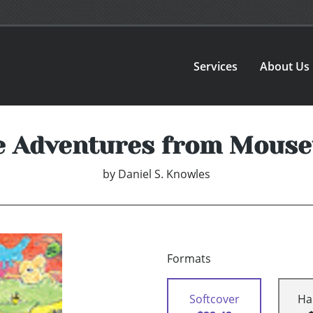
Services
About Us
 Adventures from Mous
by
Daniel S. Knowles
Formats
Softcover
Ha