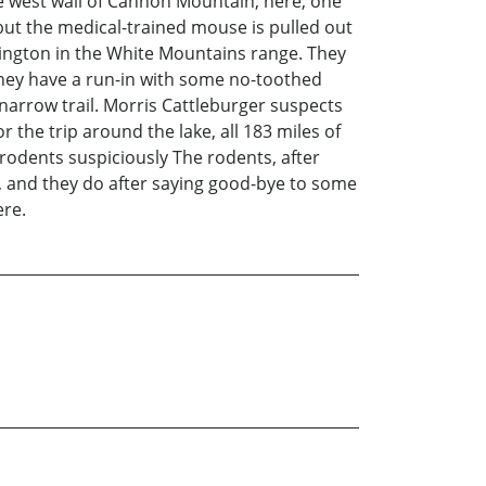
he west wall of Cannon Mountain; here, one
, but the medical-trained mouse is pulled out
ington in the White Mountains range. They
hey have a run-in with some no-toothed
 narrow trail. Morris Cattleburger suspects
the trip around the lake, all 183 miles of
 rodents suspiciously The rodents, after
e, and they do after saying good-bye to some
ere.