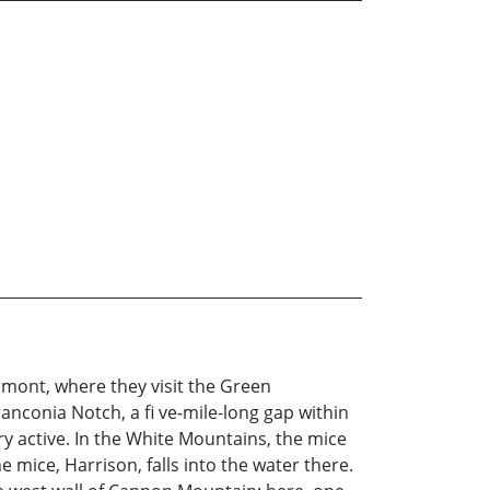
rmont, where they visit the Green
nconia Notch, a fi ve-mile-long gap within
y active. In the White Mountains, the mice
mice, Harrison, falls into the water there.