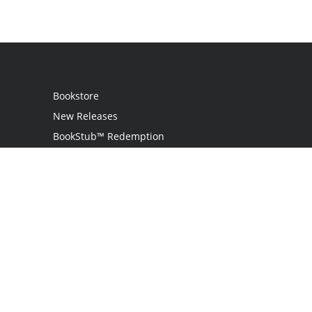
Bookstore
New Releases
BookStub™ Redemption
Login
Register
Contact Us
Referral Programme