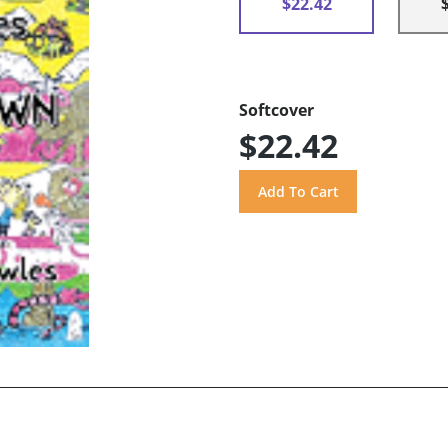
$22.42
Softcover
$22.42