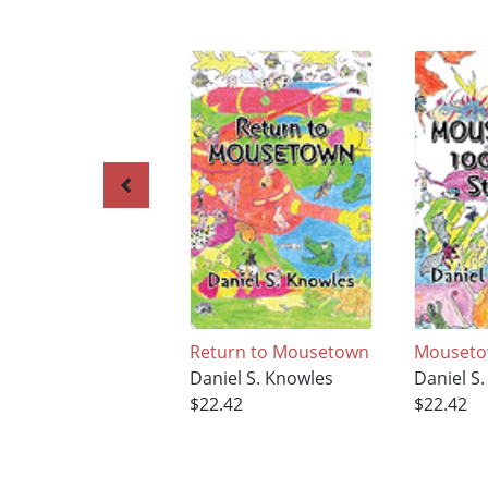
Return to Mousetown
Mouset
Daniel S. Knowles
Daniel S
$22.42
$22.42