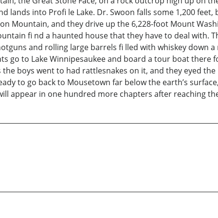
tain, the Great Stone Face, on a rock outcrop high up on t
and lands into Profi le Lake. Dr. Swoon falls some 1,200 feet
on Mountain, and they drive up the 6,228-foot Mount Wash
tain fi nd a haunted house that they have to deal with. T
otguns and rolling large barrels fi lled with whiskey down a
s go to Lake Winnipesaukee and board a tour boat there for 
s the boys went to had rattlesnakes on it, and they eyed the
 ready to go back to Mousetown far below the earth’s surfac
y will appear in one hundred more chapters after reaching th