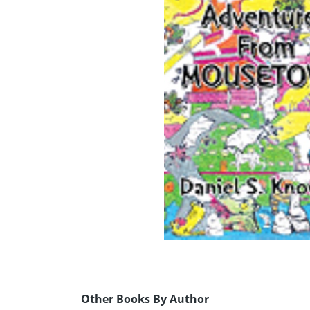
Other Books By Author