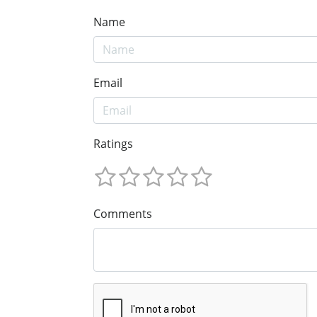
Name
Email
Ratings
Comments