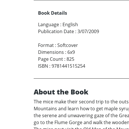
Book Details
Language
:
English
Publication Date
:
3/07/2009
Format
:
Softcover
Dimensions
:
6x9
Page Count
:
825
ISBN
:
9781441515254
About the Book
The mice make their second trip to the outs
Mountains and learn how to get maple syrup
the serene and unwavering gaze of the Great
go to the Flume Gorge and walk the wooden b