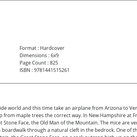
Format
:
Hardcover
Dimensions
:
6x9
Page Count
:
825
ISBN
:
9781441515261
ide world and this time take an airplane from Arizona to Ve
 from maple trees the correct way. In New Hampshire at Fra
 Stone Face, the Old Man of the Mountain. The mice are ver
oardwalk through a natural cleft in the bedrock. One of the 