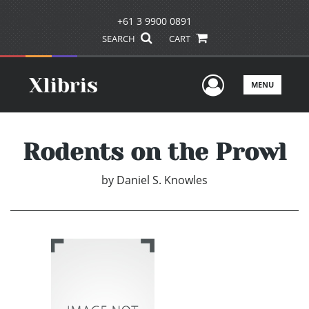
+61 3 9900 0891
SEARCH
CART
User Men
MENU
Rodents on the Prowl
by
Daniel S. Knowles