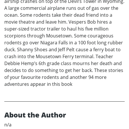
airship crashes on top of the Devil’s Tower in Wyoming.
A large commercial airplane runs out of gas over the
ocean. Some rodents take their dead friend into a
movie theatre and leave him. Vespers Bob hires a
super-sized tractor trailer to haul his five million
scorpions through Mousetown. Some courageous
rodents go over Niagara Falls in a 100 foot long rubber
duck. Shanny Shoes and Jeff Pelt cause a ferry boat to
crash into the Mousetown Ferry terminal. Teacher
Debbie Hemp’s 6th grade class mourns her death and
decides to do something to get her back. These stories
of your favourite rodents and another 94 more
adventures appear in this book
About the Author
n/a