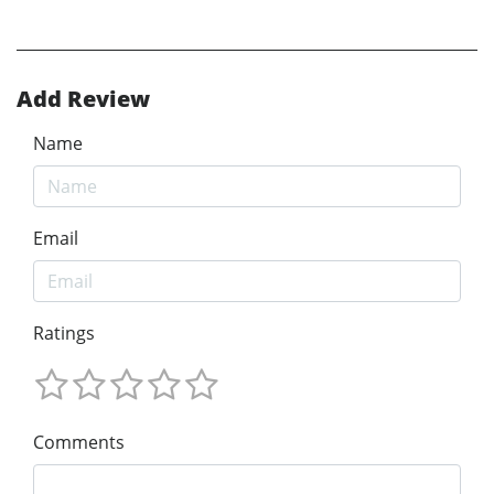
Add Review
Name
Email
Ratings
Comments