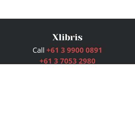
Call
+61 3 9900 0891
+61 3 7053 2980
Services
Publishing Plans
Editorial
Add-On
Marketing
Get Started
FAQs
Bookstore