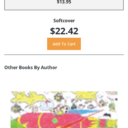
$13.95
Softcover
$22.42
Other Books By Author