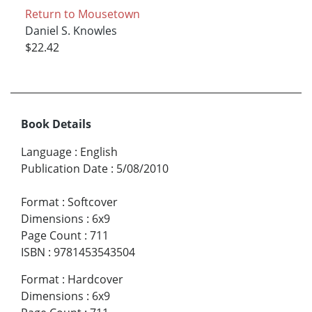
Return to Mousetown
Daniel S. Knowles
$22.42
Book Details
Language
:
English
Publication Date
:
5/08/2010
Format
:
Softcover
Dimensions
:
6x9
Page Count
:
711
ISBN
:
9781453543504
Format
:
Hardcover
Dimensions
:
6x9