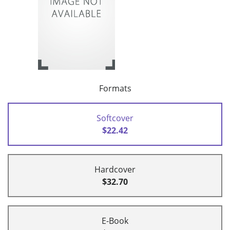
Formats
Softcover
$22.42
Hardcover
$32.70
E-Book