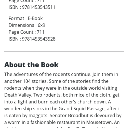
Page Count
:
711
ISBN
:
9781453543511
Format
:
E-Book
Dimensions
:
6x9
Page Count
:
711
ISBN
:
9781453543528
About the Book
The adventures of the rodents continue. Join them in
another 104 stories. Some of the stories find the
rodents when they were in the outside world visiting
Death Valley. Two rodents, both mice of the cloth, get
into a fight and burn each other’s church down. A
wooden ship sinks in the Grand Squid Passage, after it
is eaten by maggots. Senator Broadbut is devoured by
a worm in a fashionable restaurant in Mousetown. An