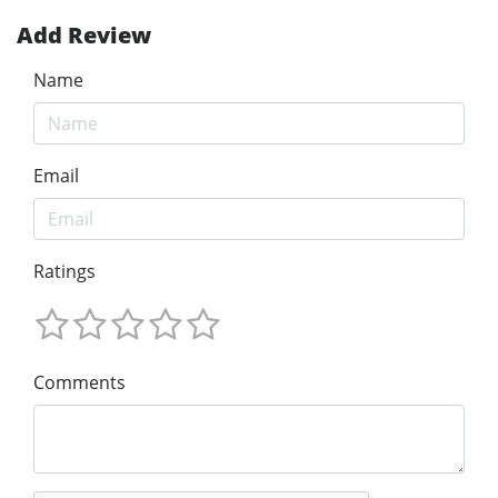
Add Review
Name
Email
Ratings
Comments