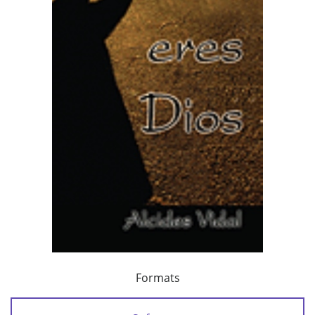
Formats