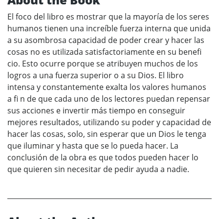
El foco del libro es mostrar que la mayoría de los seres
humanos tienen una increíble fuerza interna que unida
a su asombrosa capacidad de poder crear y hacer las
cosas no es utilizada satisfactoriamente en su benefi
cio. Esto ocurre porque se atribuyen muchos de los
logros a una fuerza superior o a su Dios. El libro
intensa y constantemente exalta los valores humanos
a fi n de que cada uno de los lectores puedan repensar
sus acciones e invertir más tiempo en conseguir
mejores resultados, utilizando su poder y capacidad de
hacer las cosas, solo, sin esperar que un Dios le tenga
que iluminar y hasta que se lo pueda hacer. La
conclusión de la obra es que todos pueden hacer lo
que quieren sin necesitar de pedir ayuda a nadie.