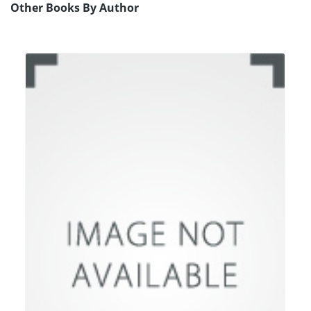
Other Books By Author