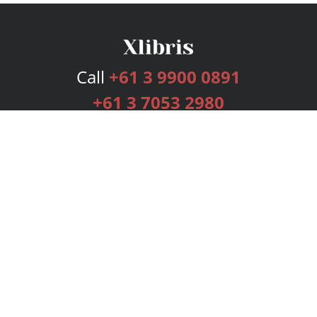
Call
+61 3 9900 0891
+61 3 7053 2980
Services
Publishing Plans
Editorial
Add-On
Marketing
Get Started
FAQs
Bookstore
New Releases
BookStub™ Redemption