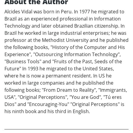
About the Author
Alcides Vidal was born in Peru. In 1977 he migrated to
Brazil as an experienced professional in Information
Technology and later obtained Brazilian citizenship. In
Brazil he worked in large industrial enterprises; he was
professor at the Methodist University and he published
the following books, "History of the Computer and His
Experience", "Outsourcing Information Technology",
"Business Tools" and "Fruits of the Past, Seeds of the
Future" In 1993 he migrated to the United States,
where he is now a permanent resident. In US he
worked in large companies and he published the
following books; "From Dream to Reality", "Immigrants,
USA", "Original Perceptions", "You are God", "Tú eres
Dios" and "Encouraging-You" "Original Perceptions" is
his ninth book and his third in English.