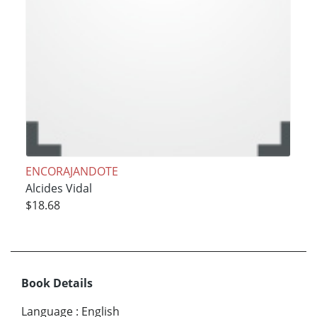
ENCORAJANDOTE
Alcides Vidal
$18.68
Book Details
Language
:
English