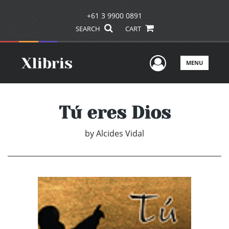
+61 3 9900 0891
SEARCH
CART
User Men
MENU
Tú eres Dios
by
Alcides Vidal