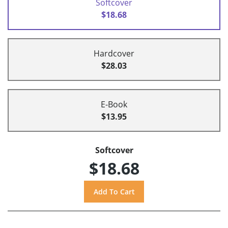
Softcover
$18.68
Hardcover
$28.03
E-Book
$13.95
Softcover
$18.68