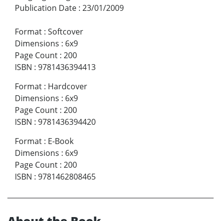
Publication Date
:
23/01/2009
Format
:
Softcover
Dimensions
:
6x9
Page Count
:
200
ISBN
:
9781436394413
Format
:
Hardcover
Dimensions
:
6x9
Page Count
:
200
ISBN
:
9781436394420
Format
:
E-Book
Dimensions
:
6x9
Page Count
:
200
ISBN
:
9781462808465
About the Book