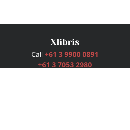
Call
+61 3 9900 0891
+61 3 7053 2980
Services
Publishing Plans
Editorial
Add-On
Marketing
Get Started
FAQs