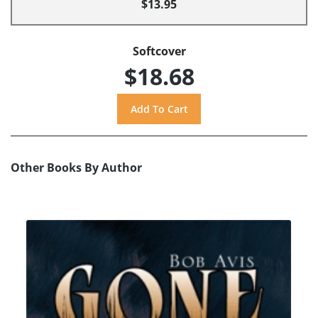
$13.95
Softcover
$18.68
Other Books By Author