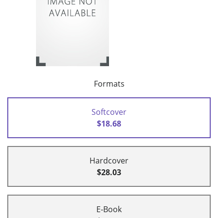
Formats
Softcover
$18.68
Hardcover
$28.03
E-Book