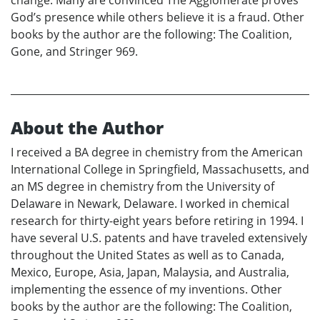
change. Many are convinced The Agglomerate proves
God’s presence while others believe it is a fraud. Other
books by the author are the following: The Coalition,
Gone, and Stringer 969.
About the Author
I received a BA degree in chemistry from the American
International College in Springfield, Massachusetts, and
an MS degree in chemistry from the University of
Delaware in Newark, Delaware. I worked in chemical
research for thirty-eight years before retiring in 1994. I
have several U.S. patents and have traveled extensively
throughout the United States as well as to Canada,
Mexico, Europe, Asia, Japan, Malaysia, and Australia,
implementing the essence of my inventions. Other
books by the author are the following: The Coalition,