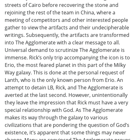
streets of Cairo before recovering the stone and
rejoining the rest of the team in China, where a
meeting of competitors and other interested people
gather to view the artifacts and their undecipherable
writings. Subsequently, the artifacts are transformed
into The Agglomerate with a clear message to all.
Universal demand to scrutinize The Agglomerate is
immense. Rick’s only trip accompanying the icon is to
Erio, the most feared planet in this part of the Milky
Way galaxy. This is done at the personal request of
Lanth, who is the only known person from Erio. An
attempt to detain LB, Rick, and The Agglomerate is
averted at the last second. However, unintentionally
they leave the impression that Rick must have a very
special relationship with God. As The Agglomerate
makes its way through the galaxy to various
civilizations that are pondering the question of God’s
existence, it’s apparent that some things may never