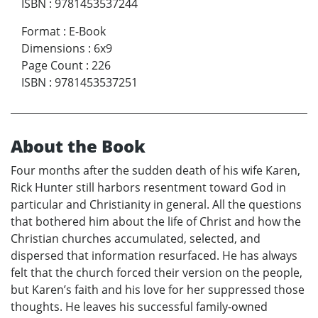
ISBN
:
9781453537244
Format
:
E-Book
Dimensions
:
6x9
Page Count
:
226
ISBN
:
9781453537251
About the Book
Four months after the sudden death of his wife Karen,
Rick Hunter still harbors resentment toward God in
particular and Christianity in general. All the questions
that bothered him about the life of Christ and how the
Christian churches accumulated, selected, and
dispersed that information resurfaced. He has always
felt that the church forced their version on the people,
but Karen’s faith and his love for her suppressed those
thoughts. He leaves his successful family-owned