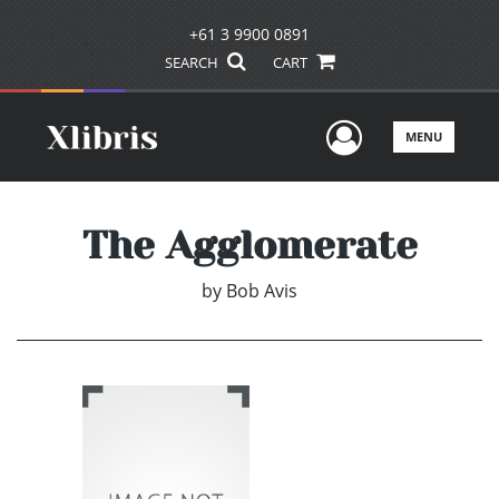
+61 3 9900 0891
SEARCH
CART
User Men
MENU
The Agglomerate
by
Bob Avis