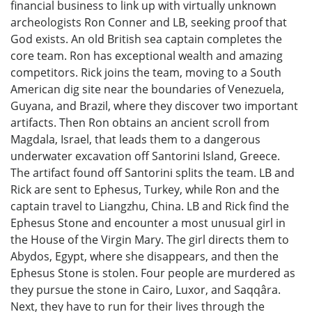
financial business to link up with virtually unknown
archeologists Ron Conner and LB, seeking proof that
God exists. An old British sea captain completes the
core team. Ron has exceptional wealth and amazing
competitors. Rick joins the team, moving to a South
American dig site near the boundaries of Venezuela,
Guyana, and Brazil, where they discover two important
artifacts. Then Ron obtains an ancient scroll from
Magdala, Israel, that leads them to a dangerous
underwater excavation off Santorini Island, Greece.
The artifact found off Santorini splits the team. LB and
Rick are sent to Ephesus, Turkey, while Ron and the
captain travel to Liangzhu, China. LB and Rick find the
Ephesus Stone and encounter a most unusual girl in
the House of the Virgin Mary. The girl directs them to
Abydos, Egypt, where she disappears, and then the
Ephesus Stone is stolen. Four people are murdered as
they pursue the stone in Cairo, Luxor, and Saqqâra.
Next, they have to run for their lives through the