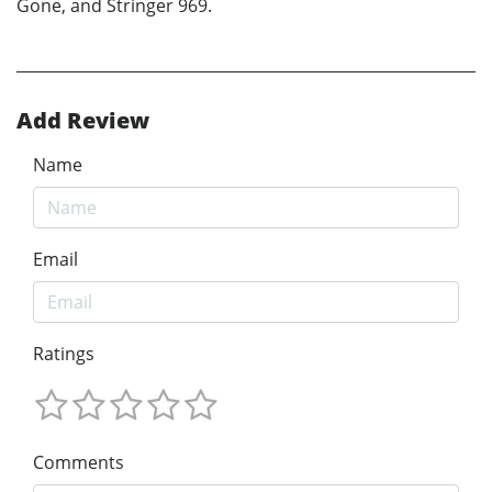
Gone, and Stringer 969.
Add Review
Name
Email
Ratings
Comments