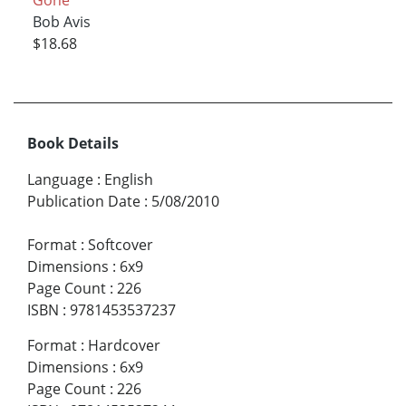
Gone
Bob Avis
$18.68
Book Details
Language
:
English
Publication Date
:
5/08/2010
Format
:
Softcover
Dimensions
:
6x9
Page Count
:
226
ISBN
:
9781453537237
Format
:
Hardcover
Dimensions
:
6x9
Page Count
:
226