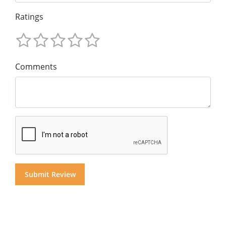
Ratings
Comments