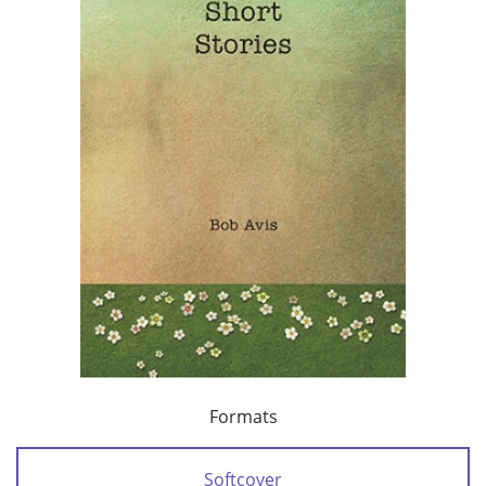
Formats
Softcover