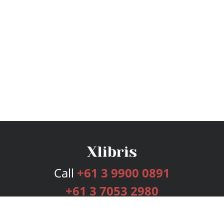
Call
+61 3 9900 0891
+61 3 7053 2980
Services