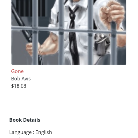
Gone
Bob Avis
$18.68
Book Details
Language
:
English