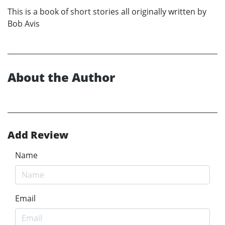
This is a book of short stories all originally written by
Bob Avis
About the Author
Add Review
Name
Email