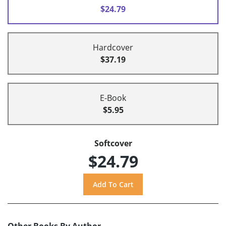
$24.79
Hardcover
$37.19
E-Book
$5.95
Softcover
$24.79
Other Books By Author