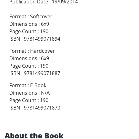
Publication Date
:
19/09/2014
Format
:
Softcover
Dimensions
:
6x9
Page Count
:
190
ISBN
:
9781499071894
Format
:
Hardcover
Dimensions
:
6x9
Page Count
:
190
ISBN
:
9781499071887
Format
:
E-Book
Dimensions
:
N/A
Page Count
:
190
ISBN
:
9781499071870
About the Book