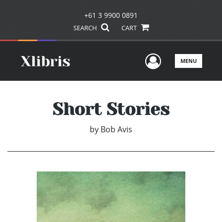
+61 3 9900 0891
SEARCH
CART
User Men
MENU
Short Stories
by
Bob Avis