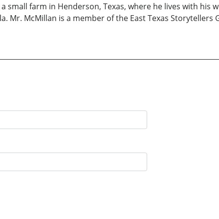
 small farm in Henderson, Texas, where he lives with his wi
a. Mr. McMillan is a member of the East Texas Storytellers 