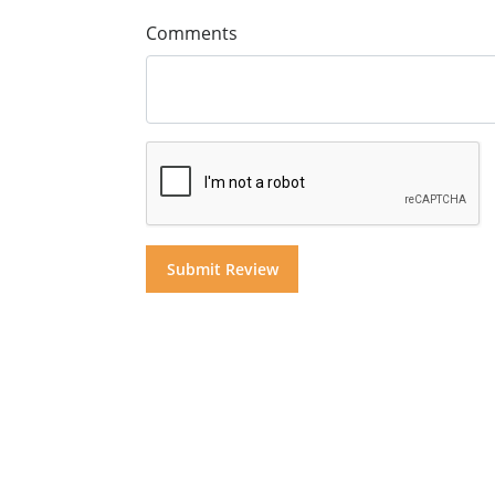
Comments