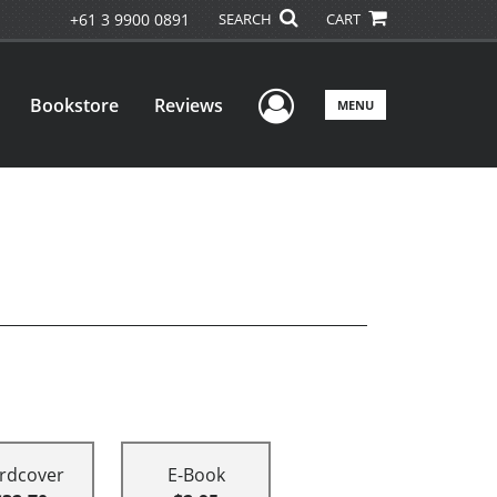
+61 3 9900 0891
SEARCH
CART
User Menu
Bookstore
Reviews
MENU
rdcover
E-Book