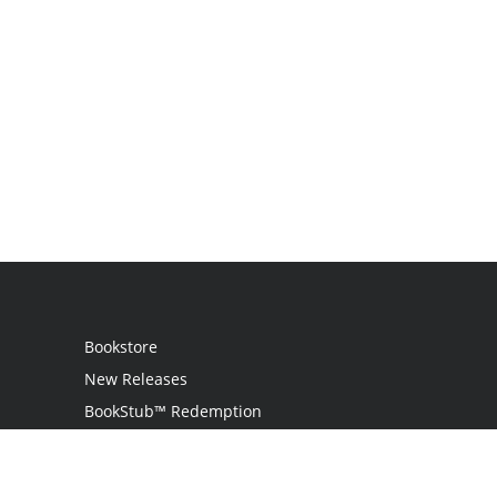
Bookstore
New Releases
BookStub™ Redemption
Login
Register