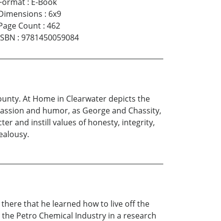
Format
:
E-Book
Dimensions
:
6x9
Page Count
:
462
ISBN
:
9781450059084
unty. At Home in Clearwater depicts the
mpassion and humor, as George and Chassity,
and instill values of honesty, integrity,
jealousy.
there that he learned how to live off the
 the Petro Chemical Industry in a research