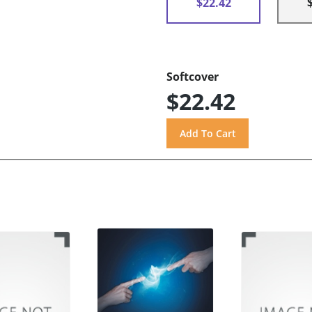
$22.42
Softcover
$22.42