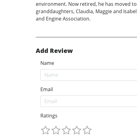
environment. Now retired, he has moved to a
granddaughters, Claudia, Maggie and Isabell
and Engine Association.
Add Review
Name
Email
Ratings