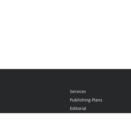
Services
Publishing Plans
Editorial
Add-On
Marketing