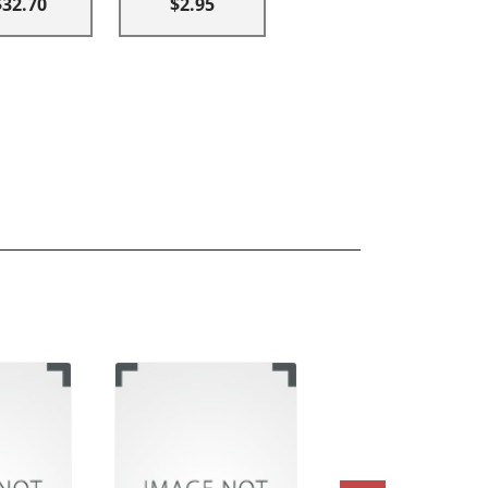
$32.70
$2.95