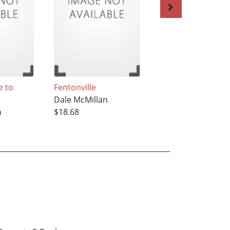
 to
Fentonville
A Long Way From
Dale McMillan
Clearwater
n
$18.68
Dale McMillan
$22.42