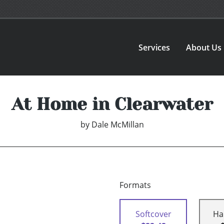
Services
About Us
At Home in Clearwater
by
Dale McMillan
Formats
Softcover
Ha