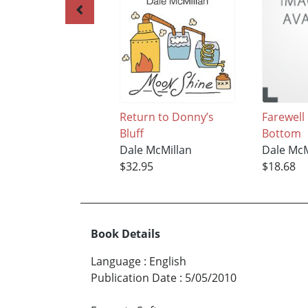
Return to Donny’s
Farewell
Bluff
Bottom
Dale McMillan
Dale McM
$32.95
$18.68
Book Details
Language
:
English
Publication Date
:
5/05/2010