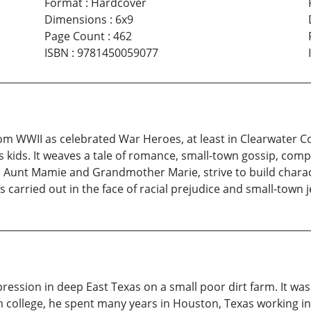
Format
:
Hardcover
Dimensions
:
6x9
Page Count
:
462
ISBN
:
9781450059077
 WWII as celebrated War Heroes, at least in Clearwater Co
s kids. It weaves a tale of romance, small-town gossip, co
nt Mamie and Grandmother Marie, strive to build character 
s carried out in the face of racial prejudice and small-town 
ssion in deep East Texas on a small poor dirt farm. It was 
m college, he spent many years in Houston, Texas working in