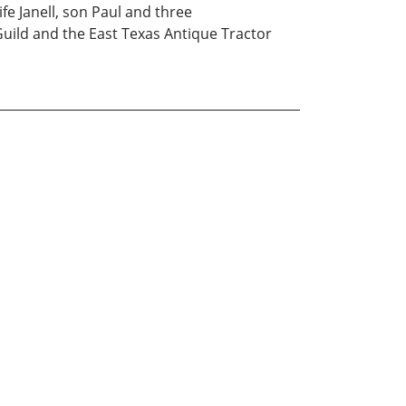
fe Janell, son Paul and three
Guild and the East Texas Antique Tractor