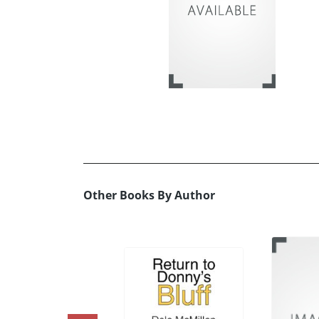
Other Books By Author