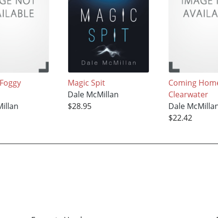
 Foggy
Magic Spit
Coming Home
Dale McMillan
Clearwater
illan
$28.95
Dale McMilla
$22.42