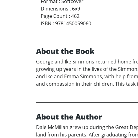
Format
:
Softcover
Dimensions
:
6x9
Page Count
:
462
ISBN
:
9781450059060
About the Book
George and Ike Simmons returned home from
growing up years in the lives of the Simmon
and Ike and Emma Simmons, with help from Au
and compassion in their children. This task i
About the Author
Dale McMillan grew up during the Great Depre
land from his parents. After graduating fro