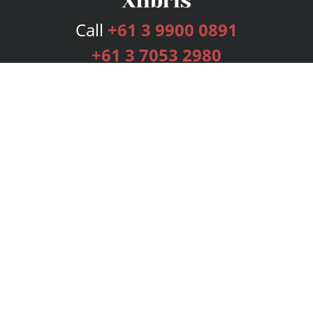
Call
+61 3 9900 0891
+61 3 7053 2980
Services
Publishing Plans
Editorial
Add-On
Marketing
Get Started
FAQs
Bookstore
New Releases
BookStub™ Redemption
Login
Register
Contact Us