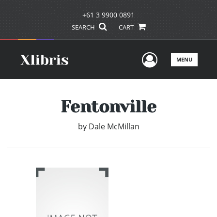
+61 3 9900 0891
SEARCH
CART
User Men
MENU
Fentonville
by
Dale McMillan