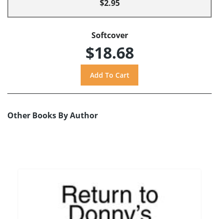
$2.95
Softcover
$18.68
Other Books By Author