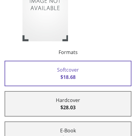
Formats
Softcover
$18.68
Hardcover
$28.03
E-Book