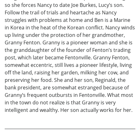
so she forces Nancy to date Joe Burkes, Lucy’s son.
Follow the trail of trials and heartache as Nancy
struggles with problems at home and Ben is a Marine
in Korea in the heat of the Korean conflict. Nancy winds
up living under the protection of her grandmother,
Granny Fenton. Granny is a pioneer woman and she is
the granddaughter of the founder of Fenton’s trading
post, which later became Fentonville. Granny Fenton,
somewhat eccentric, still lives a pioneer lifestyle, living
off the land, raising her garden, milking her cow, and
preserving her food. She and her son, Reginald, the
bank president, are somewhat estranged because of
Granny’s frequent outbursts in Fentonville. What most
in the town do not realize is that Granny is very
intelligent and wealthy. Her son actually works for her.