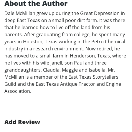
About the Author
Dale McMillan grew up during the Great Depression in
deep East Texas on a small poor dirt farm. It was there
that he learned how to live off the land from his
parents. After graduating from college, he spent many
years in Houston, Texas working in the Petro Chemical
Industry in a research environment. Now retired, he
has moved to a small farm in Henderson, Texas, where
he lives with his wife Janell, son Paul and three
granddaughters, Claudia, Maggie and Isabella. Mr.
McMillan is a member of the East Texas Storytellers
Guild and the East Texas Antique Tractor and Engine
Association.
Add Review