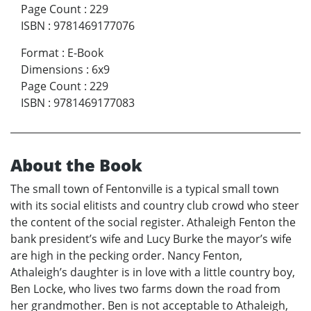
Page Count
:
229
ISBN
:
9781469177076
Format
:
E-Book
Dimensions
:
6x9
Page Count
:
229
ISBN
:
9781469177083
About the Book
The small town of Fentonville is a typical small town
with its social elitists and country club crowd who steer
the content of the social register. Athaleigh Fenton the
bank president’s wife and Lucy Burke the mayor’s wife
are high in the pecking order. Nancy Fenton,
Athaleigh’s daughter is in love with a little country boy,
Ben Locke, who lives two farms down the road from
her grandmother. Ben is not acceptable to Athaleigh,