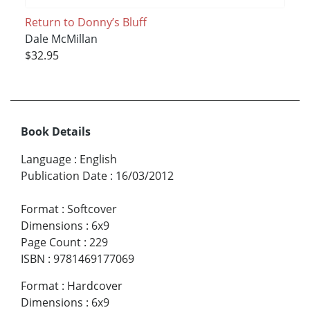
Return to Donny’s Bluff
Dale McMillan
$32.95
Book Details
Language
:
English
Publication Date
:
16/03/2012
Format
:
Softcover
Dimensions
:
6x9
Page Count
:
229
ISBN
:
9781469177069
Format
:
Hardcover
Dimensions
:
6x9