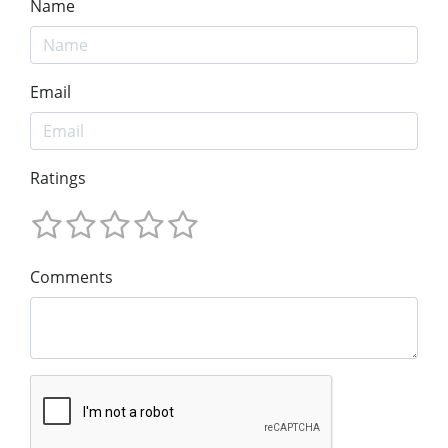
Name
Email
Ratings
Comments