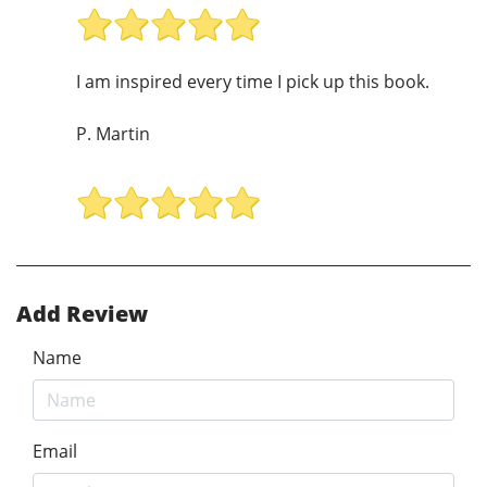
I am inspired every time I pick up this book.
P. Martin
Add Review
Name
Email