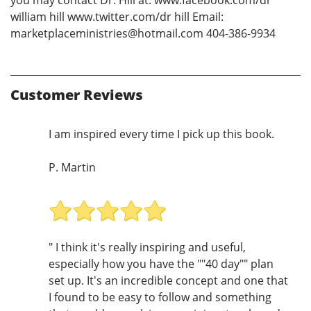
william hill www.twitter.com/dr hill Email:
marketplaceministries@hotmail.com 404-386-9934
Customer Reviews
I am inspired every time I pick up this book.
P. Martin
" I think it's really inspiring and useful,
especially how you have the ""40 day"" plan
set up. It's an incredible concept and one that
I found to be easy to follow and something