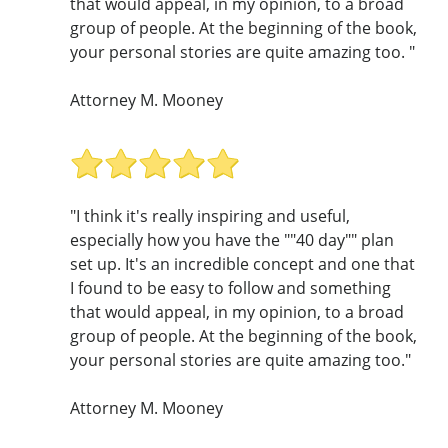
that would appeal, in my opinion, to a broad
group of people. At the beginning of the book,
your personal stories are quite amazing too. "
Attorney M. Mooney
"I think it's really inspiring and useful,
especially how you have the ""40 day"" plan
set up. It's an incredible concept and one that
I found to be easy to follow and something
that would appeal, in my opinion, to a broad
group of people. At the beginning of the book,
your personal stories are quite amazing too."
Attorney M. Mooney