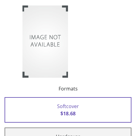
Formats
Softcover
$18.68