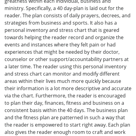
greatness within each individual, business and
ministry. Specifically, a 40 day-plan is laid out for the
reader. The plan consists of daily prayers, decrees, and
strategies from business and sports. It also has a
personal inventory and stress chart that is geared
towards helping the reader record and organize the
events and instances where they felt pain or had
experiences that might be needed by their doctor,
counselor or other support/accountability partners at
a later time. The reader using this personal inventory
and stress chart can monitor and modify different
areas within their lives much more quickly because
their information is a lot more descriptive and accurate
via the chart. Furthermore, the reader is encouraged
to plan their day, finances, fitness and business on a
consistent basis within the 40 days. The business plan
and the fitness plan are patterned in such a way that
the reader is empowered to start right away. Each plan
also gives the reader enough room to craft and work