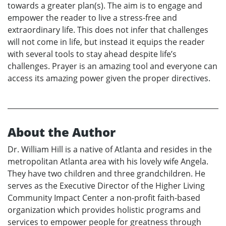
towards a greater plan(s). The aim is to engage and
empower the reader to live a stress-free and
extraordinary life. This does not infer that challenges
will not come in life, but instead it equips the reader
with several tools to stay ahead despite life’s
challenges. Prayer is an amazing tool and everyone can
access its amazing power given the proper directives.
About the Author
Dr. William Hill is a native of Atlanta and resides in the
metropolitan Atlanta area with his lovely wife Angela.
They have two children and three grandchildren. He
serves as the Executive Director of the Higher Living
Community Impact Center a non-profit faith-based
organization which provides holistic programs and
services to empower people for greatness through