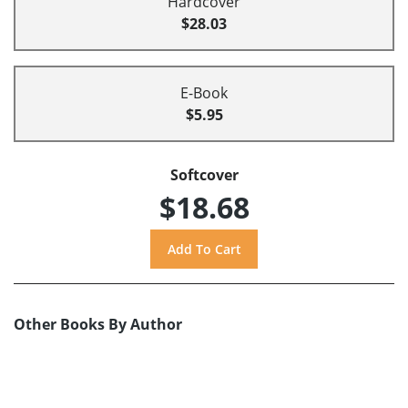
Hardcover
$28.03
E-Book
$5.95
Softcover
$18.68
Other Books By Author