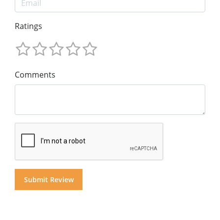
Ratings
Comments