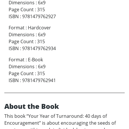
Dimensions
:
6x9
Page Count
:
315
ISBN
:
9781479762927
Format
:
Hardcover
Dimensions
:
6x9
Page Count
:
315
ISBN
:
9781479762934
Format
:
E-Book
Dimensions
:
6x9
Page Count
:
315
ISBN
:
9781479762941
About the Book
This book “Your Year of Turnaround: 40 days of
Encouragement” is about encouraging the seeds of