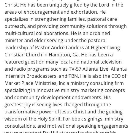
Christ. He has been uniquely gifted by the Lord in the
areas of encouragement and exhortation. He
specializes in strengthening families, pastoral care
outreach, and providing community solutions through
multi-cultural collaborations. He is an ordained
minister and elder serving under the pastoral
leadership of Pastor Andre Landers at Higher Living
Christian Church in Hampton, Ga. He has been a
featured guest on many local and national television
and radio programs such as TV-57 Atlanta Live, Atlanta
Interfaith Broadcasters, and TBN. He is also the CEO of
Market Place Ministries, Inc a ministry consulting firm
specializing in innovative ministry marketing concepts
and community development endowments. His
greatest joy is seeing lives changed through the
transformative power of Jesus Christ and the guiding
wisdom of the Holy Spirit. For book signings, ministry
consultations, and motivational speaking engagements
you may contact Dr. Hill at: www.facebook.com/dr