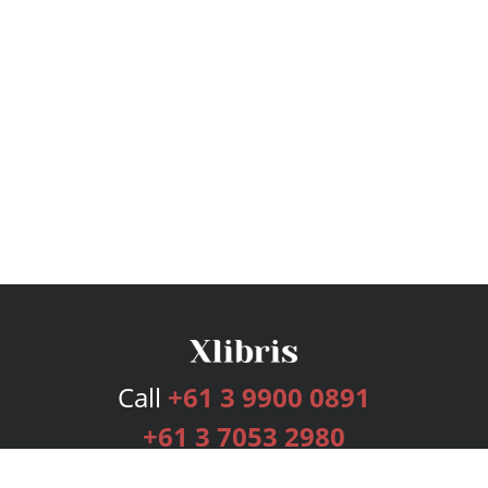
Call
+61 3 9900 0891
+61 3 7053 2980