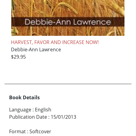
HARVEST, FAVOR AND INCREASE NOW!
Debbie-Ann Lawrence
$29.95
Book Details
Language
:
English
Publication Date
:
15/01/2013
Format
:
Softcover