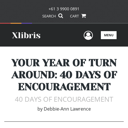
+61 3 9900 0891
SEARCH
CART
User Men
MENU
YOUR YEAR OF TURN
AROUND: 40 DAYS OF
ENCOURAGEMENT
40 DAYS OF ENCOURAGEMENT
by
Debbie-Ann Lawrence