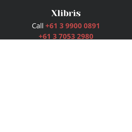
Call
+61 3 9900 0891
+61 3 7053 2980
Services
Publishing Plans
Editorial
Add-On
Marketing
Get Started
FAQs
Bookstore
New Releases
BookStub™ Redemption
Login