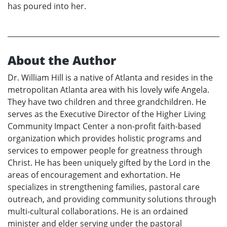
has poured into her.
About the Author
Dr. William Hill is a native of Atlanta and resides in the
metropolitan Atlanta area with his lovely wife Angela.
They have two children and three grandchildren. He
serves as the Executive Director of the Higher Living
Community Impact Center a non-profit faith-based
organization which provides holistic programs and
services to empower people for greatness through
Christ. He has been uniquely gifted by the Lord in the
areas of encouragement and exhortation. He
specializes in strengthening families, pastoral care
outreach, and providing community solutions through
multi-cultural collaborations. He is an ordained
minister and elder serving under the pastoral