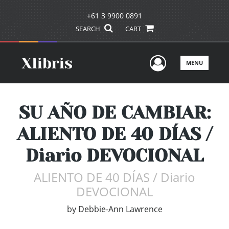
+61 3 9900 0891
SEARCH
CART
User Men
MENU
SU AÑO DE CAMBIAR:
ALIENTO DE 40 DÍAS /
Diario DEVOCIONAL
ALIENTO DE 40 DÍAS / Diario
DEVOCIONAL
by
Debbie-Ann Lawrence