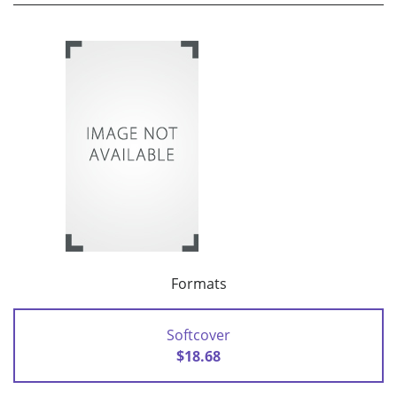
Formats
Softcover
$18.68