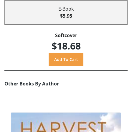
E-Book
$5.95
Softcover
$18.68
Other Books By Author