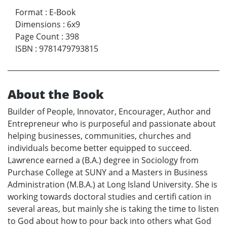
Format
:
E-Book
Dimensions
:
6x9
Page Count
:
398
ISBN
:
9781479793815
About the Book
Builder of People, Innovator, Encourager, Author and
Entrepreneur who is purposeful and passionate about
helping businesses, communities, churches and
individuals become better equipped to succeed.
Lawrence earned a (B.A.) degree in Sociology from
Purchase College at SUNY and a Masters in Business
Administration (M.B.A.) at Long Island University. She is
working towards doctoral studies and certifi cation in
several areas, but mainly she is taking the time to listen
to God about how to pour back into others what God