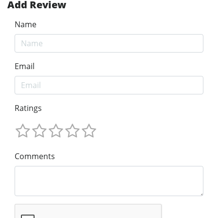
Add Review
Name
Email
Ratings
Comments