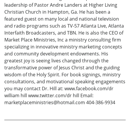
leadership of Pastor Andre Landers at Higher Living
Christian Church in Hampton, Ga. He has been a
featured guest on many local and national television
and radio programs such as TV-57 Atlanta Live, Atlanta
Interfaith Broadcasters, and TBN. He is also the CEO of
Market Place Ministries, Inc a ministry consulting firm
specializing in innovative ministry marketing concepts
and community development endowments. His
greatest joy is seeing lives changed through the
transformative power of Jesus Christ and the guiding
wisdom of the Holy Spirit. For book signings, ministry
consultations, and motivational speaking engagements
you may contact Dr. Hill at: www.facebook.com/dr
william hill www.twitter.com/dr hill Email:
marketplaceministries@hotmail.com 404-386-9934