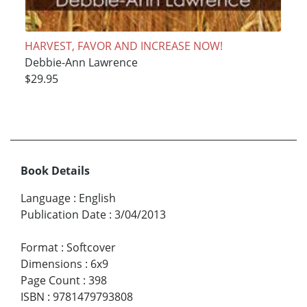
HARVEST, FAVOR AND INCREASE NOW!
Debbie-Ann Lawrence
$29.95
Book Details
Language
:
English
Publication Date
:
3/04/2013
Format
:
Softcover
Dimensions
:
6x9
Page Count
:
398
ISBN
:
9781479793808