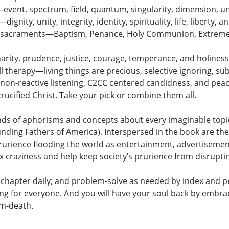
vent, spectrum, field, quantum, singularity, dimension, un
ity, unity, integrity, identity, spirituality, life, liberty, a
he sacraments—Baptism, Penance, Holy Communion, Extreme
harity, prudence, justice, courage, temperance, and holiness
all therapy—living things are precious, selective ignoring, s
non-reactive listening, C2CC centered candidness, and pea
crucified Christ. Take your pick or combine them all.
sands of aphorisms and concepts about every imaginable topi
ding Fathers of America). Interspersed in the book are the w
e prurience flooding the world as entertainment, advertisem
sex craziness and help keep society’s prurience from disrupti
chapter daily; and problem-solve as needed by index and per
ing for everyone. And you will have your soul back by embrac
om-death.