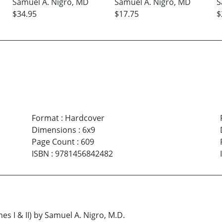
Samuel A. Nigro, MD
Samuel A. Nigro, MD
S
$34.95
$17.75
$
Format
:
Hardcover
Dimensions
:
6x9
Page Count
:
609
ISBN
:
9781456842482
I & II) by Samuel A. Nigro, M.D.