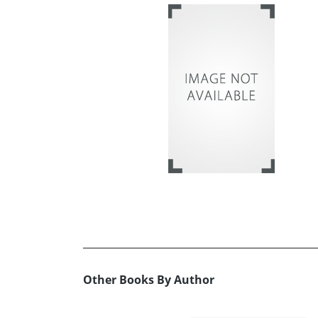
Other Books By Author