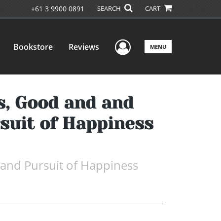
+61 3 9900 0891
SEARCH
CART
User Menu
Bookstore
Reviews
MENU
s, Good and and
rsuit of Happiness
 and Pursuit of Happiness