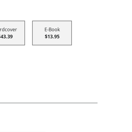
rdcover
E-Book
$43.39
$13.95