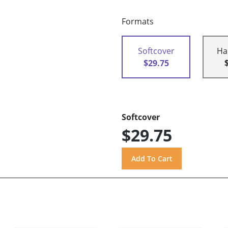
Formats
Softcover
Ha
$29.75
Softcover
$29.75