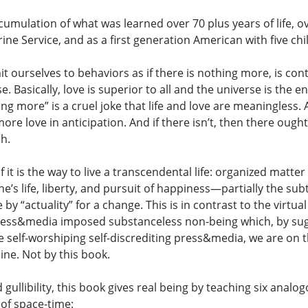
umulation of what was learned over 70 plus years of life, ov
rine Service, and as a first generation American with five ch
t ourselves to behaviors as if there is nothing more, is c
 Basically, love is superior to all and the universe is the e
ing more” is a cruel joke that life and love are meaningless
ore love in anticipation. And if there isn’t, then there ough
ch.
t is the way to live a transcendental life: organized matter 
’s life, liberty, and pursuit of happiness—partially the sub
by “actuality” for a change. This is in contrast to the virtual
press&media imposed substanceless non-being which, by sugge
the self-worshiping self-discrediting press&media, we are 
line. Not by this book.
 gullibility, this book gives real being by teaching six analo
 of space-time: