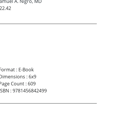
amuel A. Nigro, MD
22.42
Format
:
E-Book
Dimensions
:
6x9
Page Count
:
609
ISBN
:
9781456842499