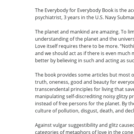
The Everybody for Everybody Book is the acc
psychiatrist, 3 years in the U.S. Navy Subma
The planet and mankind are amazing. To limi
understanding of the planet and the universe.
Love itself requires there to be more. “Noth
and we should act as if there is even much m
better by believing in such and acting as su
The book provides some articles but most of i
truth, oneness, good and beauty for everyone
transcendental principles for living that save 
manipulating self-discrediting noisy glitzy 
instead of free persons for the planet. By 
culture of pollution, disgust, death, and dec
Against vulgar suggestibility and glitz caused
categories of metaphors of love in the cone