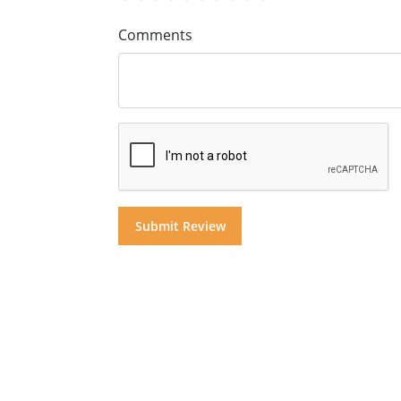
Comments