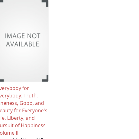
verybody for
verybody: Truth,
neness, Good, and
eauty for Everyone's
ife, Liberty, and
ursuit of Happiness
olume II