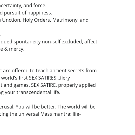
certainty, and force.
nd pursuit of happiness.
 Unction, Holy Orders, Matrimony, and
.
ubdued spontaneity non-self excluded, affect
ce & mercy.
c are offered to teach ancient secrets from
orld’s first SEX SATIRES...fiery
ent and games. SEX SATIRE, properly applied
ng your transcendental life.
usal. You will be better. The world will be
ing the universal Mass mantra: life-