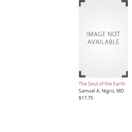
The Soul of the Earth
Samuel A. Nigro, MD
$17.75