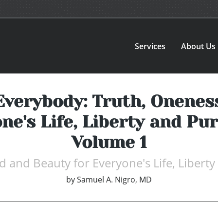
Services
About Us
Everybody: Truth, Onenes
ne's Life, Liberty and Pu
Volume 1
 and Beauty for Everyone's Life, Liberty
by
Samuel A. Nigro, MD