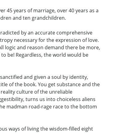
er 45 years of marriage, over 40 years as a
ildren and ten grandchildren.
ontradicted by an accurate comprehensive
ntropy necessary for the expression of love.
. All logic and reason demand there be more,
t to be! Regardless, the world would be
sanctified and given a soul by identity,
title of the book. You get substance and the
 reality culture of the unreliable
stibility, turns us into choiceless aliens
on the madman road-rage race to the bottom
gous ways of living the wisdom-filled eight