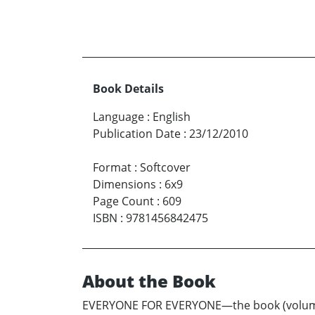
Book Details
Language
:
English
Publication Date
:
23/12/2010
Format
:
Softcover
Dimensions
:
6x9
Page Count
:
609
ISBN
:
9781456842475
About the Book
EVERYONE FOR EVERYONE—the book (volumes 