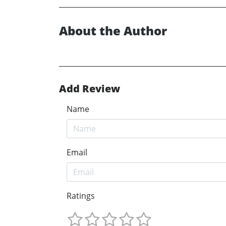
About the Author
Add Review
Name
Email
Ratings