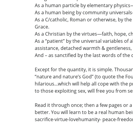
As a human particle by elementary physics—e
As a human being by community universals—dign
As a C/catholic, Roman or otherwise, by t
Grace.
As a Christian by the virtues—faith, hope, c
As a “patient” by the universal variables of 
assistance, detached warmth & gentleness, 
And – as sanctified by the last words of the 
Except for the quantity, it is simple. Thou
“nature and nature’s God” (to quote the Foun
hilarious...which will help all cope with th
to those exploiting sex, will free you from 
Read it through once; then a few pages or a 
better. You will learn to be a real human be
sacrifice-virtue-lovehumanity- peace-freed