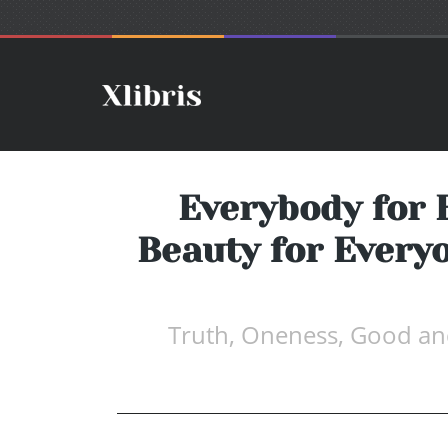
Everybody for 
Beauty for Everyo
Truth, Oneness, Good and