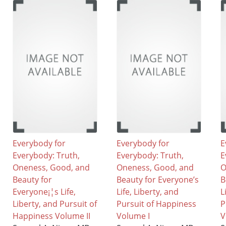
Everybody for
Everybody for
E
Everybody: Truth,
Everybody: Truth,
E
Oneness, Good, and
Oneness, Good, and
O
Beauty for
Beauty for Everyone’s
B
Everyone¡¦s Life,
Life, Liberty, and
L
Liberty, and Pursuit of
Pursuit of Happiness
P
Happiness Volume II
Volume I
V