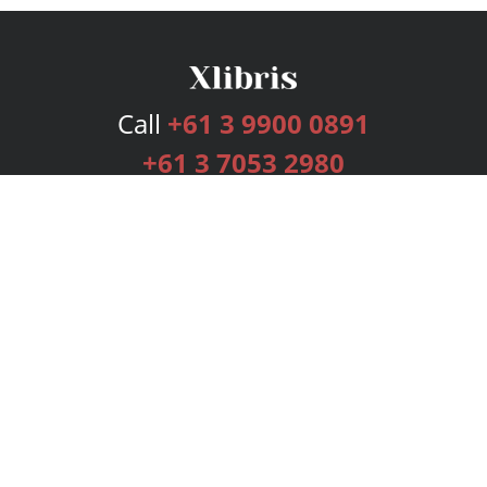
Call
+61 3 9900 0891
+61 3 7053 2980
Services
Publishing Plans
Editorial
Add-On
Marketing
Get Started
FAQs
Bookstore
New Releases
BookStub™ Redemption