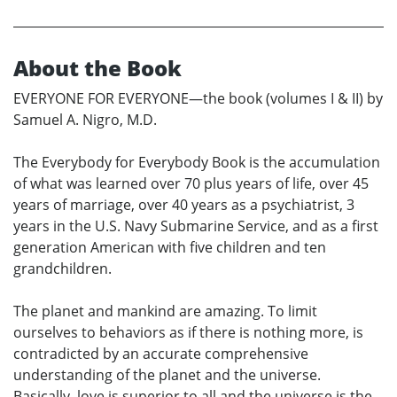
About the Book
EVERYONE FOR EVERYONE—the book (volumes I & II) by
Samuel A. Nigro, M.D.
The Everybody for Everybody Book is the accumulation
of what was learned over 70 plus years of life, over 45
years of marriage, over 40 years as a psychiatrist, 3
years in the U.S. Navy Submarine Service, and as a first
generation American with five children and ten
grandchildren.
The planet and mankind are amazing. To limit
ourselves to behaviors as if there is nothing more, is
contradicted by an accurate comprehensive
understanding of the planet and the universe.
Basically, love is superior to all and the universe is the