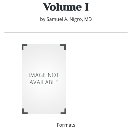
Volume I
by
Samuel A. Nigro, MD
Formats