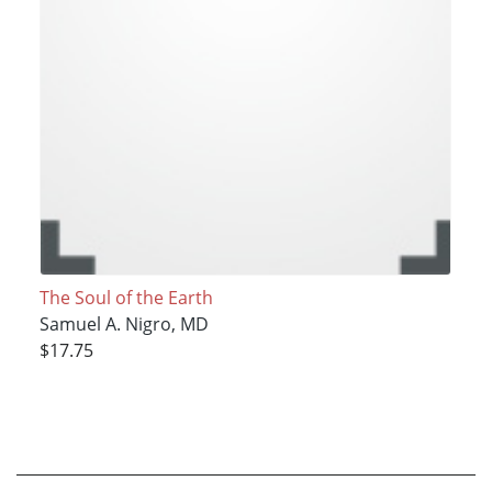
The Soul of the Earth
Samuel A. Nigro, MD
$17.75