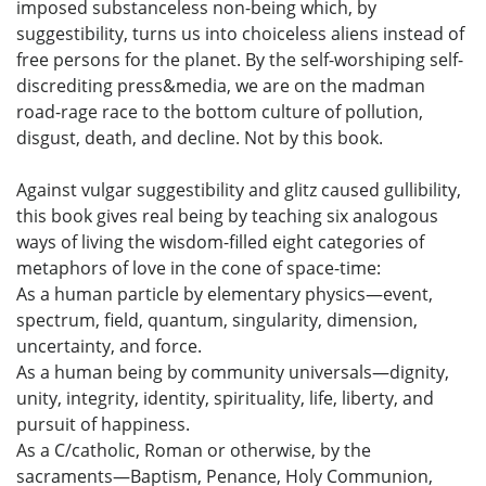
imposed substanceless non-being which, by
suggestibility, turns us into choiceless aliens instead of
free persons for the planet. By the self-worshiping self-
discrediting press&media, we are on the madman
road-rage race to the bottom culture of pollution,
disgust, death, and decline. Not by this book.
Against vulgar suggestibility and glitz caused gullibility,
this book gives real being by teaching six analogous
ways of living the wisdom-filled eight categories of
metaphors of love in the cone of space-time:
As a human particle by elementary physics—event,
spectrum, field, quantum, singularity, dimension,
uncertainty, and force.
As a human being by community universals—dignity,
unity, integrity, identity, spirituality, life, liberty, and
pursuit of happiness.
As a C/catholic, Roman or otherwise, by the
sacraments—Baptism, Penance, Holy Communion,