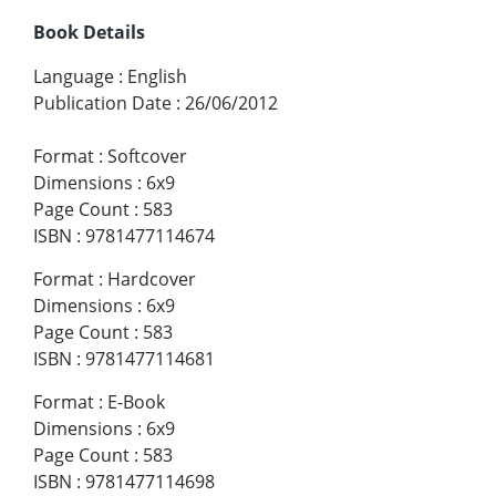
Book Details
Language
:
English
Publication Date
:
26/06/2012
Format
:
Softcover
Dimensions
:
6x9
Page Count
:
583
ISBN
:
9781477114674
Format
:
Hardcover
Dimensions
:
6x9
Page Count
:
583
ISBN
:
9781477114681
Format
:
E-Book
Dimensions
:
6x9
Page Count
:
583
ISBN
:
9781477114698