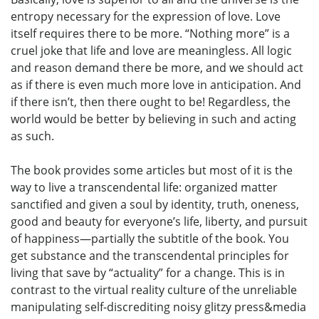
entropy necessary for the expression of love. Love
itself requires there to be more. “Nothing more” is a
cruel joke that life and love are meaningless. All logic
and reason demand there be more, and we should act
as if there is even much more love in anticipation. And
if there isn’t, then there ought to be! Regardless, the
world would be better by believing in such and acting
as such.
The book provides some articles but most of it is the
way to live a transcendental life: organized matter
sanctified and given a soul by identity, truth, oneness,
good and beauty for everyone’s life, liberty, and pursuit
of happiness—partially the subtitle of the book. You
get substance and the transcendental principles for
living that save by “actuality” for a change. This is in
contrast to the virtual reality culture of the unreliable
manipulating self-discrediting noisy glitzy press&media