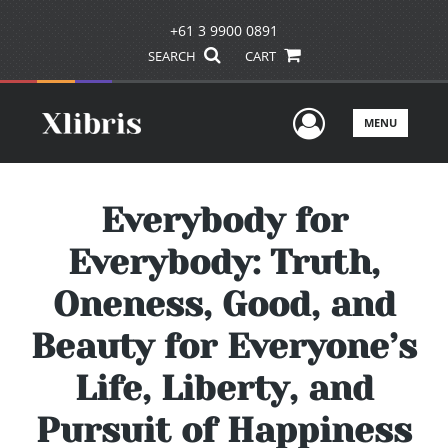
+61 3 9900 0891
SEARCH
CART
User Men
MENU
Everybody for
Everybody: Truth,
Oneness, Good, and
Beauty for Everyone’s
Life, Liberty, and
Pursuit of Happiness