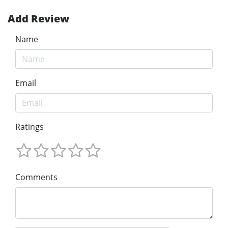
Add Review
Name
Email
Ratings
Comments