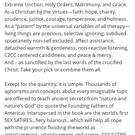
Extreme Unction, Holy Orders, Matrimony, and Grace.
As a Christian by the virtues—faith, hope, charity,
prudence, justice, courage, temperance, and holiness.
As a “patient” by the universal variables of all therapy—
living things are precious, selective ignoring, subdued
spontaneity non-self excluded, affect assistance,
detached warmth & gentleness, non-reactive listening,
C2CC centered candidness, and peace & mercy.
And – as sanctified by the last words of the crucified
Christ. Take your pick or combine them all.
Except for the quantity, it is simple. Thousands of
aphorisms and concepts about every imaginable topic
are offered to teach ancient secrets from “nature and
nature’s God” (to quote the Founding Fathers of
America). Interspersed in the book are the world’s first
SEX SATIRES...fiery hilarious...which will help all cope
with the prurience flooding the world as
entertainment, advertisement and games. SEX SATIRE,