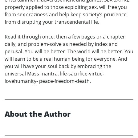
properly applied to those exploiting sex, will free you
from sex craziness and help keep society’s prurience
from disrupting your transcendental life.
Read it through once; then a few pages or a chapter
daily; and problem-solve as needed by index and
perusal. You will be better. The world will be better. You
will learn to be a real human being for everyone. And
you will have your soul back by embracing the
universal Mass mantra: life-sacrifice-virtue-
lovehumanity- peace-freedom-death.
About the Author