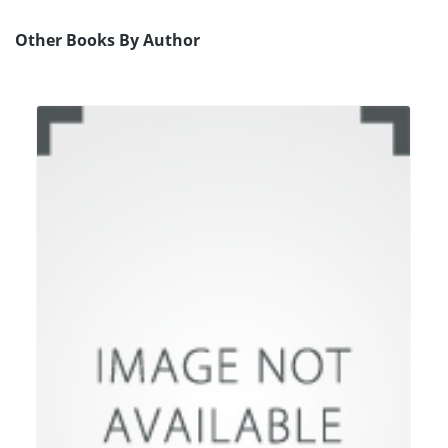
Other Books By Author