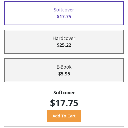
Softcover
$17.75
Hardcover
$25.22
E-Book
$5.95
Softcover
$17.75