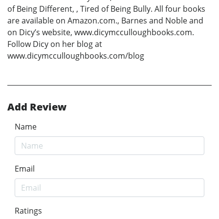
of Being Different, , Tired of Being Bully. All four books
are available on Amazon.com., Barnes and Noble and
on Dicy’s website, www.dicymcculloughbooks.com.
Follow Dicy on her blog at
www.dicymcculloughbooks.com/blog
Add Review
Name
Email
Ratings