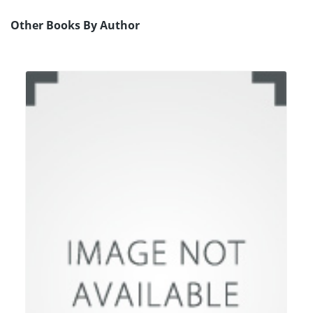
Other Books By Author