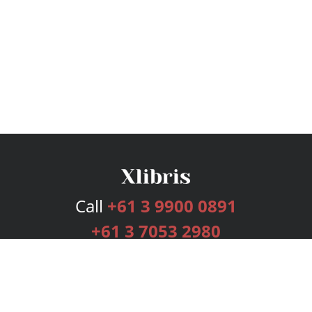
Call
+61 3 9900 0891
+61 3 7053 2980
Services
Publishing Plans
Editorial