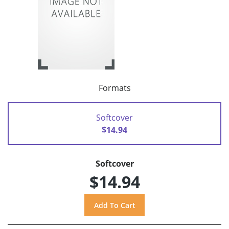
Formats
Softcover
$14.94
Softcover
$14.94