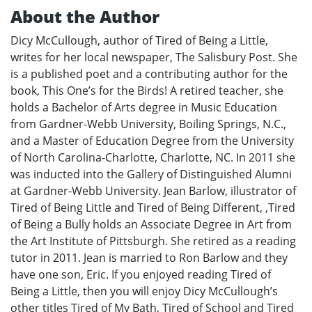
About the Author
Dicy McCullough, author of Tired of Being a Little,
writes for her local newspaper, The Salisbury Post. She
is a published poet and a contributing author for the
book, This One’s for the Birds! A retired teacher, she
holds a Bachelor of Arts degree in Music Education
from Gardner-Webb University, Boiling Springs, N.C.,
and a Master of Education Degree from the University
of North Carolina-Charlotte, Charlotte, NC. In 2011 she
was inducted into the Gallery of Distinguished Alumni
at Gardner-Webb University. Jean Barlow, illustrator of
Tired of Being Little and Tired of Being Different, ,Tired
of Being a Bully holds an Associate Degree in Art from
the Art Institute of Pittsburgh. She retired as a reading
tutor in 2011. Jean is married to Ron Barlow and they
have one son, Eric. If you enjoyed reading Tired of
Being a Little, then you will enjoy Dicy McCullough’s
other titles Tired of My Bath, Tired of School and Tired