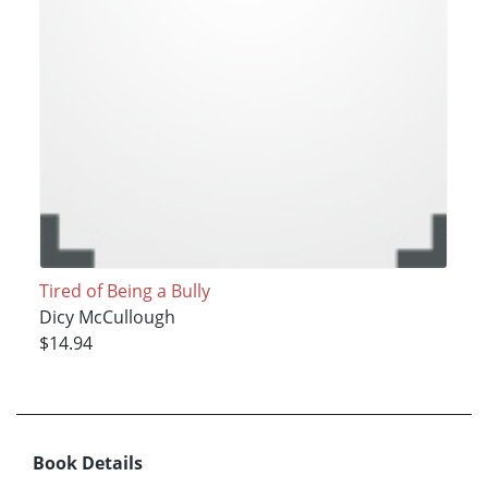
Tired of Being a Bully
Dicy McCullough
$14.94
Book Details