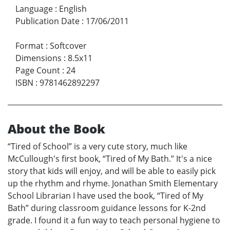
Language
:
English
Publication Date
:
17/06/2011
Format
:
Softcover
Dimensions
:
8.5x11
Page Count
:
24
ISBN
:
9781462892297
About the Book
“Tired of School” is a very cute story, much like
McCullough's first book, “Tired of My Bath.” It's a nice
story that kids will enjoy, and will be able to easily pick
up the rhythm and rhyme. Jonathan Smith Elementary
School Librarian I have used the book, “Tired of My
Bath” during classroom guidance lessons for K-2nd
grade. I found it a fun way to teach personal hygiene to