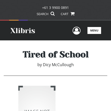
+61 3 9900 0891
SEARCH
CART
User Men
MENU
Tired of School
by
Dicy McCullough