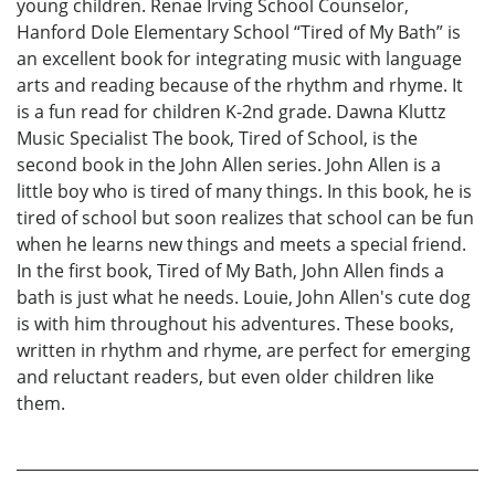
young children. Renae Irving School Counselor,
Hanford Dole Elementary School “Tired of My Bath” is
an excellent book for integrating music with language
arts and reading because of the rhythm and rhyme. It
is a fun read for children K-2nd grade. Dawna Kluttz
Music Specialist The book, Tired of School, is the
second book in the John Allen series. John Allen is a
little boy who is tired of many things. In this book, he is
tired of school but soon realizes that school can be fun
when he learns new things and meets a special friend.
In the first book, Tired of My Bath, John Allen finds a
bath is just what he needs. Louie, John Allen's cute dog
is with him throughout his adventures. These books,
written in rhythm and rhyme, are perfect for emerging
and reluctant readers, but even older children like
them.