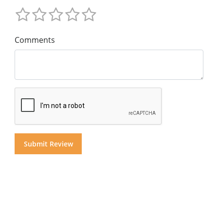
Comments