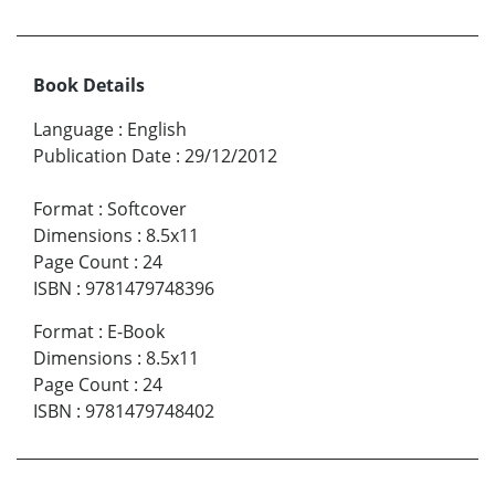
Book Details
Language
:
English
Publication Date
:
29/12/2012
Format
:
Softcover
Dimensions
:
8.5x11
Page Count
:
24
ISBN
:
9781479748396
Format
:
E-Book
Dimensions
:
8.5x11
Page Count
:
24
ISBN
:
9781479748402