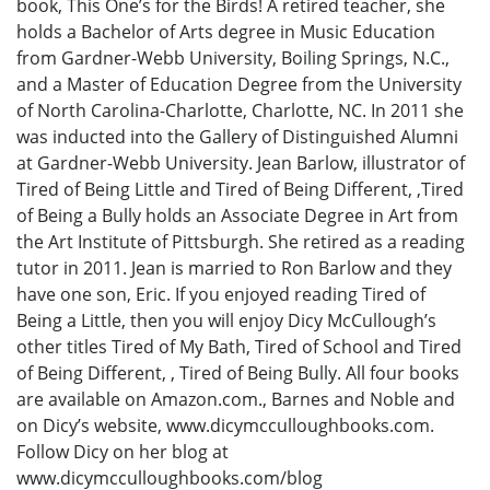
book, This One’s for the Birds! A retired teacher, she
holds a Bachelor of Arts degree in Music Education
from Gardner-Webb University, Boiling Springs, N.C.,
and a Master of Education Degree from the University
of North Carolina-Charlotte, Charlotte, NC. In 2011 she
was inducted into the Gallery of Distinguished Alumni
at Gardner-Webb University. Jean Barlow, illustrator of
Tired of Being Little and Tired of Being Different, ,Tired
of Being a Bully holds an Associate Degree in Art from
the Art Institute of Pittsburgh. She retired as a reading
tutor in 2011. Jean is married to Ron Barlow and they
have one son, Eric. If you enjoyed reading Tired of
Being a Little, then you will enjoy Dicy McCullough’s
other titles Tired of My Bath, Tired of School and Tired
of Being Different, , Tired of Being Bully. All four books
are available on Amazon.com., Barnes and Noble and
on Dicy’s website, www.dicymcculloughbooks.com.
Follow Dicy on her blog at
www.dicymcculloughbooks.com/blog