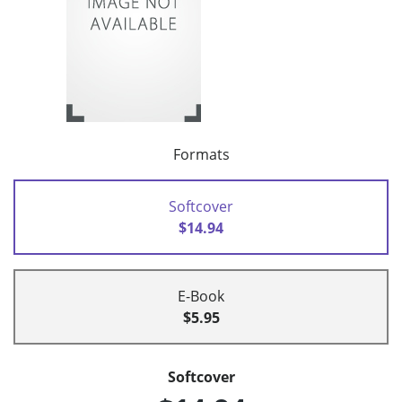
Formats
Softcover
$14.94
E-Book
$5.95
Softcover