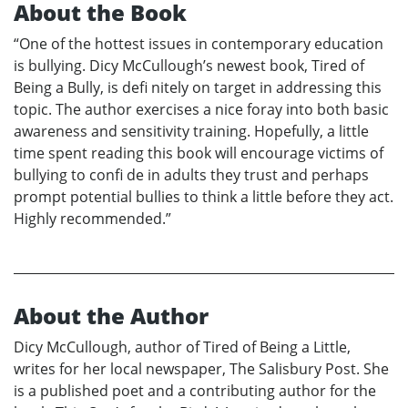
About the Book
“One of the hottest issues in contemporary education
is bullying. Dicy McCullough’s newest book, Tired of
Being a Bully, is defi nitely on target in addressing this
topic. The author exercises a nice foray into both basic
awareness and sensitivity training. Hopefully, a little
time spent reading this book will encourage victims of
bullying to confi de in adults they trust and perhaps
prompt potential bullies to think a little before they act.
Highly recommended.”
About the Author
Dicy McCullough, author of Tired of Being a Little,
writes for her local newspaper, The Salisbury Post. She
is a published poet and a contributing author for the