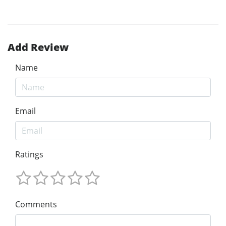
Add Review
Name
Email
Ratings
Comments