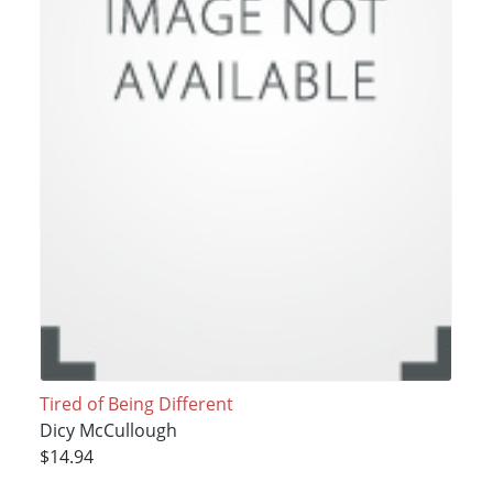
Tired of Being Different
Dicy McCullough
$14.94