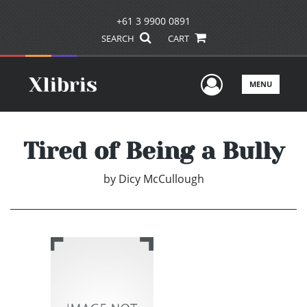
+61 3 9900 0891
SEARCH
CART
User Men
MENU
Tired of Being a Bully
by
Dicy McCullough