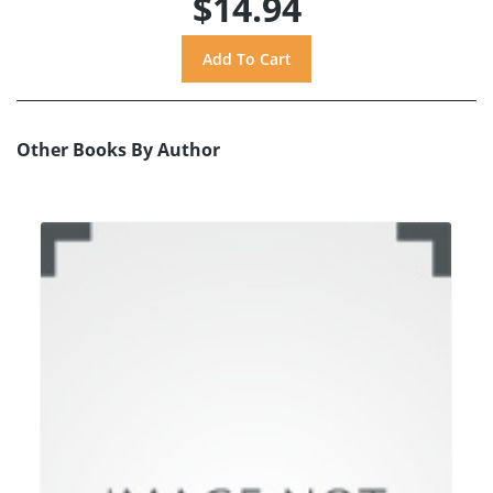
$14.94
Other Books By Author