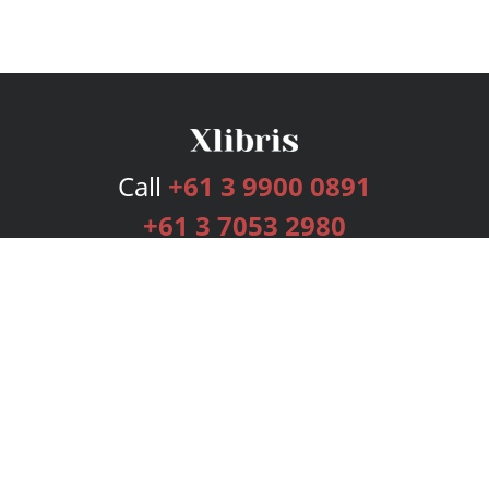
Call
+61 3 9900 0891
+61 3 7053 2980
Services
Publishing Plans
Editorial
Add-On
Marketing
Get Started
FAQs
Bookstore