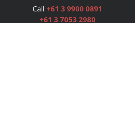
Call
+61 3 9900 0891
+61 3 7053 2980
Services
Publishing Plans
Editorial
Add-On
Marketing
Get Started
FAQs
Bookstore
New Releases
BookStub™ Redemption
Login
Register
Contact Us
Referral Programme