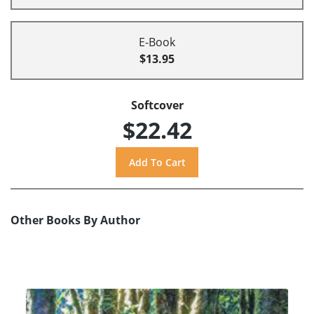
E-Book
$13.95
Softcover
$22.42
Other Books By Author