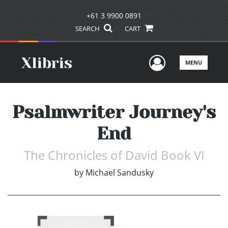
+61 3 9900 0891
SEARCH
CART
User Men
MENU
Psalmwriter Journey's
End
The Chronicles of David Book VI
by
Michael Sandusky