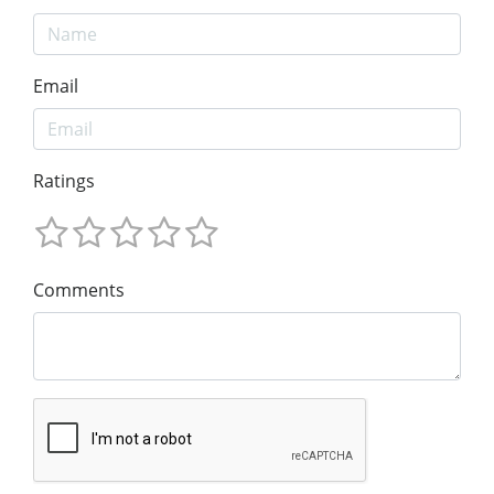
Email
Ratings
Comments