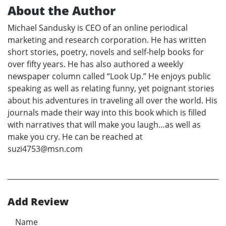
About the Author
Michael Sandusky is CEO of an online periodical
marketing and research corporation. He has written
short stories, poetry, novels and self-help books for
over fifty years. He has also authored a weekly
newspaper column called “Look Up.” He enjoys public
speaking as well as relating funny, yet poignant stories
about his adventures in traveling all over the world. His
journals made their way into this book which is filled
with narratives that will make you laugh…as well as
make you cry. He can be reached at
suzi4753@msn.com
Add Review
Name