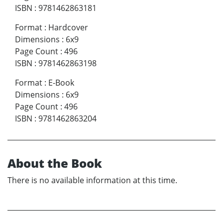
ISBN
:
9781462863181
Format
:
Hardcover
Dimensions
:
6x9
Page Count
:
496
ISBN
:
9781462863198
Format
:
E-Book
Dimensions
:
6x9
Page Count
:
496
ISBN
:
9781462863204
About the Book
There is no available information at this time.