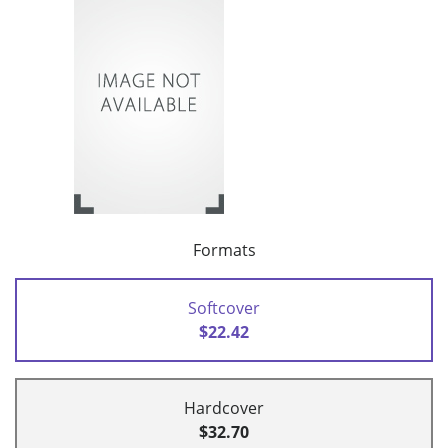
Formats
Softcover
$22.42
Hardcover
$32.70