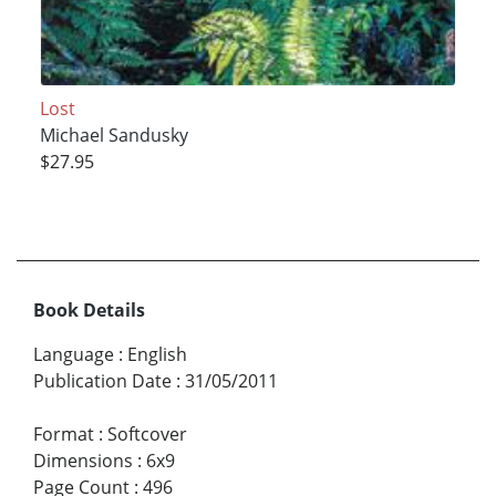
Lost
Michael Sandusky
$27.95
Book Details
Language
:
English
Publication Date
:
31/05/2011
Format
:
Softcover
Dimensions
:
6x9
Page Count
:
496