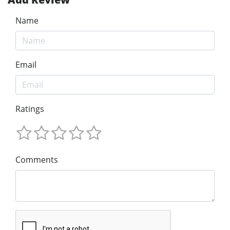
Name
Email
Ratings
Comments