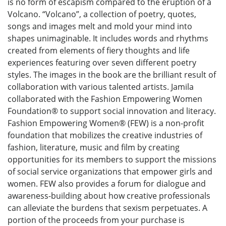
is no form of escapism compared to the eruption of a
Volcano. “Volcano”, a collection of poetry, quotes,
songs and images melt and mold your mind into
shapes unimaginable. It includes words and rhythms
created from elements of fiery thoughts and life
experiences featuring over seven different poetry
styles. The images in the book are the brilliant result of
collaboration with various talented artists. Jamila
collaborated with the Fashion Empowering Women
Foundation® to support social innovation and literacy.
Fashion Empowering Women® (FEW) is a non-profit
foundation that mobilizes the creative industries of
fashion, literature, music and film by creating
opportunities for its members to support the missions
of social service organizations that empower girls and
women. FEW also provides a forum for dialogue and
awareness-building about how creative professionals
can alleviate the burdens that sexism perpetuates. A
portion of the proceeds from your purchase is