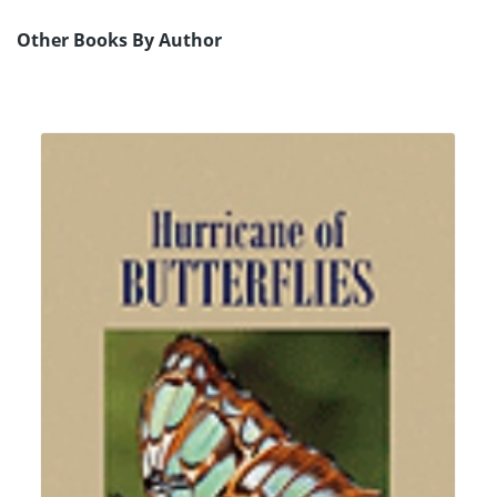
Other Books By Author