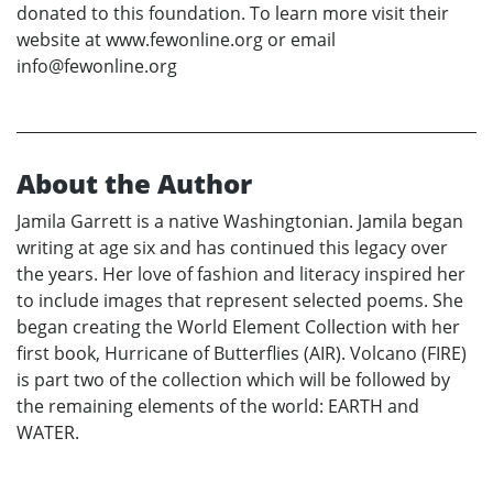
donated to this foundation. To learn more visit their
website at www.fewonline.org or email
info@fewonline.org
About the Author
Jamila Garrett is a native Washingtonian. Jamila began
writing at age six and has continued this legacy over
the years. Her love of fashion and literacy inspired her
to include images that represent selected poems. She
began creating the World Element Collection with her
first book, Hurricane of Butterflies (AIR). Volcano (FIRE)
is part two of the collection which will be followed by
the remaining elements of the world: EARTH and
WATER.