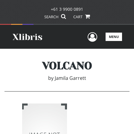
+61 3 9900 0891
SEARCH
CART
User Men
MENU
VOLCANO
by
Jamila Garrett