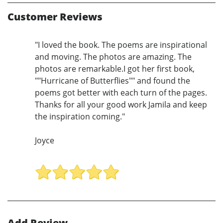
Customer Reviews
"I loved the book. The poems are inspirational
and moving. The photos are amazing. The
photos are remarkable.I got her first book,
""Hurricane of Butterflies"" and found the
poems got better with each turn of the pages.
Thanks for all your good work Jamila and keep
the inspiration coming."
Joyce
Add Review