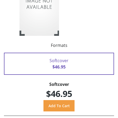
Formats
Softcover
$46.95
Softcover
$46.95