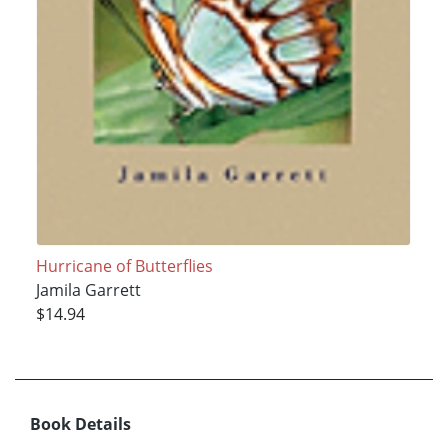
Hurricane of Butterflies
Jamila Garrett
$14.94
Book Details