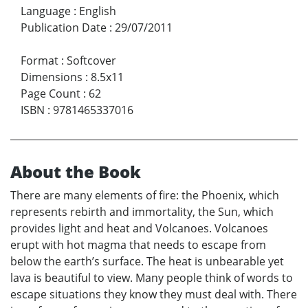
Language
:
English
Publication Date
:
29/07/2011
Format
:
Softcover
Dimensions
:
8.5x11
Page Count
:
62
ISBN
:
9781465337016
About the Book
There are many elements of fire: the Phoenix, which
represents rebirth and immortality, the Sun, which
provides light and heat and Volcanoes. Volcanoes
erupt with hot magma that needs to escape from
below the earth’s surface. The heat is unbearable yet
lava is beautiful to view. Many people think of words to
escape situations they know they must deal with. There