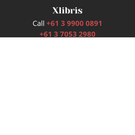
Call
+61 3 9900 0891
+61 3 7053 2980
Services
Publishing Plans
Editorial
Add-On
Marketing
Get Started
FAQs
Bookstore
New Releases
BookStub™ Redemption
Login
Register