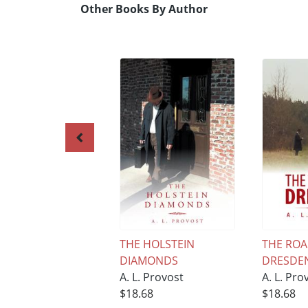
Other Books By Author
THE HOLSTEIN
THE ROA
DIAMONDS
DRESDE
A. L. Provost
A. L. Pro
$18.68
$18.68