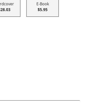
rdcover
E-Book
$28.03
$5.95