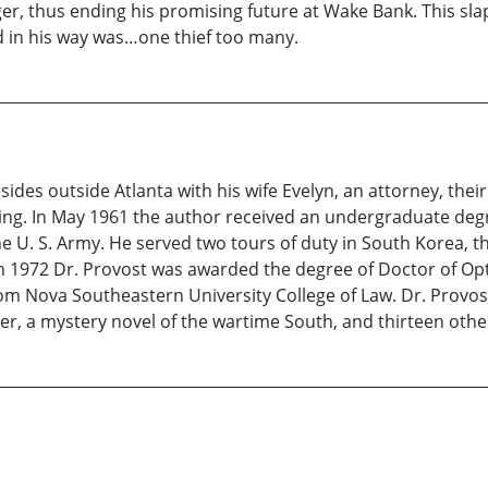
 thus ending his promising future at Wake Bank. This slap
d in his way was…one thief too many.
ides outside Atlanta with his wife Evelyn, an attorney, thei
hing. In May 1961 the author received an undergraduate de
the U. S. Army. He served two tours of duty in South Korea, th
 In 1972 Dr. Provost was awarded the degree of Doctor of O
om Nova Southeastern University College of Law. Dr. Provost
er, a mystery novel of the wartime South, and thirteen othe