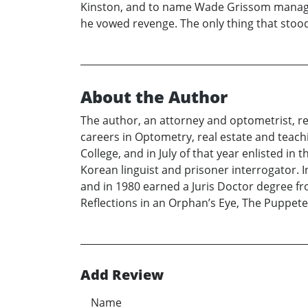
Kinston, and to name Wade Grissom manager,
he vowed revenge. The only thing that stoo
About the Author
The author, an attorney and optometrist, res
careers in Optometry, real estate and teac
College, and in July of that year enlisted in 
Korean linguist and prisoner interrogator.
and in 1980 earned a Juris Doctor degree fr
Reflections in an Orphan’s Eye, The Puppete
Add Review
Name