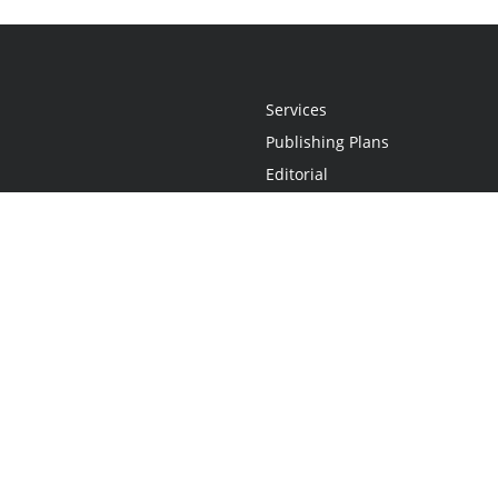
Services
Publishing Plans
Editorial
Add-On
Marketing
Get Started
FAQs
Statement
•
Do Not Sell My Info - CA Resident Only