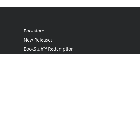
Bookstore
New Releases
BookStub™ Redemption
Login
Register
Contact Us
Referral Programme