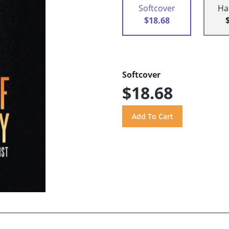
Softcover
Ha
$18.68
Softcover
$18.68