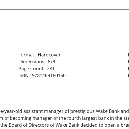
Format
:
Hardcover
Dimensions
:
6x9
Page Count
:
281
ISBN
:
9781469160160
ve-year-old assistant manager of prestigious Wake Bank and
eam of becoming manager of the fourth largest bank in the 
he Board of Directors of Wake Bank decided to open a bran