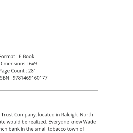
Format
:
E-Book
Dimensions
:
6x9
Page Count
:
281
ISBN
:
9781469160177
 Trust Company, located in Raleigh, North
state would be realized. Everyone knew Wade
ch bank in the small tobacco town of