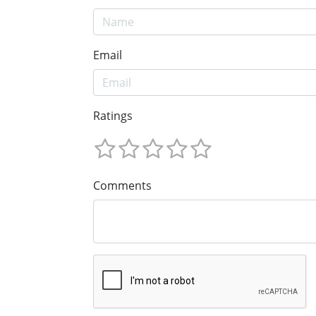
Email
Ratings
Comments