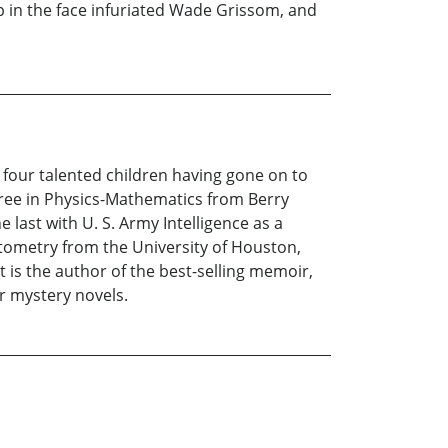
 in the face infuriated Wade Grissom, and
r four talented children having gone on to
gree in Physics-Mathematics from Berry
e last with U. S. Army Intelligence as a
ptometry from the University of Houston,
 is the author of the best-selling memoir,
r mystery novels.