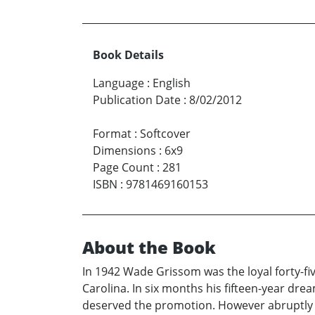
Book Details
Language
:
English
Publication Date
:
8/02/2012
Format
:
Softcover
Dimensions
:
6x9
Page Count
:
281
ISBN
:
9781469160153
About the Book
In 1942 Wade Grissom was the loyal forty-fi
Carolina. In six months his fifteen-year dr
deserved the promotion. However abruptly t