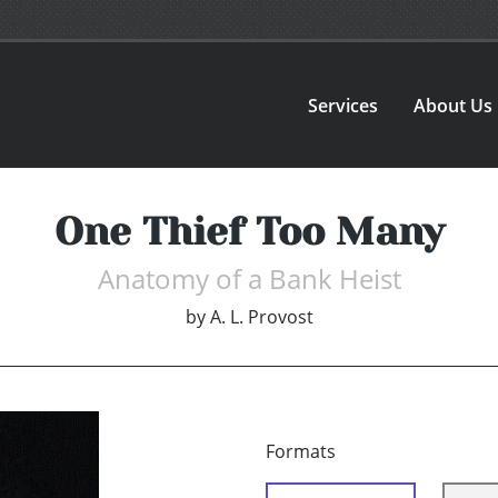
Services
About Us
One Thief Too Many
Anatomy of a Bank Heist
by
A. L. Provost
Formats