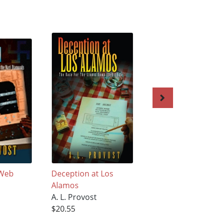
 Web
Deception at Los
The Trust Of Old 
Alamos
A. L. Provost
A. L. Provost
$18.68
$20.55