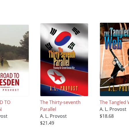
D TO
The Thirty-seventh
The Tangled
N
Parallel
A. L. Provost
vost
A. L. Provost
$18.68
$21.49