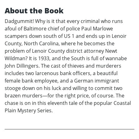
About the Book
Dadgummit! Why is it that every criminal who runs
afoul of Baltimore chief of police Paul Marlowe
scampers down south of US 1 and ends up in Lenoir
County, North Carolina, where he becomes the
problem of Lenoir County district attorney Newt
Wildman? It is 1933, and the South is full of wannabe
John Dillingers. The cast of thieves and murderers
includes two larcenous bank officers, a beautiful
female bank employee, and a German immigrant
stooge down on his luck and willing to commit two
brazen murders—for the right price, of course. The
chase is on in this eleventh tale of the popular Coastal
Plain Mystery Series.