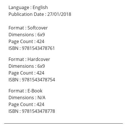
Language
:
English
Publication Date
:
27/01/2018
Format
:
Softcover
Dimensions
:
6x9
Page Count
:
424
ISBN
:
9781543478761
Format
:
Hardcover
Dimensions
:
6x9
Page Count
:
424
ISBN
:
9781543478754
Format
:
E-Book
Dimensions
:
N/A
Page Count
:
424
ISBN
:
9781543478778