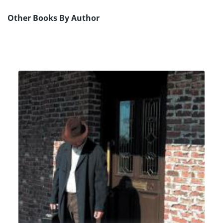
Other Books By Author