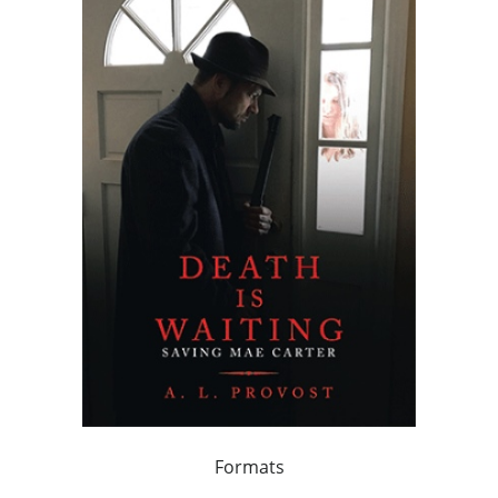
Formats