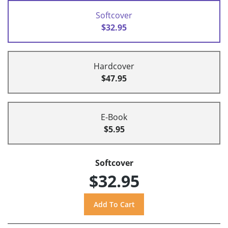
Softcover
$32.95
Hardcover
$47.95
E-Book
$5.95
Softcover
$32.95