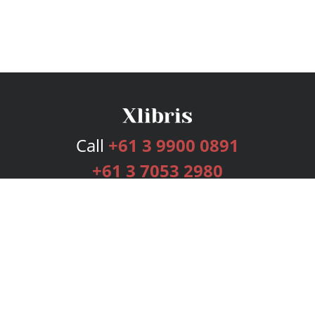
Call
+61 3 9900 0891
+61 3 7053 2980
Services
Publishing Plans
Editorial
Add-On
Marketing
Get Started
FAQs