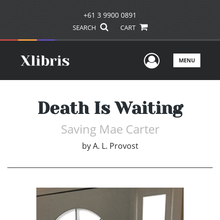
+61 3 9900 0891
SEARCH
CART
User Men
MENU
Death Is Waiting
Saving Mae Carter
by
A. L. Provost