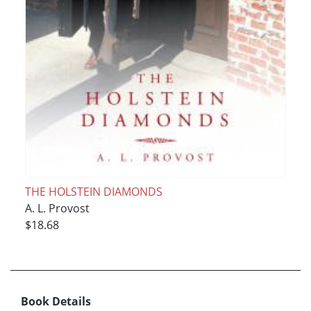
THE HOLSTEIN DIAMONDS
A. L. Provost
$18.68
Book Details