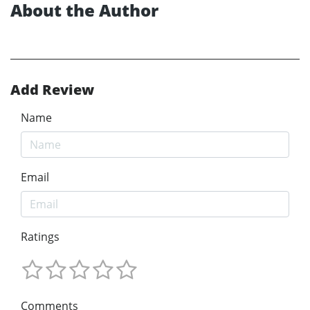
About the Author
Add Review
Name
Email
Ratings
Comments