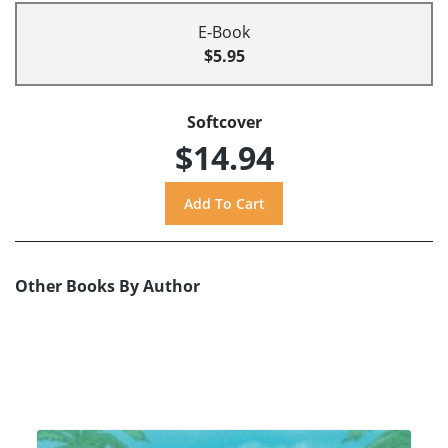
E-Book
$5.95
Softcover
$14.94
Other Books By Author