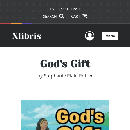
+61 3 9900 0891
SEARCH
CART
User Men
MENU
God's Gift
by
Stephanie Plain Potter