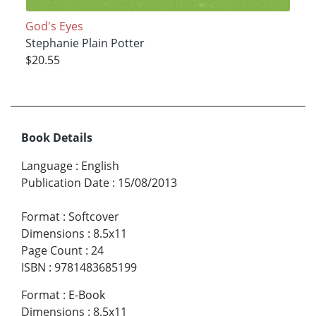
God's Eyes
Stephanie Plain Potter
$20.55
Book Details
Language
:
English
Publication Date
:
15/08/2013
Format
:
Softcover
Dimensions
:
8.5x11
Page Count
:
24
ISBN
:
9781483685199
Format
:
E-Book
Dimensions
:
8.5x11