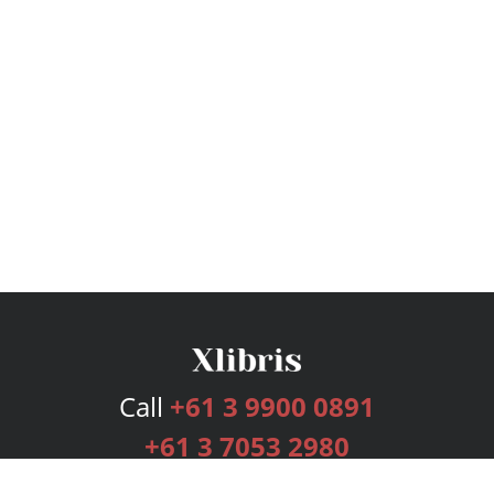
Call
+61 3 9900 0891
+61 3 7053 2980