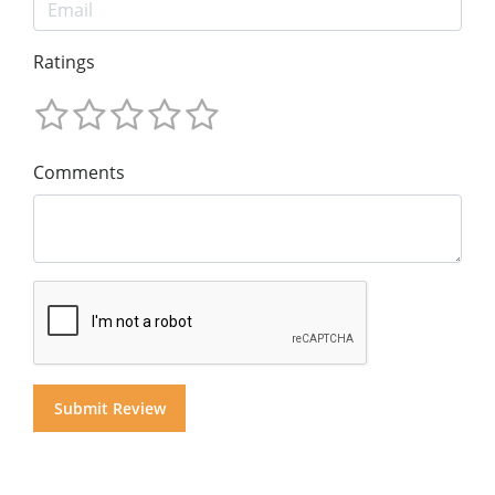
Ratings
Comments