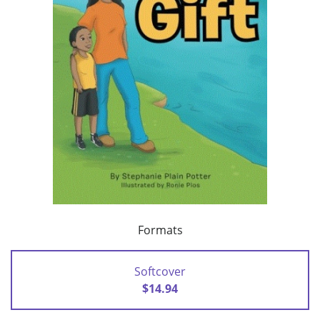
Formats
Softcover
$14.94