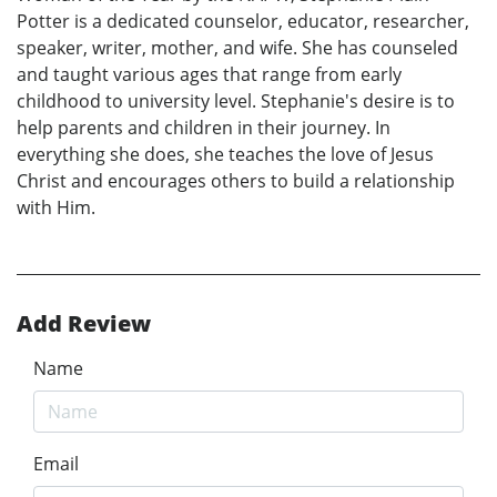
Potter is a dedicated counselor, educator, researcher,
speaker, writer, mother, and wife. She has counseled
and taught various ages that range from early
childhood to university level. Stephanie's desire is to
help parents and children in their journey. In
everything she does, she teaches the love of Jesus
Christ and encourages others to build a relationship
with Him.
Add Review
Name
Email