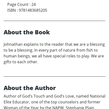
Page Count
:
24
ISBN
:
9781483685205
About the Book
Johnathan explains to the reader that we are a blessing
to be a blessing. In every part of nature from fish to
human beings, we all have special roles to play. We are
gifts to each other.
About the Author
Author of God’s Touch and God’s Love, named National
Elite Educator, one of the top counselors and former
Woman of the Year by the NAPW, Stephanie Plain