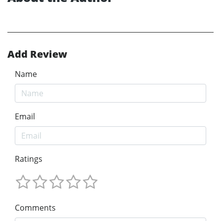
Add Review
Name
Email
Ratings
Comments