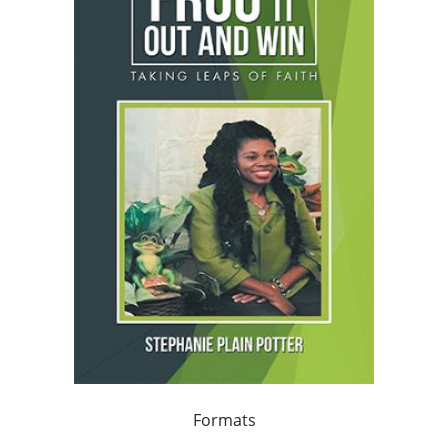
Formats