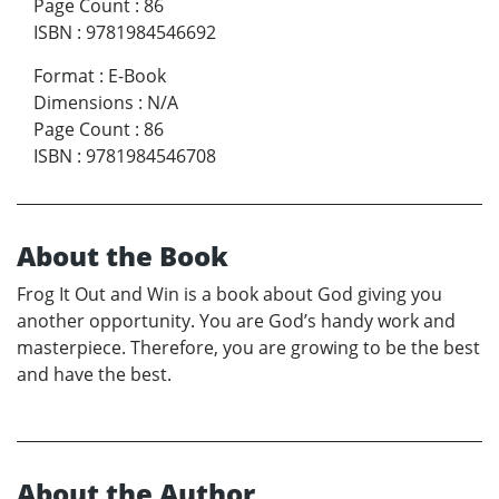
Page Count
:
86
ISBN
:
9781984546692
Format
:
E-Book
Dimensions
:
N/A
Page Count
:
86
ISBN
:
9781984546708
About the Book
Frog It Out and Win is a book about God giving you
another opportunity. You are God’s handy work and
masterpiece. Therefore, you are growing to be the best
and have the best.
About the Author