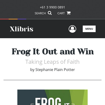
+61 3 9900 0891
SEARCH
CART
User Men
MENU
Frog It Out and Win
Taking Leaps of Faith
by
Stephanie Plain Potter