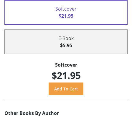
Softcover
$21.95
E-Book
$5.95
Softcover
$21.95
Other Books By Author