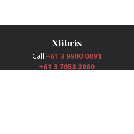
Call
+61 3 9900 0891
+61 3 7053 2980
Services
Publishing Plans
Editorial
Add-On
Marketing
Get Started
FAQs