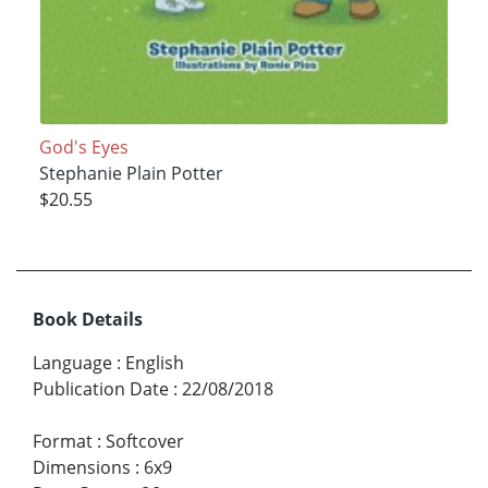
God's Eyes
Stephanie Plain Potter
$20.55
Book Details
Language
:
English
Publication Date
:
22/08/2018
Format
:
Softcover
Dimensions
:
6x9