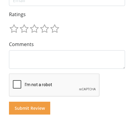
Ratings
Comments