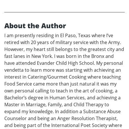
About the Author
I am presently residing in El Paso, Texas where I’ve
retired with 20 years of military service with the Army.
However, my heart still belongs to the greatest city and
fast lanes in New York. I was born in the Bronx and
have attended Evander Child High School. My personal
vendetta to learn more was starting with achieving an
interest in Catering/Gourmet Cooking where teaching
Food Service came more than just natural it was my
own personal calling to teach in the art of cooking, a
Bachelor’s degree in Human Services, and achieving a
Master in Marriage, Family, and Child Therapy to
expand my knowledge. In addition a Substance Abuse
Counselor and being an Anger Resolution Therapist,
and being part of the International Poet Society where