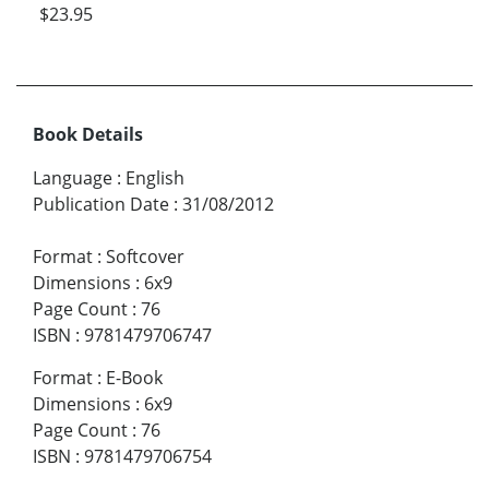
$23.95
Book Details
Language
:
English
Publication Date
:
31/08/2012
Format
:
Softcover
Dimensions
:
6x9
Page Count
:
76
ISBN
:
9781479706747
Format
:
E-Book
Dimensions
:
6x9
Page Count
:
76
ISBN
:
9781479706754