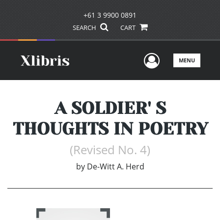
+61 3 9900 0891
SEARCH
CART
User Men
MENU
A SOLDIER' S
THOUGHTS IN POETRY
(Revised No. 4)
by
De-Witt A. Herd