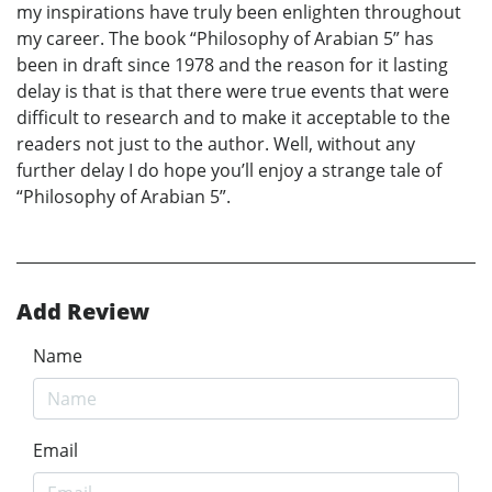
my inspirations have truly been enlighten throughout
my career. The book “Philosophy of Arabian 5” has
been in draft since 1978 and the reason for it lasting
delay is that is that there were true events that were
difficult to research and to make it acceptable to the
readers not just to the author. Well, without any
further delay I do hope you’ll enjoy a strange tale of
“Philosophy of Arabian 5”.
Add Review
Name
Email