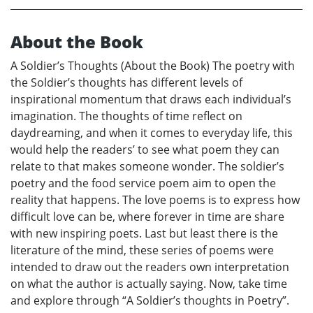
About the Book
A Soldier’s Thoughts (About the Book) The poetry with
the Soldier’s thoughts has different levels of
inspirational momentum that draws each individual’s
imagination. The thoughts of time reflect on
daydreaming, and when it comes to everyday life, this
would help the readers’ to see what poem they can
relate to that makes someone wonder. The soldier’s
poetry and the food service poem aim to open the
reality that happens. The love poems is to express how
difficult love can be, where forever in time are share
with new inspiring poets. Last but least there is the
literature of the mind, these series of poems were
intended to draw out the readers own interpretation
on what the author is actually saying. Now, take time
and explore through “A Soldier’s thoughts in Poetry”.