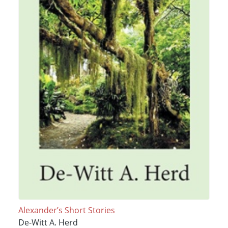
Alexander’s Short Stories
De-Witt A. Herd