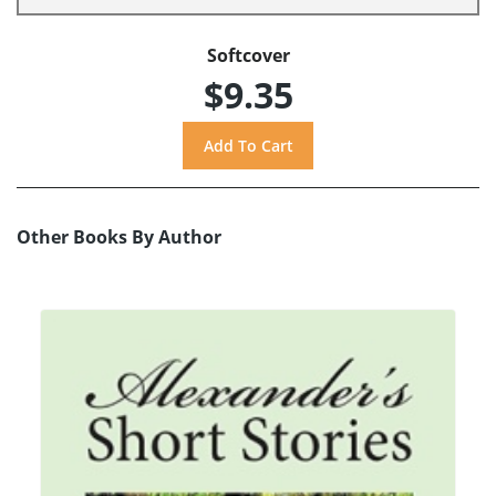
Softcover
$9.35
Other Books By Author