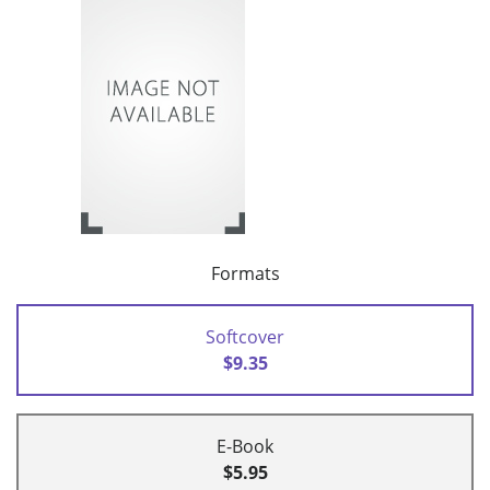
Formats
Softcover
$9.35
E-Book
$5.95