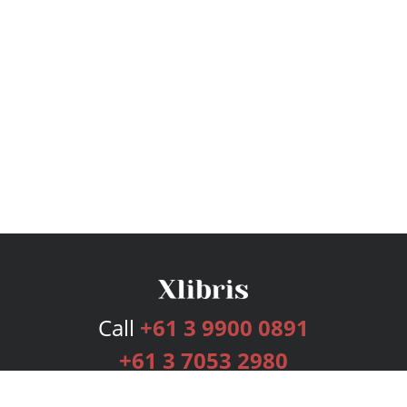
Call
+61 3 9900 0891
+61 3 7053 2980
Services