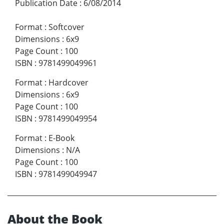
Publication Date
:
6/08/2014
Format
:
Softcover
Dimensions
:
6x9
Page Count
:
100
ISBN
:
9781499049961
Format
:
Hardcover
Dimensions
:
6x9
Page Count
:
100
ISBN
:
9781499049954
Format
:
E-Book
Dimensions
:
N/A
Page Count
:
100
ISBN
:
9781499049947
About the Book