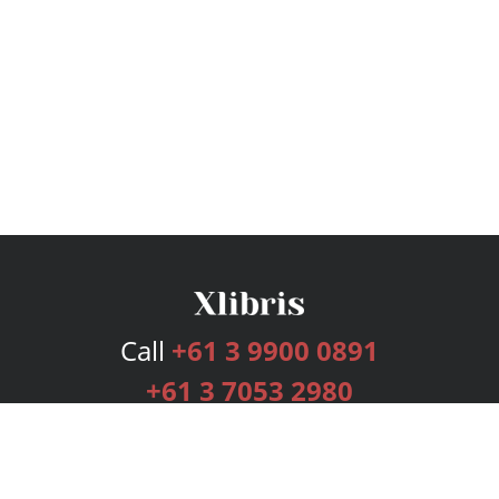
Call
+61 3 9900 0891
+61 3 7053 2980
Services
Publishing Plans