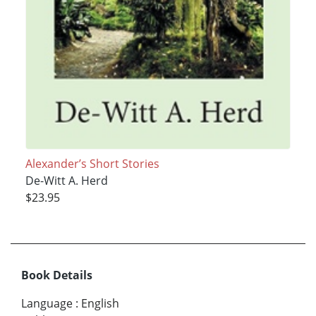
Alexander’s Short Stories
De-Witt A. Herd
$23.95
Book Details
Language
:
English