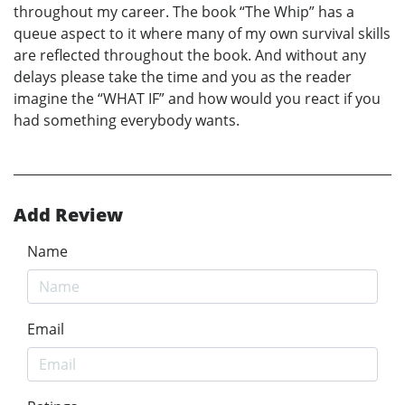
throughout my career. The book “The Whip” has a
queue aspect to it where many of my own survival skills
are reflected throughout the book. And without any
delays please take the time and you as the reader
imagine the “WHAT IF” and how would you react if you
had something everybody wants.
Add Review
Name
Email