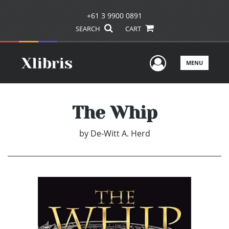
+61 3 9900 0891
SEARCH
CART
User Men
MENU
The Whip
by
De-Witt A. Herd