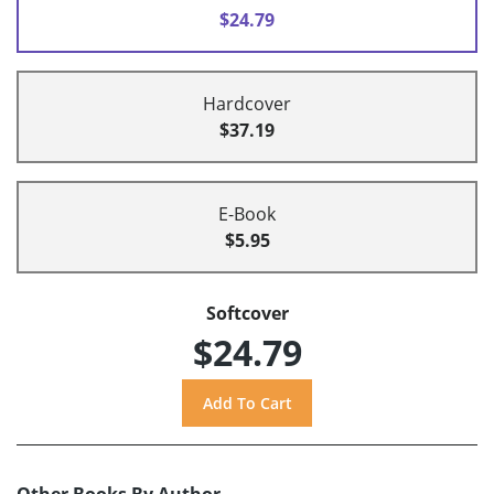
$24.79
Hardcover
$37.19
E-Book
$5.95
Softcover
$24.79
Other Books By Author