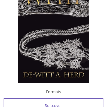
Formats
Softcover