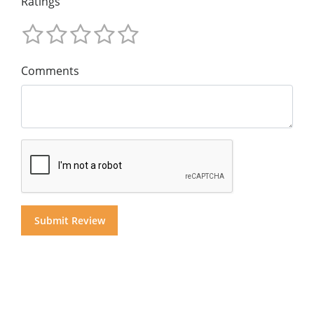
Ratings
Comments