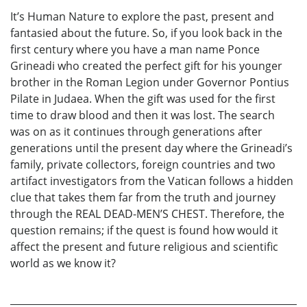
It’s Human Nature to explore the past, present and
fantasied about the future. So, if you look back in the
first century where you have a man name Ponce
Grineadi who created the perfect gift for his younger
brother in the Roman Legion under Governor Pontius
Pilate in Judaea. When the gift was used for the first
time to draw blood and then it was lost. The search
was on as it continues through generations after
generations until the present day where the Grineadi’s
family, private collectors, foreign countries and two
artifact investigators from the Vatican follows a hidden
clue that takes them far from the truth and journey
through the REAL DEAD-MEN’S CHEST. Therefore, the
question remains; if the quest is found how would it
affect the present and future religious and scientific
world as we know it?