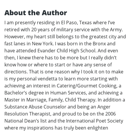
About the Author
I am presently residing in El Paso, Texas where I’ve
retired with 20 years of military service with the Army.
However, my heart still belongs to the greatest city and
fast lanes in New York. I was born in the Bronx and
have attended Evander Child High School. And even
then, I knew there has to be more but I really didn’t
know how or where to start or have any sense of
directions. That is one reason why I took it on to make
is my personal vendetta to learn more starting with
achieving an interest in Catering/Gourmet Cooking, a
Bachelor’s degree in Human Services, and achieving a
Master in Marriage, Family, Child Therapy. In addition a
Substance Abuse Counselor and being an Anger
Resolution Therapist, and proud to be on the 2006
National Dean’s list and the International Poet Society
where my inspirations has truly been enlighten