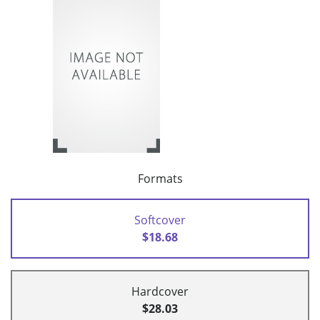
Formats
Softcover
$18.68
Hardcover
$28.03