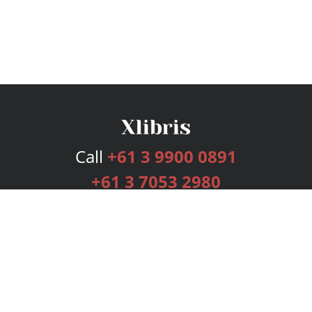
Call
+61 3 9900 0891
+61 3 7053 2980
Services
Publishing Plans
Editorial
Add-On
Marketing
Get Started