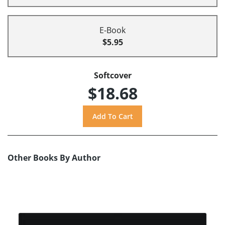
E-Book
$5.95
Softcover
$18.68
Other Books By Author