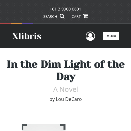
+61 3 9900 0891
SEARCH
CART
User Men
MENU
In the Dim Light of the
Day
A Novel
by
Lou DeCaro