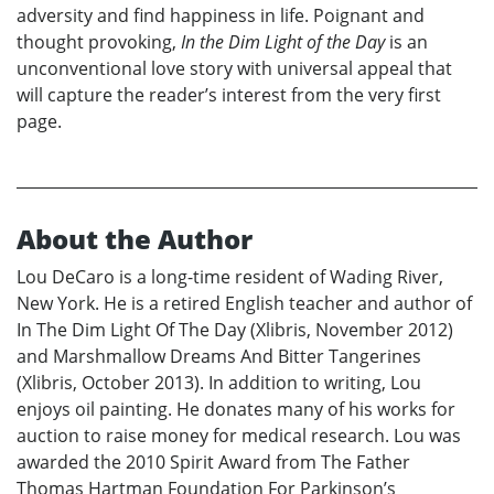
adversity and find happiness in life. Poignant and
thought provoking,
In the Dim Light of the Day
is an
unconventional love story with universal appeal that
will capture the reader’s interest from the very first
page.
About the Author
Lou DeCaro is a long-time resident of Wading River,
New York. He is a retired English teacher and author of
In The Dim Light Of The Day (Xlibris, November 2012)
and Marshmallow Dreams And Bitter Tangerines
(Xlibris, October 2013). In addition to writing, Lou
enjoys oil painting. He donates many of his works for
auction to raise money for medical research. Lou was
awarded the 2010 Spirit Award from The Father
Thomas Hartman Foundation For Parkinson’s