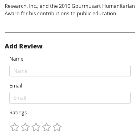
Research, Inc., and the 2010 Gourmusart Humanitarian
Award for his contributions to public education
Add Review
Name
Email
Ratings