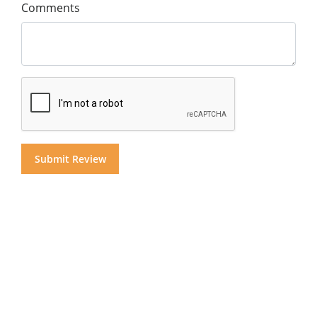
Comments