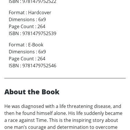
ISBN
:
9781479752522
Format
:
Hardcover
Dimensions
:
6x9
Page Count
:
264
ISBN
:
9781479752539
Format
:
E-Book
Dimensions
:
6x9
Page Count
:
264
ISBN
:
9781479752546
About the Book
He was diagnosed with a life threatening disease, and
then he found himself alone. His life suddenly became
a race against Time. This is the inspiring story about
one man’s courage and determination to overcome