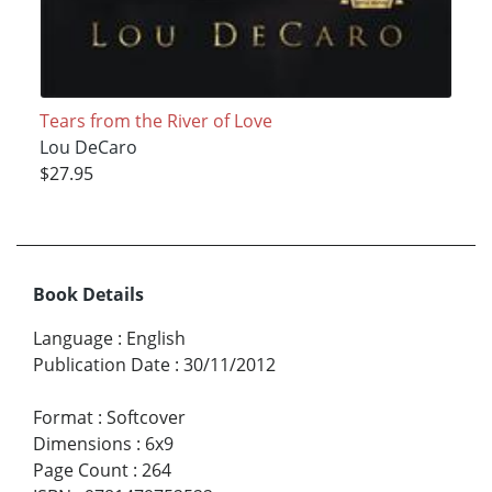
Tears from the River of Love
Lou DeCaro
$27.95
Book Details
Language
:
English
Publication Date
:
30/11/2012
Format
:
Softcover
Dimensions
:
6x9
Page Count
:
264