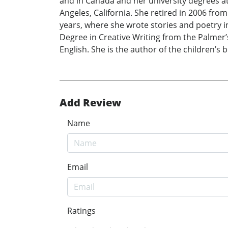
and in Canada and her university degrees at 
Angeles, California. She retired in 2006 fro
years, where she wrote stories and poetry i
Degree in Creative Writing from the Palmer
English. She is the author of the children’s
Add Review
Name
Email
Ratings