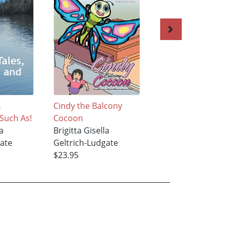
,
Cindy the Balcony
Stepping Through
 Such As!
Cocoon
Time
a
Brigitta Gisella
Brigitta Gisella
gate
Geltrich-Ludgate
Geltrich-Ludgate
$23.95
$19.83