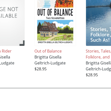
a Rider
Out of Balance
Stories, Tales
Gisella
Brigitta Gisella
Folklore, and
-Ludgate
Geltrich-Ludgate
Brigitta Gisell
$28.95
Geltrich-Lud
$28.95