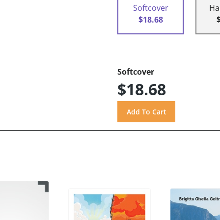
Softcover
Ha
$18.68
Softcover
$18.68