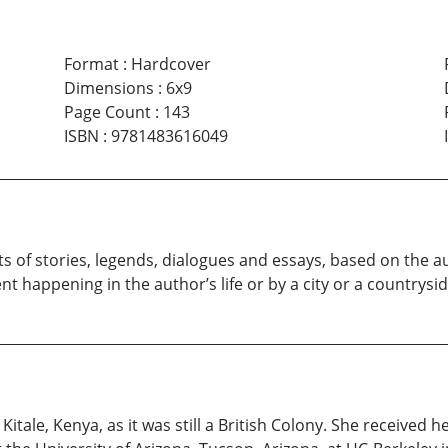
Format
:
Hardcover
Dimensions
:
6x9
Page Count
:
143
ISBN
:
9781483616049
 of stories, legends, dialogues and essays, based on the auth
t happening in the author’s life or by a city or a countrysid
 Kitale, Kenya, as it was still a British Colony. She received