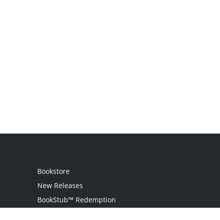
Bookstore
New Releases
BookStub™ Redemption
Login