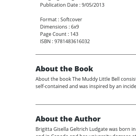
Publication Date
:
9/05/2013
Format
:
Softcover
Dimensions
:
6x9
Page Count
:
143
ISBN
:
9781483616032
About the Book
About the book The Muddy Little Bell consists
self-contained and was inspired by an inciden
About the Author
Brigitta Gisella Geltrich Ludgate was born in