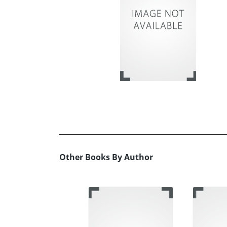
Other Books By Author