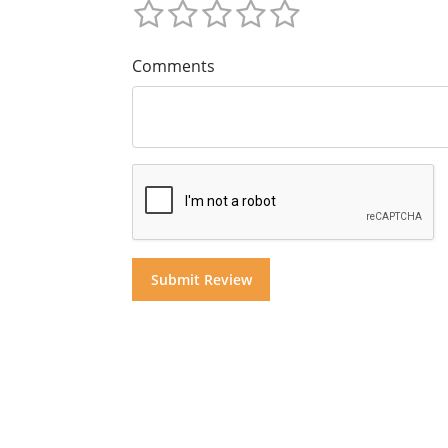
Comments