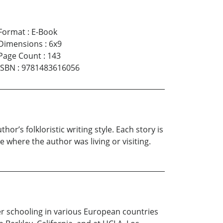
Format
:
E-Book
Dimensions
:
6x9
Page Count
:
143
ISBN
:
9781483616056
or’s folkloristic writing style. Each story is
e where the author was living or visiting.
 her schooling in various European countries