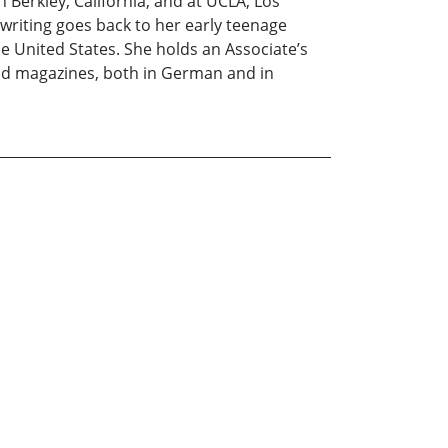
 Berkley, California, and at UCLA, Los
 writing goes back to her early teenage
e United States. She holds an Associate’s
and magazines, both in German and in