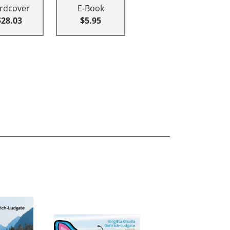
rdcover
E-Book
$28.03
$5.95