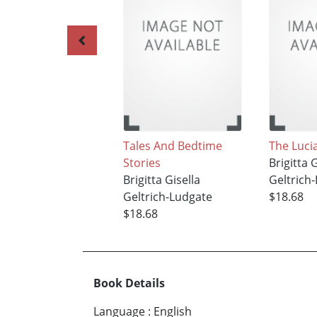
Tales And Bedtime
The Luci
Stories
Brigitta 
Brigitta Gisella
Geltrich
Geltrich-Ludgate
$18.68
$18.68
Book Details
Language
:
English