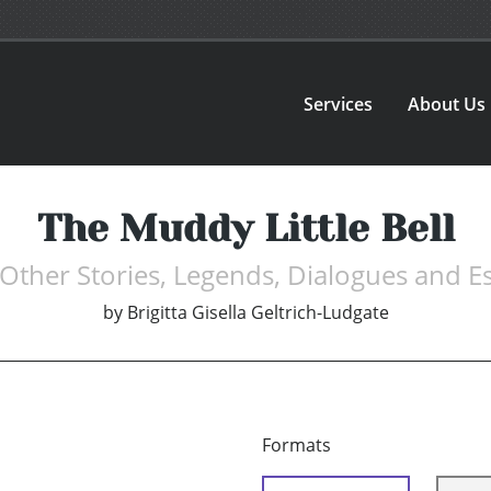
Services
About Us
The Muddy Little Bell
Other Stories, Legends, Dialogues and E
by
Brigitta Gisella Geltrich-Ludgate
Formats