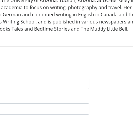
the University of Arizona, Tucson, Arizona, at UC-Berkeley in
m academia to focus on writing, photography and travel. Her
n German and continued writing in English in Canada and th
’s Writing School, and is published in various newspapers 
 books Tales and Bedtime Stories and The Muddy Little Bell.