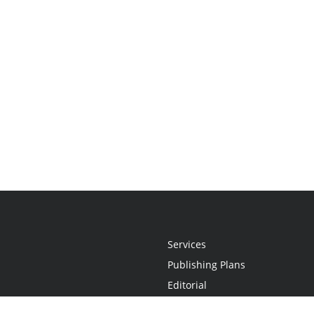
Services
Publishing Plans
Editorial
Add-On