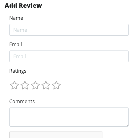
Add Review
Name
Email
Ratings
Comments