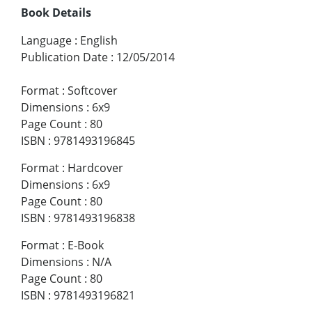
Book Details
Language
:
English
Publication Date
:
12/05/2014
Format
:
Softcover
Dimensions
:
6x9
Page Count
:
80
ISBN
:
9781493196845
Format
:
Hardcover
Dimensions
:
6x9
Page Count
:
80
ISBN
:
9781493196838
Format
:
E-Book
Dimensions
:
N/A
Page Count
:
80
ISBN
:
9781493196821