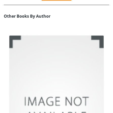
Other Books By Author