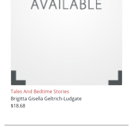
Tales And Bedtime Stories
Brigitta Gisella Geltrich-Ludgate
$18.68