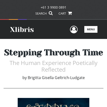
+61 3 9900 0891
SEARCH
CART
User Men
MENU
Stepping Through Time
The Human Experience Poetically
Reflected
by
Brigitta Gisella Geltrich-Ludgate