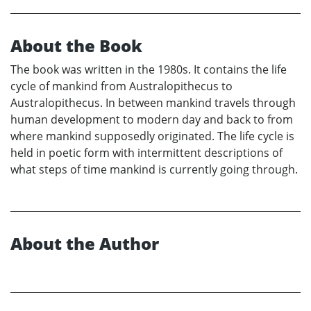
About the Book
The book was written in the 1980s. It contains the life
cycle of mankind from Australopithecus to
Australopithecus. In between mankind travels through
human development to modern day and back to from
where mankind supposedly originated. The life cycle is
held in poetic form with intermittent descriptions of
what steps of time mankind is currently going through.
About the Author