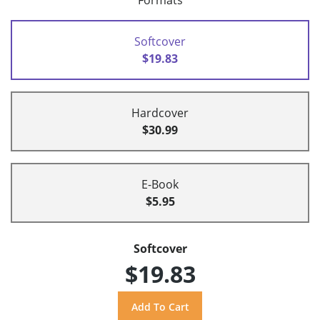
Formats
Softcover
$19.83
Hardcover
$30.99
E-Book
$5.95
Softcover
$19.83