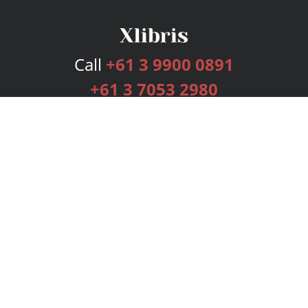
Call
+61 3 9900 0891
+61 3 7053 2980
Services
Publishing Plans
Editorial
Add-On
Marketing
Get Started
FAQs
Bookstore
New Releases
BookStub™ Redemption
Login