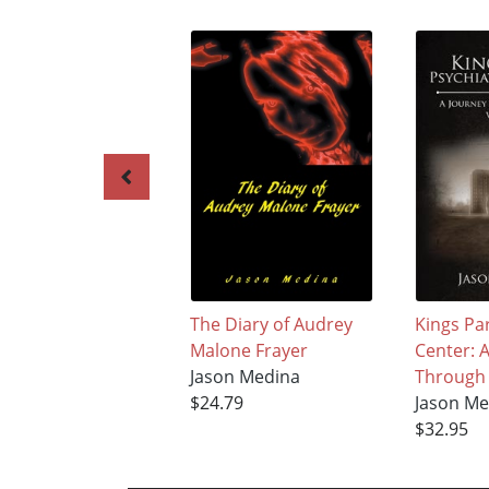
The Diary of Audrey
Kings Par
Malone Frayer
Center: 
Jason Medina
Through 
$24.79
Jason Me
$32.95