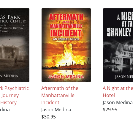
k Psychiatric
Aftermath of the
A Night at th
A Journey
Manhattanville
Hotel
History
Incident
Jason Medina
dina
Jason Medina
$29.95
$30.95