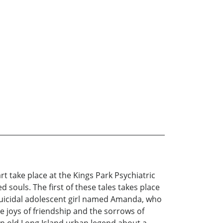
rt take place at the Kings Park Psychiatric
souls. The first of these tales takes place
 suicidal adolescent girl named Amanda, who
e joys of friendship and the sorrows of
 an old Long Island urban legend about a