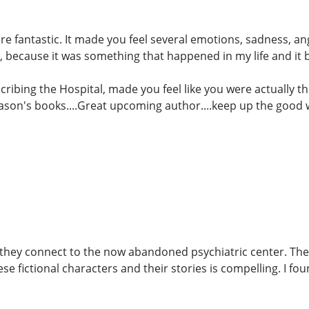
ere fantastic. It made you feel several emotions, sadness, a
 because it was something that happened in my life and it
cribing the Hospital, made you feel like you were actually th
Jason's books....Great upcoming author....keep up the good 
w they connect to the now abandoned psychiatric center. The
e fictional characters and their stories is compelling. I fo