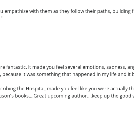
u empathize with them as they follow their paths, building f
."
ere fantastic. It made you feel several emotions, sadness, a
 because it was something that happened in my life and it
cribing the Hospital, made you feel like you were actually th
Jason's books....Great upcoming author....keep up the good 