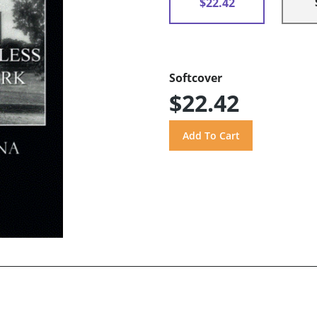
$22.42
Softcover
$22.42