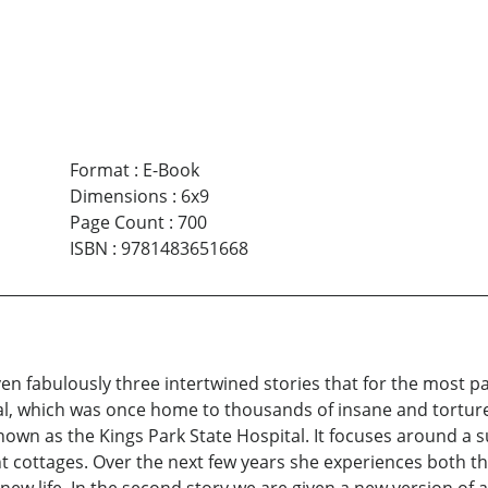
Format
:
E-Book
Dimensions
:
6x9
Page Count
:
700
ISBN
:
9781483651668
ven fabulously three intertwined stories that for the most pa
l, which was once home to thousands of insane and tortured 
nown as the Kings Park State Hospital. It focuses around a
nt cottages. Over the next few years she experiences both th
r new life. In the second story we are given a new version of