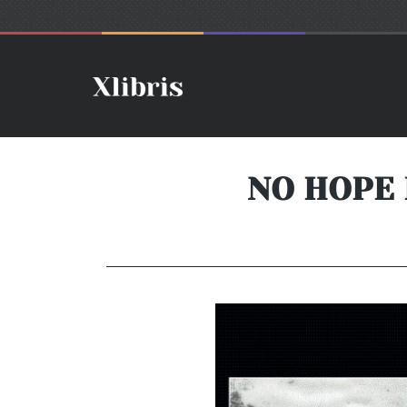
NO HOPE 