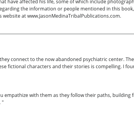
hat have affected his life, some of which include photography
egarding the information or people mentioned in this book, 
is website at www.JasonMedinaTribalPublications.com.
w they connect to the now abandoned psychiatric center. The
e fictional characters and their stories is compelling. I fo
u empathize with them as they follow their paths, building f
 "