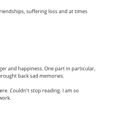
riendships, suffering loss and at times
nger and happiness. One part in particular,
 brought back sad memories.
ere. Couldn't stop reading. I am so
work.