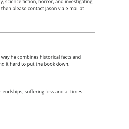
, science fiction, horror, and investigating
then please contact Jason via e-mail at
 way he combines historical facts and
und it hard to put the book down.
riendships, suffering loss and at times