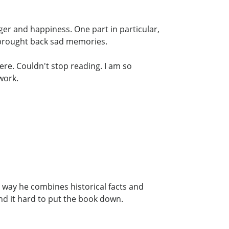
nger and happiness. One part in particular,
 brought back sad memories.
ere. Couldn't stop reading. I am so
work.
 way he combines historical facts and
und it hard to put the book down.