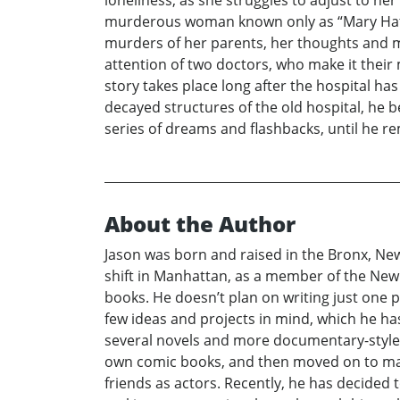
murderous woman known only as “Mary Hatche
murders of her parents, her thoughts and m
attention of two doctors, who make it their 
story takes place long after the hospital 
decayed structures of the old hospital, he b
series of dreams and flashbacks, until he r
About the Author
Jason was born and raised in the Bronx, Ne
shift in Manhattan, as a member of the New 
books. He doesn’t plan on writing just one p
few ideas and projects in mind, which he has
several novels and more documentary-style b
own comic books, and then moved on to maki
friends as actors. Recently, he has decided 