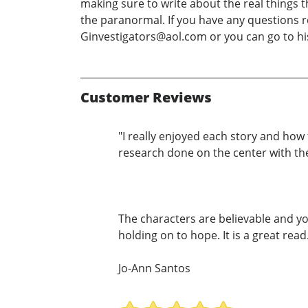
making sure to write about the real things t
the paranormal. If you have any questions r
Ginvestigators@aol.com or you can go to h
Customer Reviews
"I really enjoyed each story and ho
research done on the center with thes
The characters are believable and yo
holding on to hope. It is a great read.
Jo-Ann Santos