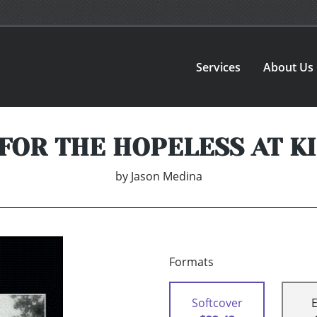
Services
About Us
FOR THE HOPELESS AT K
by
Jason Medina
Formats
Softcover