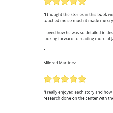
"I thought the stories in this book w
touched me so much it made me cry,
I loved how he was so detailed in des
looking forward to reading more of 
"
Mildred Martinez
"I really enjoyed each story and ho
research done on the center with thes