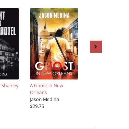
e Shanley
A Ghost In New
Kings Park Psychia
Orleans
Center: A Journey
Jason Medina
Through History
$29.75
Jason Medina
$27.95