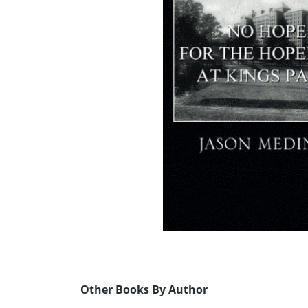
Other Books By Author