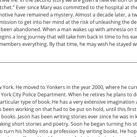
t.” Ever since Mary was committed to the hospital at the t
otive have remained a mystery. Almost a decade later, a t
mission to get into her mind at the risk of unleashing the d
has been abandoned. When a man wakes up with amnesia on t
egins a long journey that will take him back in time to his 
emembers everything. By that time, he may wish he stayed w
w York. He moved to Yonkers in the year 2000, where he cur
York City Police Department. When he retires he plans to de
articular type of book. He has a very extensive imagination 
 been working on that had to be put on hold, until this fir
ooks. Jason has been writing stories ever since he was in k
ng short stories and poetry. Soon he began turning his st
to turn his hobby into a profession by writing books. He ho