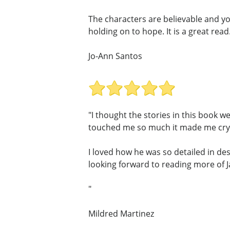
The characters are believable and yo
holding on to hope. It is a great read
Jo-Ann Santos
"I thought the stories in this book w
touched me so much it made me cry,
I loved how he was so detailed in des
looking forward to reading more of 
"
Mildred Martinez