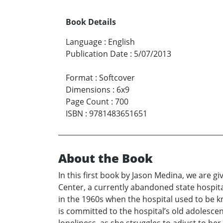
Book Details
Language
:
English
Publication Date
:
5/07/2013
Format
:
Softcover
Dimensions
:
6x9
Page Count
:
700
ISBN
:
9781483651651
About the Book
In this first book by Jason Medina, we are gi
Center, a currently abandoned state hospita
in the 1960s when the hospital used to be k
is committed to the hospital’s old adolesce
loneliness, as she struggles to adjust to he