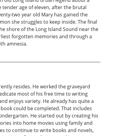
ender age of eleven, after the brutal
wenty-two year old Mary has gained the
emon she struggles to keep inside. The final
he shore of the Long Island Sound near the
earliest forgotten memories and through a
ith amnesia.
rently resides. He worked the graveyard
dicate most of his free time to writing
and enjoys variety. He already has quite a
st book could be completed. That includes
indergarten. He started out by creating his
ories into home movies using family and
pes to continue to write books and novels,