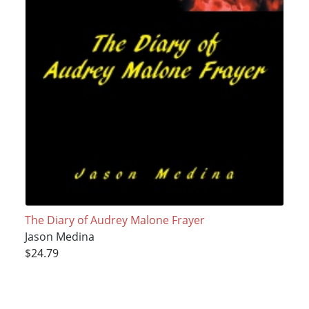
The Diary of Audrey Malone Frayer
Jason Medina
$24.79