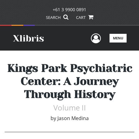
+61 3 9900 0891
SEARCH
CART
User Men
MENU
Kings Park Psychiatric
Center: A Journey
Through History
Volume II
by
Jason Medina