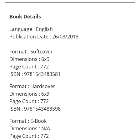
Book Details
Language
:
English
Publication Date
:
26/03/2018
Format
:
Softcover
Dimensions
:
6x9
Page Count
:
772
ISBN
:
9781543483581
Format
:
Hardcover
Dimensions
:
6x9
Page Count
:
772
ISBN
:
9781543483598
Format
:
E-Book
Dimensions
:
N/A
Page Count
:
772