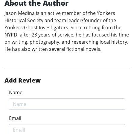
About the Author
Jason Medina is an active member of the Yonkers
Historical Society and team leader/founder of the
Yonkers Ghost Investigators. Since retiring from the
NYPD, after 23 years of service, he has focused his time
on writing, photography, and researching local history.
He has also written several fictional novels.
Add Review
Name
Email