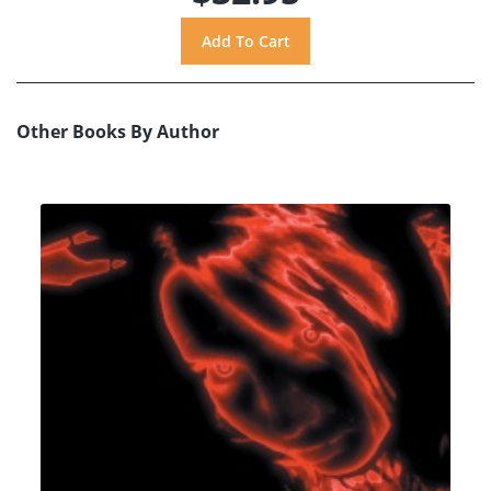
Other Books By Author