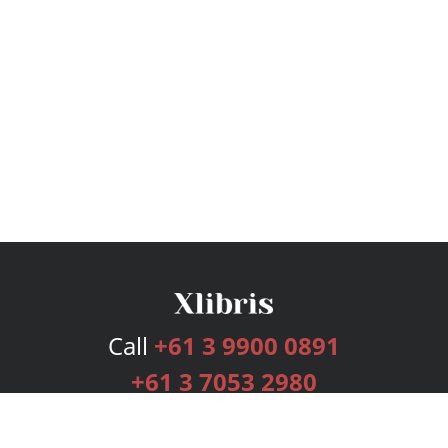
Call
+61 3 9900 0891
+61 3 7053 2980
Services