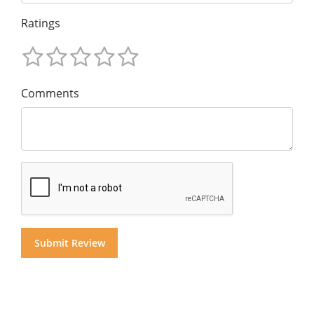
Ratings
Comments