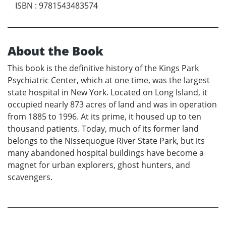
ISBN
:
9781543483574
About the Book
This book is the definitive history of the Kings Park
Psychiatric Center, which at one time, was the largest
state hospital in New York. Located on Long Island, it
occupied nearly 873 acres of land and was in operation
from 1885 to 1996. At its prime, it housed up to ten
thousand patients. Today, much of its former land
belongs to the Nissequogue River State Park, but its
many abandoned hospital buildings have become a
magnet for urban explorers, ghost hunters, and
scavengers.