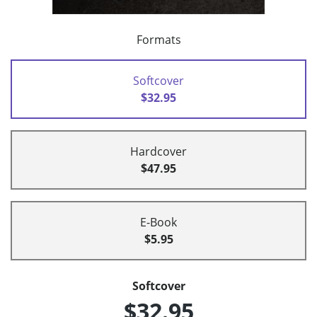
Formats
Softcover
$32.95
Hardcover
$47.95
E-Book
$5.95
Softcover
$32.95