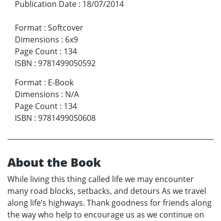
Publication Date
:
18/07/2014
Format
:
Softcover
Dimensions
:
6x9
Page Count
:
134
ISBN
:
9781499050592
Format
:
E-Book
Dimensions
:
N/A
Page Count
:
134
ISBN
:
9781499050608
About the Book
While living this thing called life we may encounter
many road blocks, setbacks, and detours As we travel
along life’s highways. Thank goodness for friends along
the way who help to encourage us as we continue on