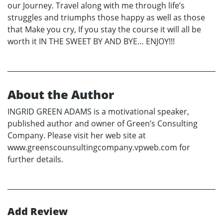
our Journey. Travel along with me through life’s
struggles and triumphs those happy as well as those
that Make you cry, If you stay the course it will all be
worth it IN THE SWEET BY AND BYE… ENJOY!!!
About the Author
INGRID GREEN ADAMS is a motivational speaker,
published author and owner of Green’s Consulting
Company. Please visit her web site at
www.greenscounsultingcompany.vpweb.com for
further details.
Add Review