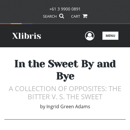
+61 3 9900 0891
SEARCH
CART
User Men
MENU
In the Sweet By and
Bye
A COLLECTION OF OPPOSITES: THE
BITTER V. S. THE SWEET
by
Ingrid Green Adams