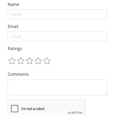
Name
Email
Ratings
Comments