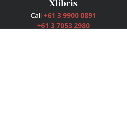
Call
+61 3 9900 0891
+61 3 7053 2980
Services
Publishing Plans
Editorial
Add-On
Marketing
Get Started
FAQs
Bookstore
New Releases
BookStub™ Redemption
Login
Register
Contact Us