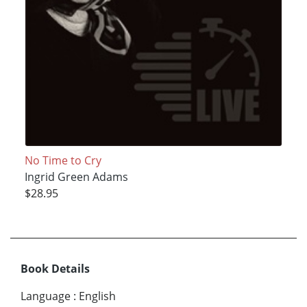
No Time to Cry
Ingrid Green Adams
$28.95
Book Details
Language
:
English