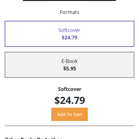
Formats
Softcover
$24.79
E-Book
$5.95
Softcover
$24.79