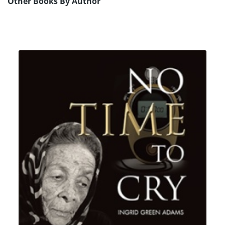
Other Books By Author