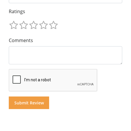
Ratings
Comments