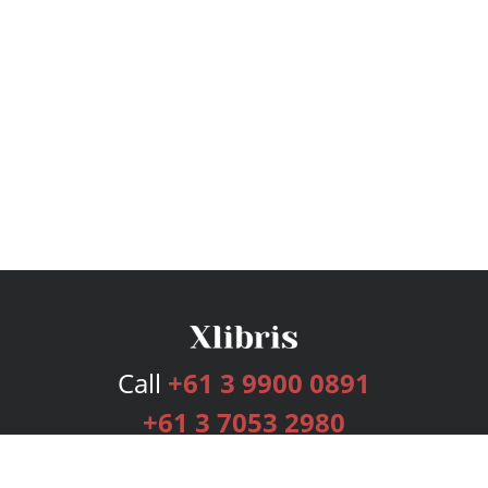
Call
+61 3 9900 0891
+61 3 7053 2980
Services