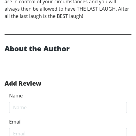
are in control of your circumstances and you will
always then be allowed to have THE LAST LAUGH. After
all the last laugh is the BEST laugh!
About the Author
Add Review
Name
Email