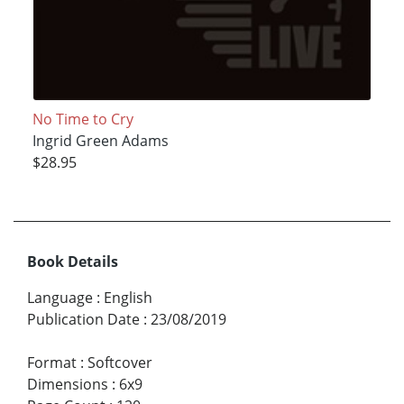
No Time to Cry
Ingrid Green Adams
$28.95
Book Details
Language
:
English
Publication Date
:
23/08/2019
Format
:
Softcover
Dimensions
:
6x9