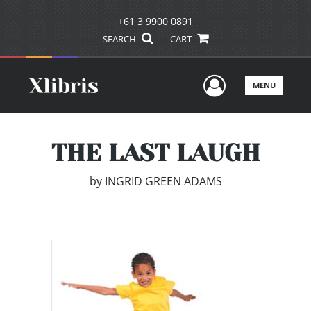
+61 3 9900 0891
SEARCH
CART
User Men
MENU
THE LAST LAUGH
by
INGRID GREEN ADAMS