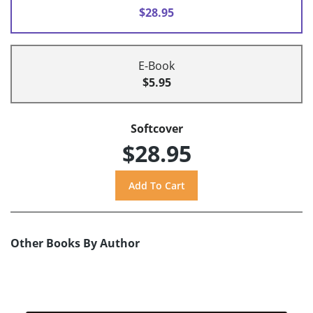
$28.95
E-Book
$5.95
Softcover
$28.95
Other Books By Author