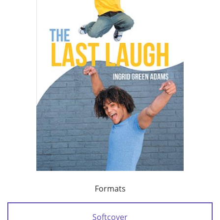
Formats
Softcover