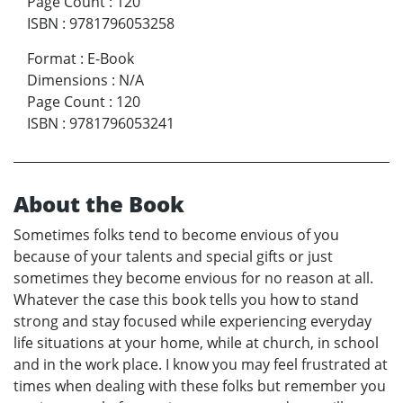
Page Count
:
120
ISBN
:
9781796053258
Format
:
E-Book
Dimensions
:
N/A
Page Count
:
120
ISBN
:
9781796053241
About the Book
Sometimes folks tend to become envious of you
because of your talents and special gifts or just
sometimes they become envious for no reason at all.
Whatever the case this book tells you how to stand
strong and stay focused while experiencing everyday
life situations at your home, while at church, in school
and in the work place. I know you may feel frustrated at
times when dealing with these folks but remember you