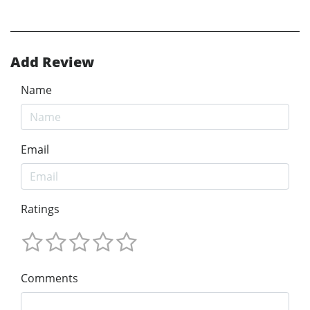
Add Review
Name
Email
Ratings
Comments