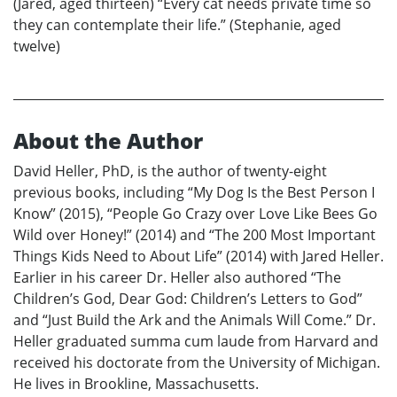
(Jared, aged thirteen) “Every cat needs private time so
they can contemplate their life.” (Stephanie, aged
twelve)
About the Author
David Heller, PhD, is the author of twenty-eight
previous books, including “My Dog Is the Best Person I
Know” (2015), “People Go Crazy over Love Like Bees Go
Wild over Honey!” (2014) and “The 200 Most Important
Things Kids Need to About Life” (2014) with Jared Heller.
Earlier in his career Dr. Heller also authored “The
Children’s God, Dear God: Children’s Letters to God”
and “Just Build the Ark and the Animals Will Come.” Dr.
Heller graduated summa cum laude from Harvard and
received his doctorate from the University of Michigan.
He lives in Brookline, Massachusetts.