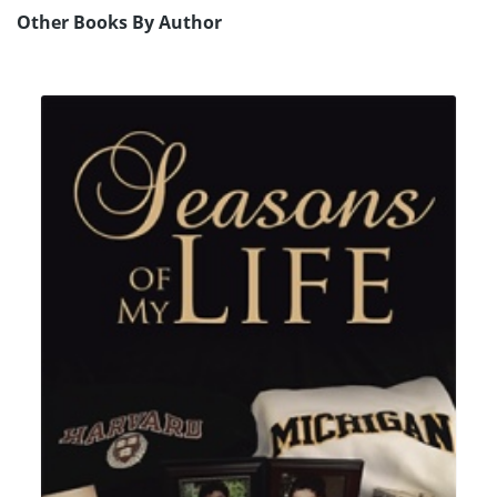
Other Books By Author