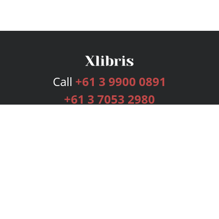
Call
+61 3 9900 0891
+61 3 7053 2980
Services
Publishing Plans
Editorial
Add-On
Marketing
Get Started
FAQs
Bookstore