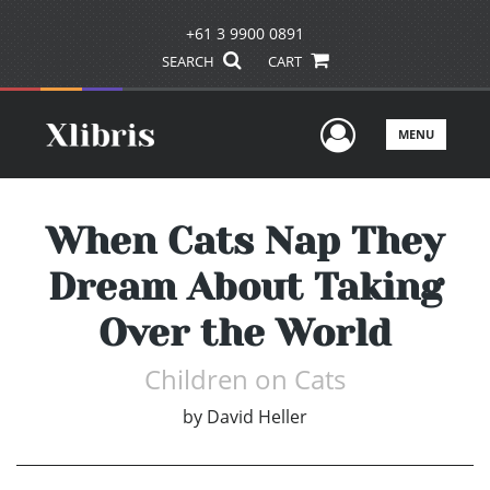
+61 3 9900 0891
SEARCH
CART
User Men
MENU
When Cats Nap They
Dream About Taking
Over the World
Children on Cats
by
David Heller