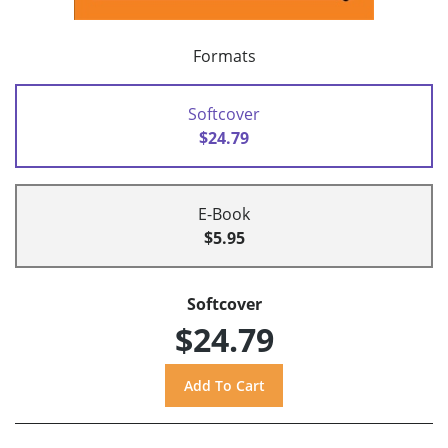
Formats
Softcover
$24.79
E-Book
$5.95
Softcover
$24.79