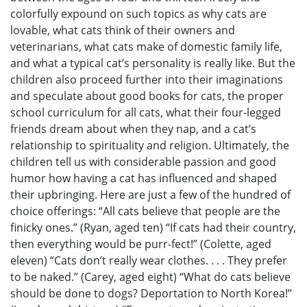
colorfully expound on such topics as why cats are
lovable, what cats think of their owners and
veterinarians, what cats make of domestic family life,
and what a typical cat’s personality is really like. But the
children also proceed further into their imaginations
and speculate about good books for cats, the proper
school curriculum for all cats, what their four-legged
friends dream about when they nap, and a cat’s
relationship to spirituality and religion. Ultimately, the
children tell us with considerable passion and good
humor how having a cat has influenced and shaped
their upbringing. Here are just a few of the hundred of
choice offerings: “All cats believe that people are the
finicky ones.” (Ryan, aged ten) “If cats had their country,
then everything would be purr-fect!” (Colette, aged
eleven) “Cats don’t really wear clothes. . . . They prefer
to be naked.” (Carey, aged eight) “What do cats believe
should be done to dogs? Deportation to North Korea!”