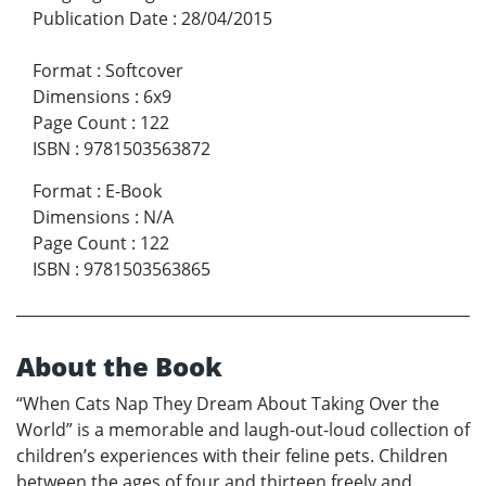
Publication Date
:
28/04/2015
Format
:
Softcover
Dimensions
:
6x9
Page Count
:
122
ISBN
:
9781503563872
Format
:
E-Book
Dimensions
:
N/A
Page Count
:
122
ISBN
:
9781503563865
About the Book
“When Cats Nap They Dream About Taking Over the
World” is a memorable and laugh-out-loud collection of
children’s experiences with their feline pets. Children
between the ages of four and thirteen freely and