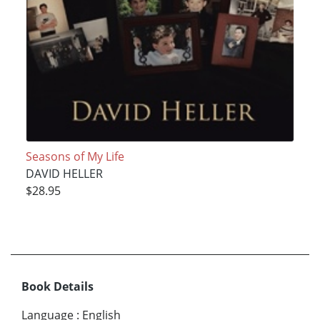
Seasons of My Life
DAVID HELLER
$28.95
Book Details
Language
:
English