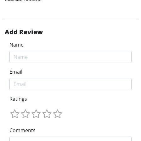
Add Review
Name
Email
Ratings
Comments