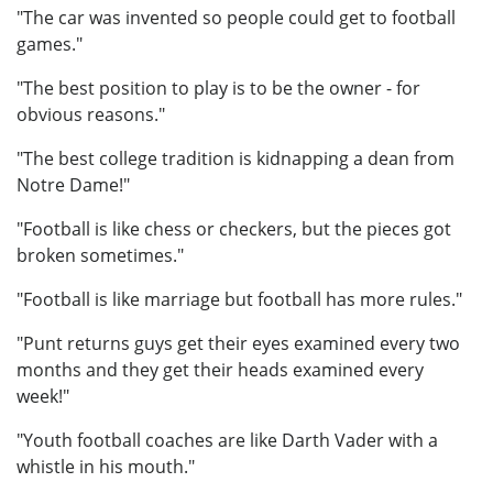
"The car was invented so people could get to football
games."
"The best position to play is to be the owner - for
obvious reasons."
"The best college tradition is kidnapping a dean from
Notre Dame!"
"Football is like chess or checkers, but the pieces got
broken sometimes."
"Football is like marriage but football has more rules."
"Punt returns guys get their eyes examined every two
months and they get their heads examined every
week!"
"Youth football coaches are like Darth Vader with a
whistle in his mouth."