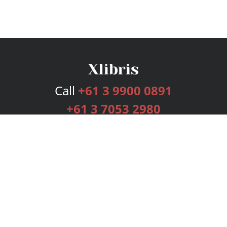
Call
+61 3 9900 0891
+61 3 7053 2980
Services
Publishing Plans
Editorial
Add-On
Marketing
Get Started
FAQs