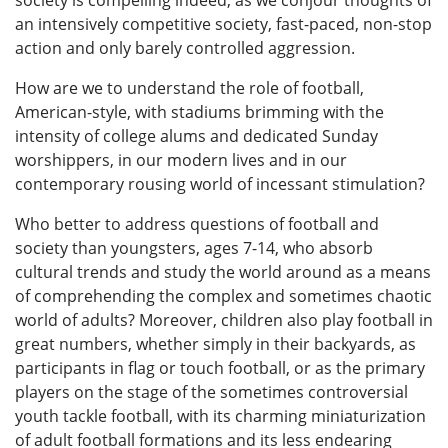
society is compelling indeed, as we conjour thoughts of
an intensively competitive society, fast-paced, non-stop
action and only barely controlled aggression.
How are we to understand the role of football,
American-style, with stadiums brimming with the
intensity of college alums and dedicated Sunday
worshippers, in our modern lives and in our
contemporary rousing world of incessant stimulation?
Who better to address questions of football and
society than youngsters, ages 7-14, who absorb
cultural trends and study the world around as a means
of comprehending the complex and sometimes chaotic
world of adults? Moreover, children also play football in
great numbers, whether simply in their backyards, as
participants in flag or touch football, or as the primary
players on the stage of the sometimes controversial
youth tackle football, with its charming miniaturization
of adult football formations and its less endearing