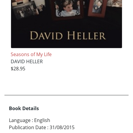
Seasons of My Life
DAVID HELLER
$28.95
Book Details
Language
:
English
Publication Date
:
31/08/2015