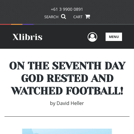
+61 3 9900 0891
SEARCH
CART
User Men
MENU
ON THE SEVENTH DAY
GOD RESTED AND
WATCHED FOOTBALL!
by
David Heller