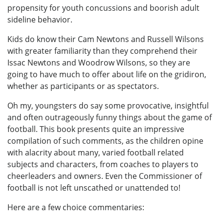
propensity for youth concussions and boorish adult
sideline behavior.
Kids do know their Cam Newtons and Russell Wilsons
with greater familiarity than they comprehend their
Issac Newtons and Woodrow Wilsons, so they are
going to have much to offer about life on the gridiron,
whether as participants or as spectators.
Oh my, youngsters do say some provocative, insightful
and often outrageously funny things about the game of
football. This book presents quite an impressive
compilation of such comments, as the children opine
with alacrity about many, varied football related
subjects and characters, from coaches to players to
cheerleaders and owners. Even the Commissioner of
football is not left unscathed or unattended to!
Here are a few choice commentaries: