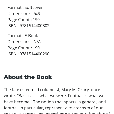
Format
:
Softcover
Dimensions
:
6x9
Page Count
:
190
ISBN
:
9781514400302
Format
:
E-Book
Dimensions
:
N/A
Page Count
:
190
ISBN
:
9781514400296
About the Book
The late esteemed columnist, Mary McGrory, once
wrote: "Baseball is what we were. Football is what we
have become." The notion that sports in general, and
football in particular, represent a microcosm of our