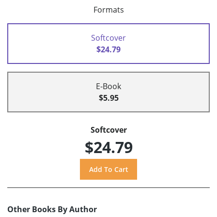
Formats
Softcover
$24.79
E-Book
$5.95
Softcover
$24.79
Other Books By Author