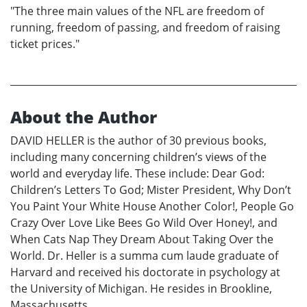
"The three main values of the NFL are freedom of
running, freedom of passing, and freedom of raising
ticket prices."
About the Author
DAVID HELLER is the author of 30 previous books,
including many concerning children’s views of the
world and everyday life. These include: Dear God:
Children’s Letters To God; Mister President, Why Don’t
You Paint Your White House Another Color!, People Go
Crazy Over Love Like Bees Go Wild Over Honey!, and
When Cats Nap They Dream About Taking Over the
World. Dr. Heller is a summa cum laude graduate of
Harvard and received his doctorate in psychology at
the University of Michigan. He resides in Brookline,
Massachusetts.