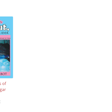
 of
gar
t