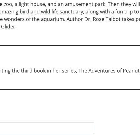
 zoo, a light house, and an amusement park. Then they will en
 amazing bird and wild life sanctuary, along with a fun trip 
he wonders of the aquarium. Author Dr. Rose Talbot takes pr
 Glider.
ting the third book in her series, The Adventures of Peanut,