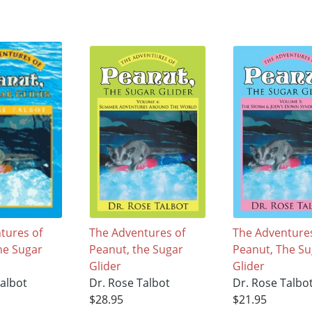
tures of
The Adventures of
The Adventures
he Sugar
Peanut, the Sugar
Peanut, The Su
Glider
Glider
Talbot
Dr. Rose Talbot
Dr. Rose Talbo
$28.95
$21.95