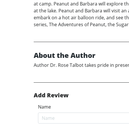
at camp. Peanut and Barbara will explore the
at the lake. Peanut and Barbara will visit an
embark on a hot air balloon ride, and see t
series, The Adventures of Peanut, the Sugar
About the Author
Author Dr. Rose Talbot takes pride in presen
Add Review
Name