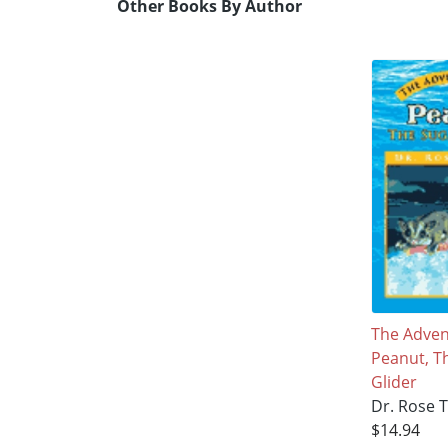
Other Books By Author
The Adven
Peanut, T
Glider
Dr. Rose 
$14.94