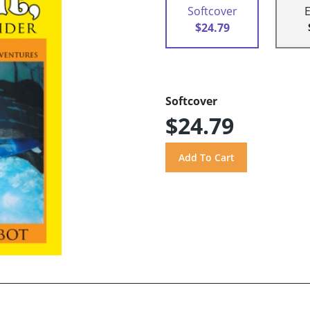
Softcover
$24.79
Softcover
$24.79