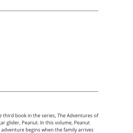
 third book in the series, The Adventures of
ar glider, Peanut. In this volume, Peanut
s adventure begins when the family arrives