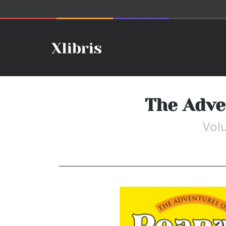
The Adve
Vol