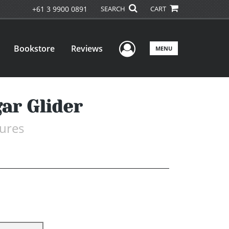
+61 3 9900 0891
SEARCH
CART
User Menu
Bookstore
Reviews
MENU
ar Glider
ures