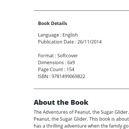
Book Details
Language
:
English
Publication Date
:
26/11/2014
Format
:
Softcover
Dimensions
:
6x9
Page Count
:
154
ISBN
:
9781499069822
About the Book
The Adventures of Peanut, the Sugar Glider.
Peanut, the Sugar Glider. This book is about
has a thrilling adventure when the family g