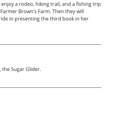
joy a rodeo, hiking trail, and a fishing trip
to Farmer Brown’s Farm. Then they will
ide in presenting the third book in her
 the Sugar Glider.