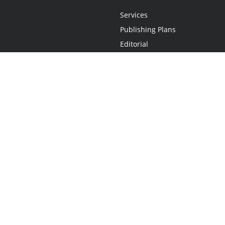
Services
Publishing Plans
Editorial
Add-On
Marketing
Get Started
FAQs
Statement
•
Do Not Sell My Info - CA Resident Only