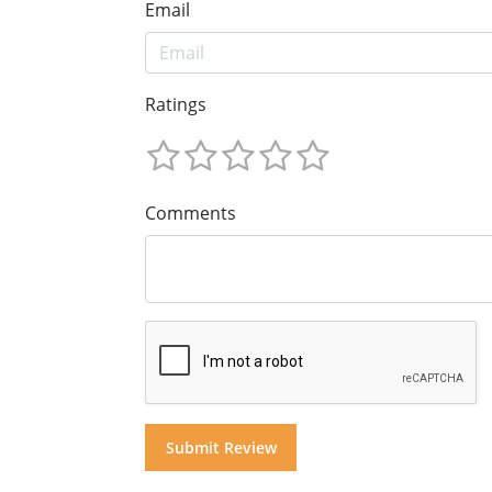
Email
Ratings
Comments