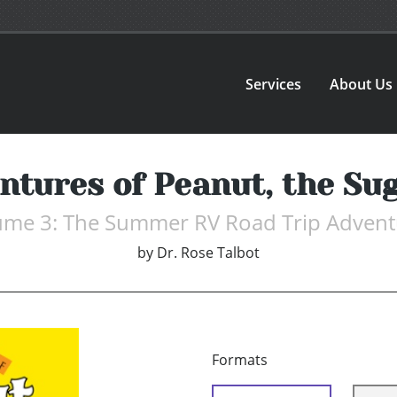
Services
About Us
ntures of Peanut, the Sug
ume 3: The Summer RV Road Trip Advent
by
Dr. Rose Talbot
Formats