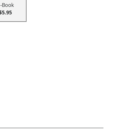
E-Book
$5.95