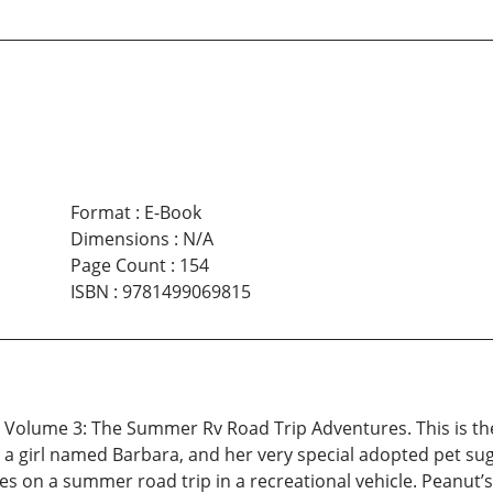
Format
:
E-Book
Dimensions
:
N/A
Page Count
:
154
ISBN
:
9781499069815
 Volume 3: The Summer Rv Road Trip Adventures. This is the
 a girl named Barbara, and her very special adopted pet sug
oes on a summer road trip in a recreational vehicle. Peanut’