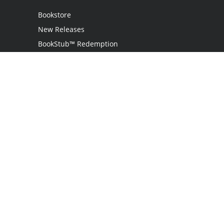
Bookstore
New Releases
BookStub™ Redemption
Login
Register
Contact Us
Referral Programme