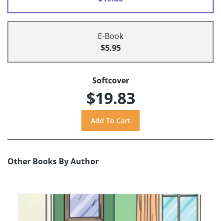
E-Book
$5.95
Softcover
$19.83
Other Books By Author