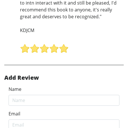
to intn interact with it and still be pleased, I'd
recommend this book to anyone, it's really
great and deserves to be recognized."
KDJCM
Add Review
Name
Email