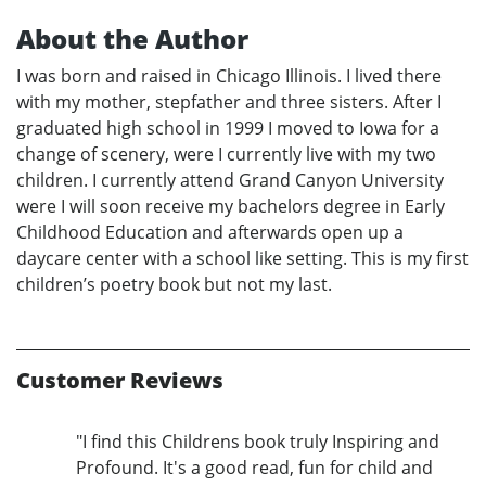
About the Author
I was born and raised in Chicago Illinois. I lived there
with my mother, stepfather and three sisters. After I
graduated high school in 1999 I moved to Iowa for a
change of scenery, were I currently live with my two
children. I currently attend Grand Canyon University
were I will soon receive my bachelors degree in Early
Childhood Education and afterwards open up a
daycare center with a school like setting. This is my first
children’s poetry book but not my last.
Customer Reviews
"I find this Childrens book truly Inspiring and
Profound. It's a good read, fun for child and