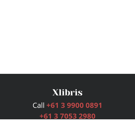
Call
+61 3 9900 0891
+61 3 7053 2980
Services