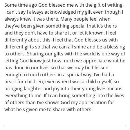
Some time ago God blessed me with the gift of writing.
I can’t say I always acknowledged my gift even though I
always knew it was there. Many people feel when
they’ve been given something special that it’s theirs
and they don’t have to share it or let it known. I feel
differently about this. I feel that God blesses us with
different gifts so that we can all shine and be a blessing
to others. Sharing our gifts with the world is one way of
letting God know just how much we appreciate what he
has done in our lives so that we may be blessed
enough to touch others in a special way. I’ve had a
heart for children, even when I was a child myself, so
bringing laughter and joy into their young lives means
everything to me. If I can bring something into the lives
of others than I’ve shown God my appreciation for
what he’s given me to share with others.