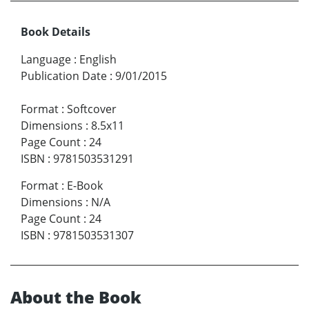
Book Details
Language
:
English
Publication Date
:
9/01/2015
Format
:
Softcover
Dimensions
:
8.5x11
Page Count
:
24
ISBN
:
9781503531291
Format
:
E-Book
Dimensions
:
N/A
Page Count
:
24
ISBN
:
9781503531307
About the Book