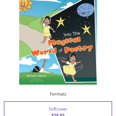
Formats
Softcover
$19.83