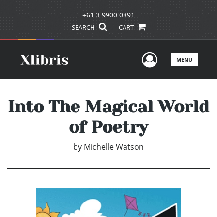
+61 3 9900 0891
SEARCH
CART
User Men
MENU
Into The Magical World
of Poetry
by
Michelle Watson