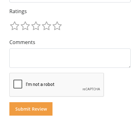
Ratings
Comments