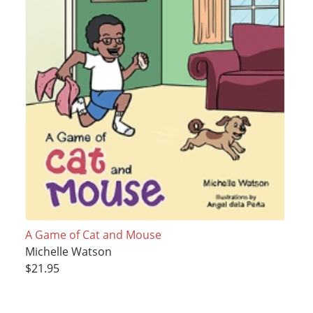
A Game of Cat and Mouse
Michelle Watson
$21.95