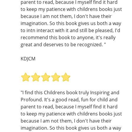
parent to read, because I myself find it hard
to keep my patience with childrens books just
because I am not them, I don't have their
imagination. So this book gives us both a way
to intn interact with it and still be pleased, I'd
recommend this book to anyone, it's really
great and deserves to be recognized. "
KDJCM
"I find this Childrens book truly Inspiring and
Profound. It's a good read, fun for child and
parent to read, because I myself find it hard
to keep my patience with childrens books just
because I am not them, I don't have their
imagination. So this book gives us both a way