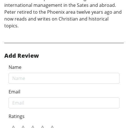
international management in the Sates and abroad.
Peter retired to the Phoenix area twelve years ago and
now reads and writes on Christian and historical
topics.
Add Review
Name
Email
Ratings