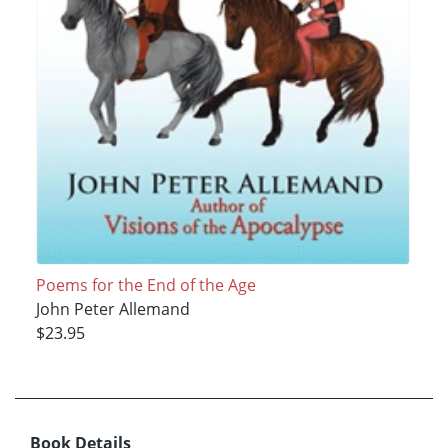
Poems for the End of the Age
John Peter Allemand
$23.95
Book Details