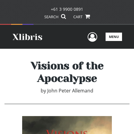
+61 3 9900 0891
SEARCH
CART
User Men
MENU
Visions of the
Apocalypse
by
John Peter Allemand