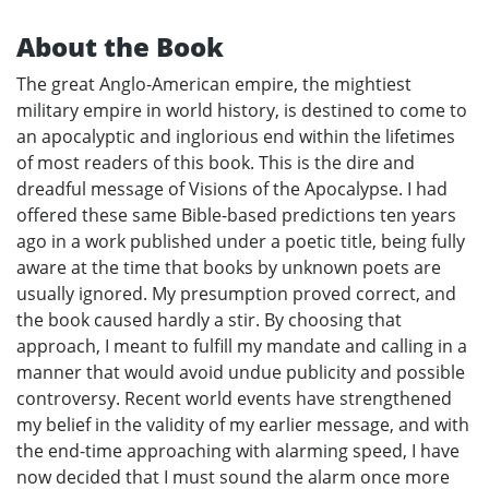
About the Book
The great Anglo-American empire, the mightiest
military empire in world history, is destined to come to
an apocalyptic and inglorious end within the lifetimes
of most readers of this book. This is the dire and
dreadful message of Visions of the Apocalypse. I had
offered these same Bible-based predictions ten years
ago in a work published under a poetic title, being fully
aware at the time that books by unknown poets are
usually ignored. My presumption proved correct, and
the book caused hardly a stir. By choosing that
approach, I meant to fulfill my mandate and calling in a
manner that would avoid undue publicity and possible
controversy. Recent world events have strengthened
my belief in the validity of my earlier message, and with
the end-time approaching with alarming speed, I have
now decided that I must sound the alarm once more