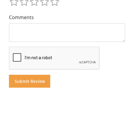
Comments