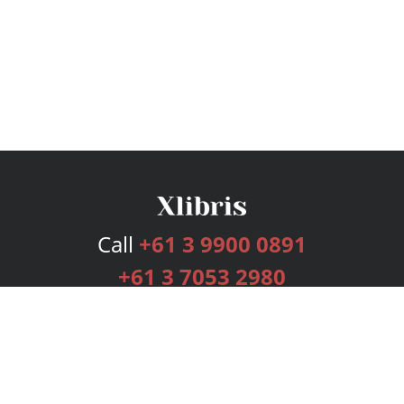
Call
+61 3 9900 0891
+61 3 7053 2980
Services
Publishing Plans
Editorial
Add-On