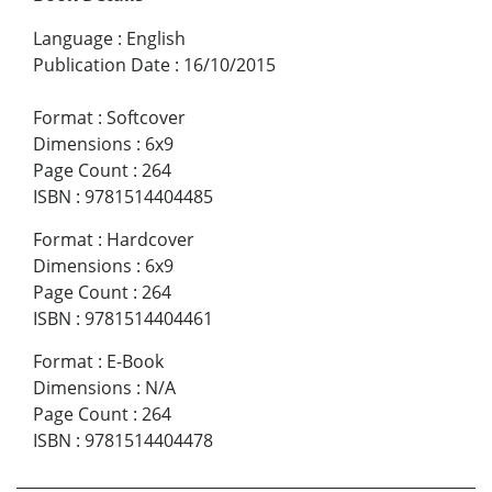
Language
:
English
Publication Date
:
16/10/2015
Format
:
Softcover
Dimensions
:
6x9
Page Count
:
264
ISBN
:
9781514404485
Format
:
Hardcover
Dimensions
:
6x9
Page Count
:
264
ISBN
:
9781514404461
Format
:
E-Book
Dimensions
:
N/A
Page Count
:
264
ISBN
:
9781514404478