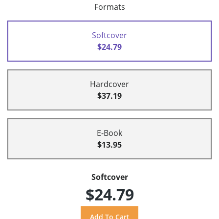
Formats
Softcover
$24.79
Hardcover
$37.19
E-Book
$13.95
Softcover
$24.79