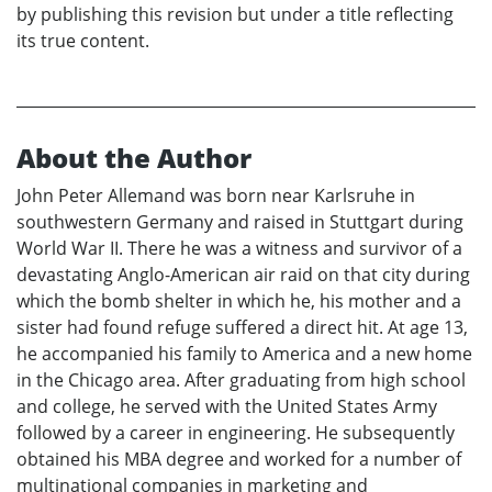
by publishing this revision but under a title reflecting
its true content.
About the Author
John Peter Allemand was born near Karlsruhe in
southwestern Germany and raised in Stuttgart during
World War II. There he was a witness and survivor of a
devastating Anglo-American air raid on that city during
which the bomb shelter in which he, his mother and a
sister had found refuge suffered a direct hit. At age 13,
he accompanied his family to America and a new home
in the Chicago area. After graduating from high school
and college, he served with the United States Army
followed by a career in engineering. He subsequently
obtained his MBA degree and worked for a number of
multinational companies in marketing and