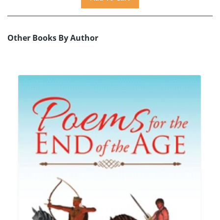
Other Books By Author