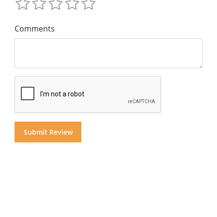
Comments