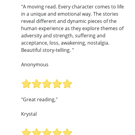
"A moving read. Every character comes to life
in a unique and emotional way. The stories
reveal different and dynamic pieces of the
human experience as they explore themes of
adversity and strength, suffering and
acceptance, loss, awakening, nostalgia.
Beautiful story-telling. "
Anonymous
"Great reading,"
Krystal