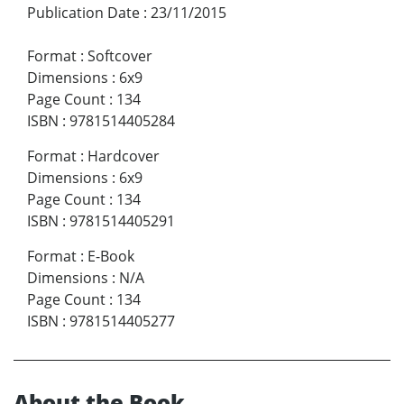
Publication Date
:
23/11/2015
Format
:
Softcover
Dimensions
:
6x9
Page Count
:
134
ISBN
:
9781514405284
Format
:
Hardcover
Dimensions
:
6x9
Page Count
:
134
ISBN
:
9781514405291
Format
:
E-Book
Dimensions
:
N/A
Page Count
:
134
ISBN
:
9781514405277
About the Book