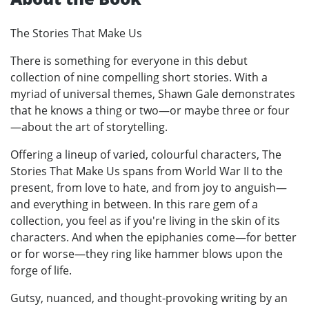
The Stories That Make Us
There is something for everyone in this debut
collection of nine compelling short stories. With a
myriad of universal themes, Shawn Gale demonstrates
that he knows a thing or two—or maybe three or four
—about the art of storytelling.
Offering a lineup of varied, colourful characters, The
Stories That Make Us spans from World War II to the
present, from love to hate, and from joy to anguish—
and everything in between. In this rare gem of a
collection, you feel as if you're living in the skin of its
characters. And when the epiphanies come—for better
or for worse—they ring like hammer blows upon the
forge of life.
Gutsy, nuanced, and thought-provoking writing by an