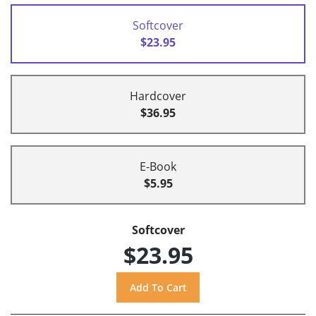
Softcover
$23.95
Hardcover
$36.95
E-Book
$5.95
Softcover
$23.95