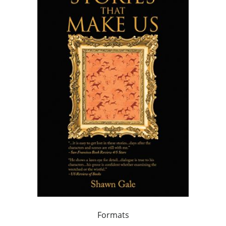
Formats