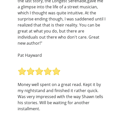
the last story, the Longest Serenade,gave me
a glimpse into the life of a street musician,
which I thought was quite intuitive. At the
surprise ending though, I was saddened until I
realized that that is their reality. You can be
great at what you do, but there are
individuals out there who don't care. Great
new author!"
Pat Hayward
Money well spent on a great read. Kept it by
my nightstand and finished it rather quick.
Was very impressed with the way Shawn tells
his stories. Will be waiting for another
installment.