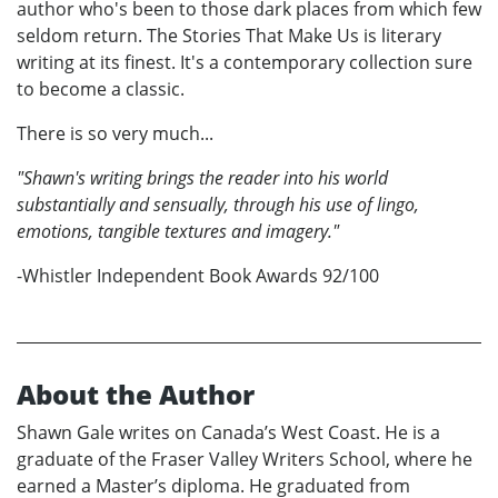
author who's been to those dark places from which few
seldom return. The Stories That Make Us is literary
writing at its finest. It's a contemporary collection sure
to become a classic.
There is so very much...
"Shawn's writing brings the reader into his world
substantially and sensually, through his use of lingo,
emotions, tangible textures and imagery."
-Whistler Independent Book Awards 92/100
About the Author
Shawn Gale writes on Canada’s West Coast. He is a
graduate of the Fraser Valley Writers School, where he
earned a Master’s diploma. He graduated from