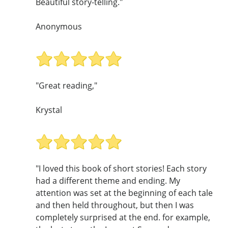
Beautiful story-telling."
Anonymous
"Great reading,"
Krystal
"I loved this book of short stories! Each story
had a different theme and ending. My
attention was set at the beginning of each tale
and then held throughout, but then I was
completely surprised at the end. for example,