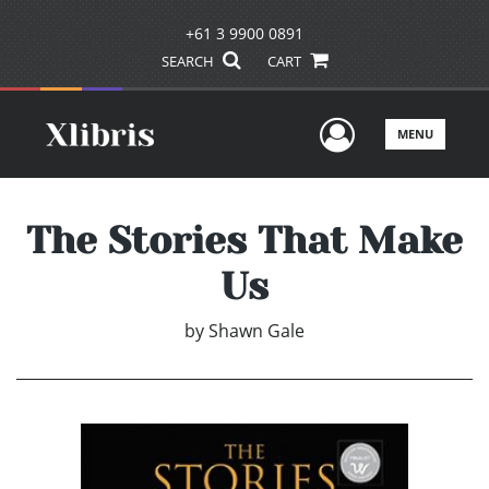
+61 3 9900 0891
SEARCH
CART
User Men
MENU
The Stories That Make
Us
by
Shawn Gale