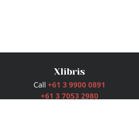
Call
+61 3 9900 0891
+61 3 7053 2980
Services
Publishing Plans
Editorial
Add-On