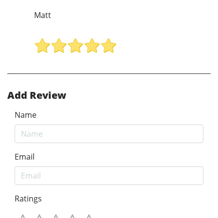
Matt
Add Review
Name
Email
Ratings