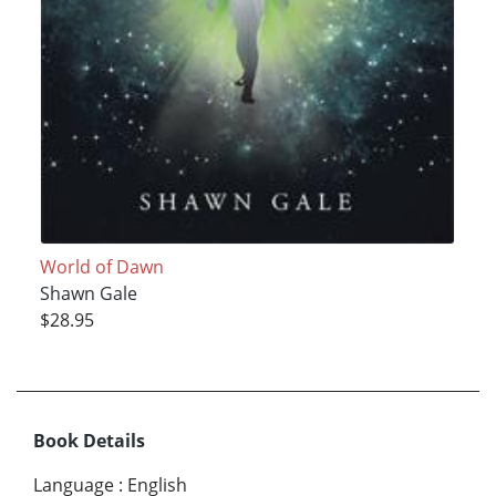
World of Dawn
Shawn Gale
$28.95
Book Details
Language
:
English