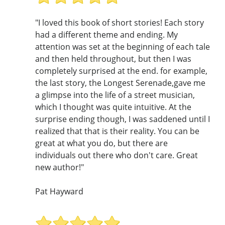
"I loved this book of short stories! Each story
had a different theme and ending. My
attention was set at the beginning of each tale
and then held throughout, but then I was
completely surprised at the end. for example,
the last story, the Longest Serenade,gave me
a glimpse into the life of a street musician,
which I thought was quite intuitive. At the
surprise ending though, I was saddened until I
realized that that is their reality. You can be
great at what you do, but there are
individuals out there who don't care. Great
new author!"
Pat Hayward