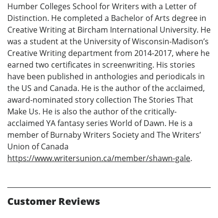
Humber Colleges School for Writers with a Letter of
Distinction. He completed a Bachelor of Arts degree in
Creative Writing at Bircham International University. He
was a student at the University of Wisconsin-Madison’s
Creative Writing department from 2014-2017, where he
earned two certificates in screenwriting. His stories
have been published in anthologies and periodicals in
the US and Canada. He is the author of the acclaimed,
award-nominated story collection The Stories That
Make Us. He is also the author of the critically-
acclaimed YA fantasy series World of Dawn. He is a
member of Burnaby Writers Society and The Writers’
Union of Canada
https://www.writersunion.ca/member/shawn-gale
.
Customer Reviews