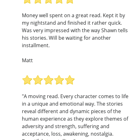
Money well spent on a great read. Kept it by
my nightstand and finished it rather quick.
Was very impressed with the way Shawn tells
his stories. Will be waiting for another
installment.
Matt
"A moving read. Every character comes to life
in a unique and emotional way. The stories
reveal different and dynamic pieces of the
human experience as they explore themes of
adversity and strength, suffering and
acceptance, loss, awakening, nostalgia.