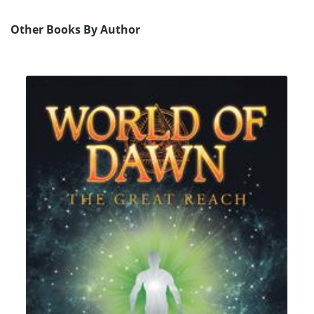
Other Books By Author